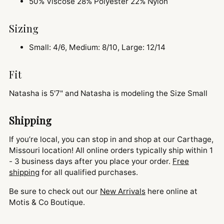
50% Viscose 28% Polyester 22% Nylon
Sizing
Small: 4/6, Medium: 8/10, Large: 12/14
Fit
Natasha is 5'7" and
Natasha is modeling the Size Small
Shipping
If you’re local, you can stop in and shop at our Carthage,
Missouri location! All online orders typically ship within 1
- 3 business days after you place your order.
Free
shipping
for all qualified purchases.
Be sure to check out our
New Arrivals
here online at
Motis & Co Boutique.