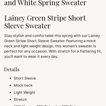
and White Spring Sweater
Lainey Green Stripe Short
Sleeve Sweater
Stay stylish and comfortable this spring with our Lainey
Green Stripe Short Sleeve Sweater. Featuring a mock
neck and light weight design, this women's sweater is
perfect for any occasion. With stretch for a flattering fit,
you'll want to wear it every day.
Details
Short Sleeve
Mock neck
Light Weight
Stretch