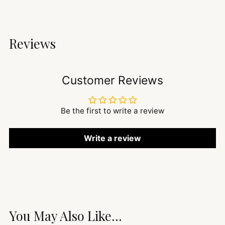
Reviews
Customer Reviews
Be the first to write a review
Write a review
You May Also Like...