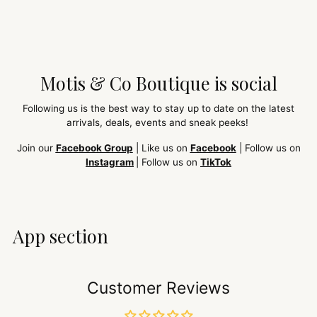
Motis & Co Boutique is social
Following us is the best way to stay up to date on the latest
arrivals, deals, events and sneak peeks!
Join our
Facebook Group
| Like us on
Facebook
| Follow us on
Instagram
| Follow us on
TikTok
App section
Customer Reviews