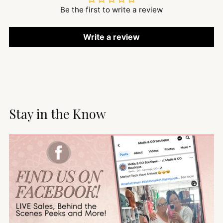
Be the first to write a review
Write a review
Stay in the Know