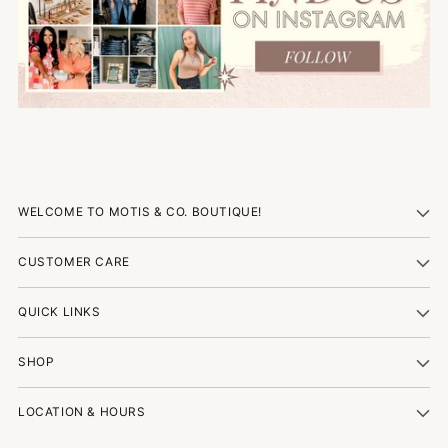
WELCOME TO MOTIS & CO. BOUTIQUE!
CUSTOMER CARE
QUICK LINKS
SHOP
LOCATION & HOURS