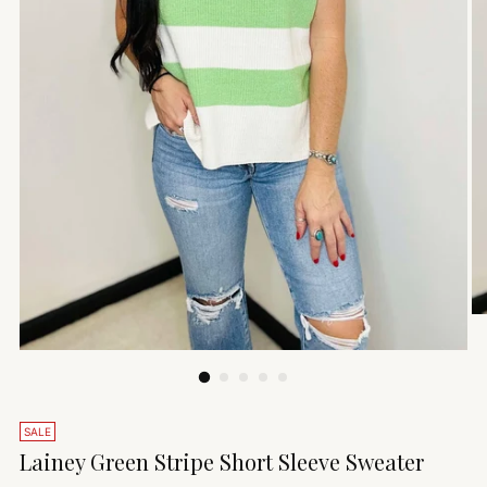
SALE
Lainey Green Stripe Short Sleeve Sweater