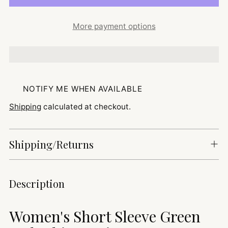
More payment options
NOTIFY ME WHEN AVAILABLE
Shipping
calculated at checkout.
Shipping/Returns
Adding
Description
product
to
Women's Short Sleeve Green
your
cart