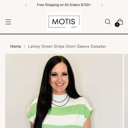
Free Shipping on All Orders $100+
0
Home
Lainey Green Stripe Short Sleeve Sweater