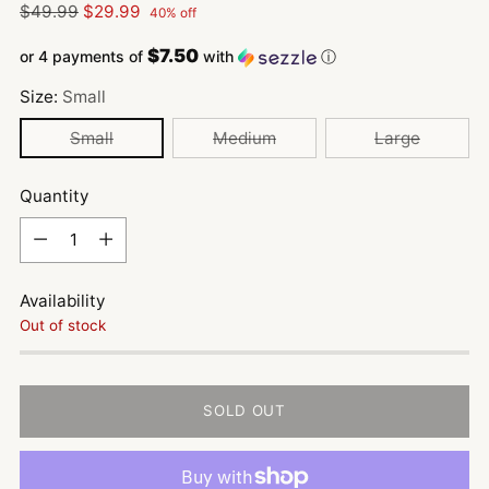
Regular
$49.99
$29.99
40% off
price
$7.50
or 4 payments of
with
ⓘ
Size:
Small
Small
Medium
Large
Quantity
Quantity
Availability
Out of stock
SOLD OUT