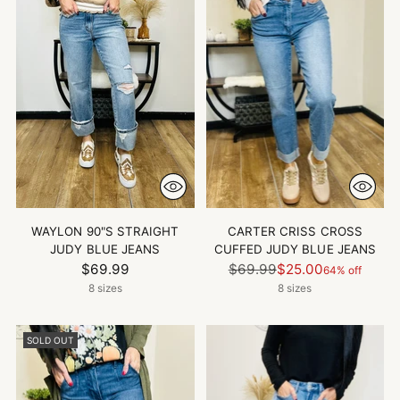
WAYLON 90"S STRAIGHT
CARTER CRISS CROSS
JUDY BLUE JEANS
CUFFED JUDY BLUE JEANS
Regular
$69.99
$69.99
$25.00
64% off
price
8 sizes
8 sizes
SOLD OUT