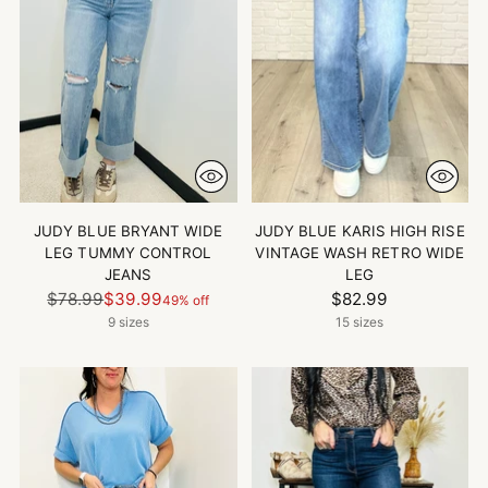
JUDY BLUE BRYANT WIDE
JUDY BLUE KARIS HIGH RISE
LEG TUMMY CONTROL
VINTAGE WASH RETRO WIDE
JEANS
LEG
Regular
$78.99
$39.99
$82.99
49% off
price
9 sizes
15 sizes