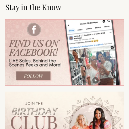
Stay in the Know