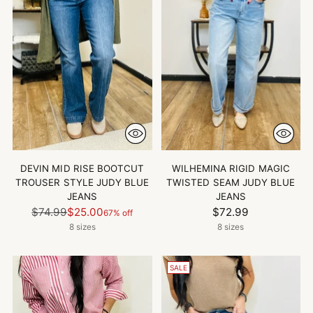
DEVIN MID RISE BOOTCUT
WILHEMINA RIGID MAGIC
TROUSER STYLE JUDY BLUE
TWISTED SEAM JUDY BLUE
JEANS
JEANS
Regular
$74.99
$25.00
$72.99
67% off
price
8 sizes
8 sizes
SALE