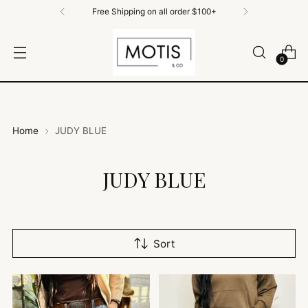
Free Shipping on All Orders $100+
0
Home
JUDY BLUE
JUDY BLUE
Sort