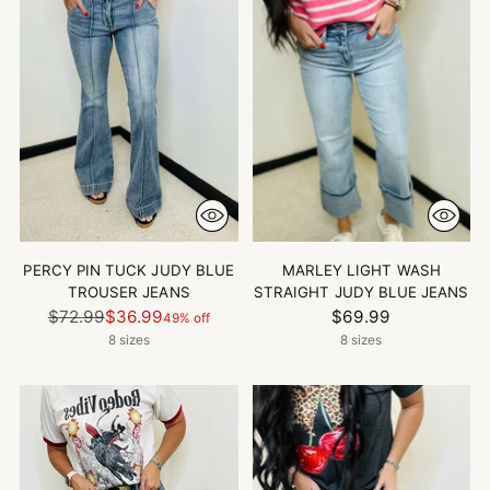
PERCY PIN TUCK JUDY BLUE
MARLEY LIGHT WASH
TROUSER JEANS
STRAIGHT JUDY BLUE JEANS
Regular
$72.99
$36.99
$69.99
49% off
price
8 sizes
8 sizes