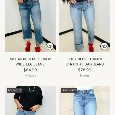
MEL RIGID MAGIC CROP
JUDY BLUE TURNER
WIDE LEG JEANS
STRAIGHT DAD JEANS
$64.99
$78.99
14 sizes
9 sizes
SOLD OUT
SOLD OUT