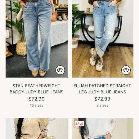
STAN FEATHERWEIGHT
ELIJAH PATCHED STRAIGHT
BAGGY JUDY BLUE JEANS
LEG JUDY BLUE JEANS
$72.99
$72.99
15 sizes
8 sizes
SALE