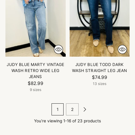
JUDY BLUE MARTY VINTAGE
JUDY BLUE TODD DARK
WASH RETRO WIDE LEG
WASH STRAIGHT LEG JEAN
JEANS
$74.99
$82.99
13 sizes
9 sizes
1
2
You’re viewing 1-16 of 23 products