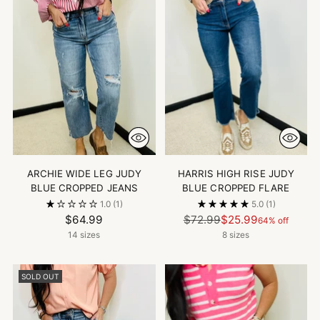
ARCHIE WIDE LEG JUDY
HARRIS HIGH RISE JUDY
BLUE CROPPED JEANS
BLUE CROPPED FLARE
1.0
(1)
5.0
(1)
Regular
$64.99
$72.99
$25.99
64% off
price
14 sizes
8 sizes
SOLD OUT