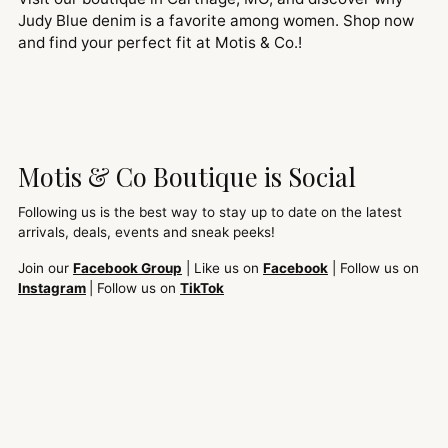
Judy Blue denim is a favorite among women. Shop now
and find your perfect fit at Motis & Co.!
Motis & Co Boutique is Social
Following us is the best way to stay up to date on the latest
arrivals, deals, events and sneak peeks!
Join our
Facebook Group
| Like us on
Facebook
| Follow us on
Instagram
| Follow us on
TikTok