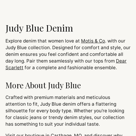
Judy Blue Denim
Explore denim that women love at
Motis & Co
. with our
Judy Blue collection. Designed for comfort and style, our
denim ensures you feel confident and comfortable all
day long. Pair them seamlessly with our tops from
Dear
Scarlett
for a complete and fashionable ensemble.
More About Judy Blue
Crafted with premium materials and meticulous
attention to fit, Judy Blue denim offers a flattering
silhouette for every body type. Whether you're looking
for classic jeans or trendy denim styles, our collection
has something to suit your individual taste.
Visit our boutique in Carthage, MO, and discover why