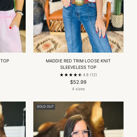
 TOP
MADDIE RED TRIM LOOSE KNIT
SLEEVELESS TOP
4.8
(12)
$52.99
4 sizes
SOLD OUT