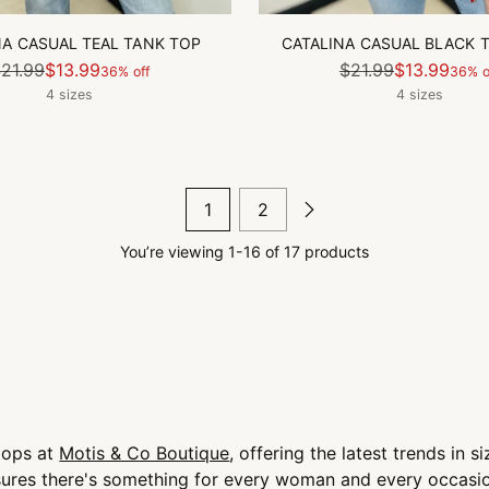
NA CASUAL TEAL TANK TOP
CATALINA CASUAL BLACK 
Regular
Regular
21.99
$13.99
$21.99
$13.99
36% off
36% o
price
price
4 sizes
4 sizes
1
2
You’re viewing 1-16 of 17 products
 tops at
Motis & Co Boutique
, offering the latest trends in 
nsures there's something for every woman and every occasi