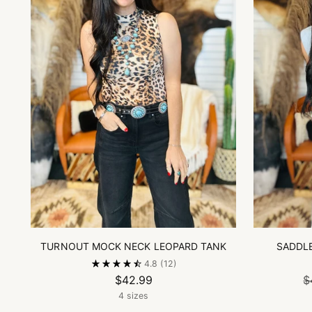
TURNOUT MOCK NECK LEOPARD TANK
SADDL
4.8
(12)
$42.99
$
4 sizes