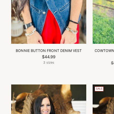
BONNIE BUTTON FRONT DENIM VEST
COWTOWN 
$44.99
$
3 sizes
SALE