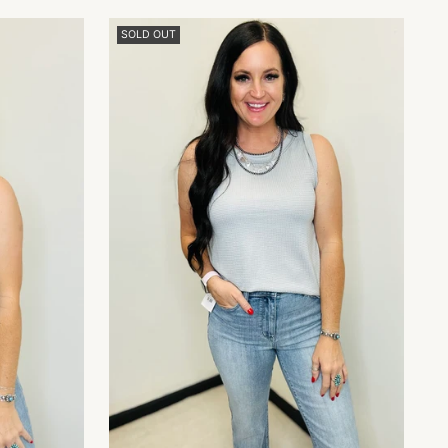
SOLD OUT