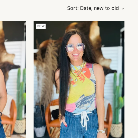
Sort: Date, new to old
NEW