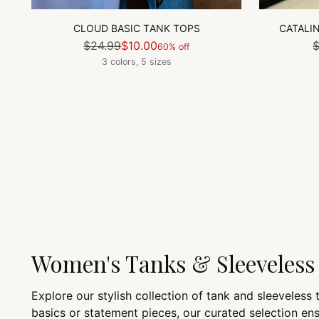
CLOUD BASIC TANK TOPS
CATALI
Regular
$24.99
$10.00
$
60% off
price
3 colors, 5 sizes
Women's Tanks & Sleeveless
Explore our stylish collection of tank and sleeveless
basics or statement pieces, our curated selection e