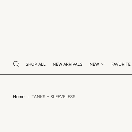
SHOP ALL
NEW ARRIVALS
NEW
FAVORITE
Home
TANKS + SLEEVELESS