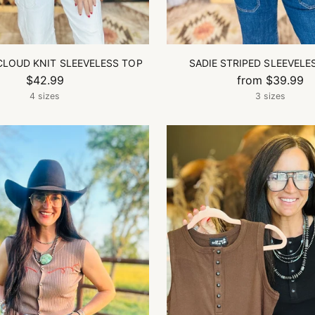
CLOUD KNIT SLEEVELESS TOP
SADIE STRIPED SLEEVELE
$42.99
from $39.99
4 sizes
3 sizes