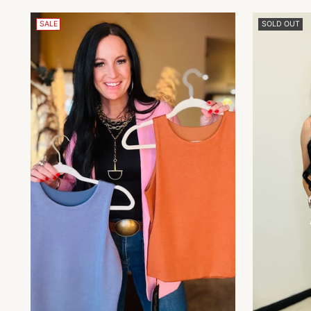
SALE
SOLD OUT