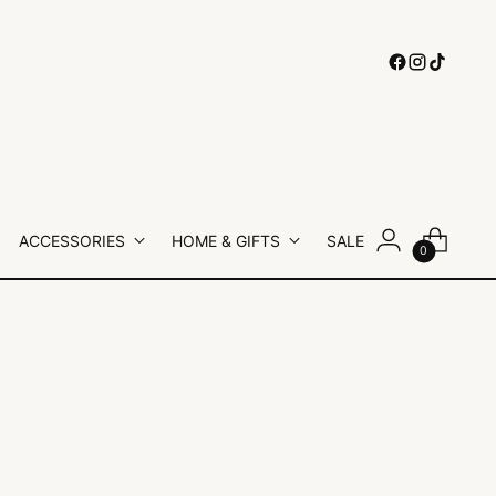
ACCESSORIES
HOME & GIFTS
SALE
0