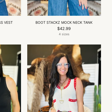
SS VEST
BOOT STACKZ MOCK NECK TANK
$42.99
4 sizes