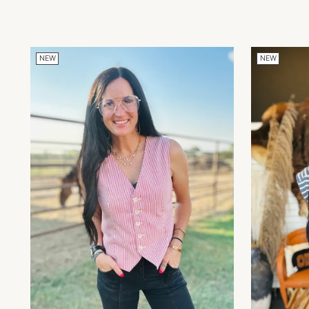
NEW
NEW