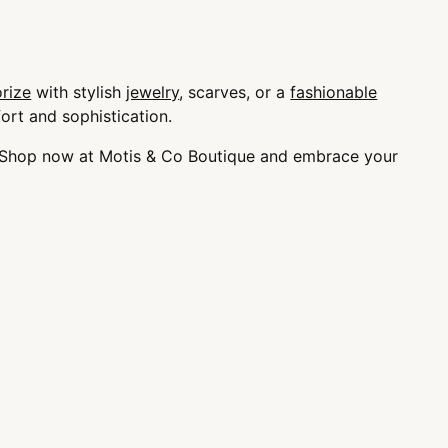
rize
with stylish
jewelry
, scarves, or a
fashionable
ort and sophistication.
e. Shop now at Motis & Co Boutique and embrace your