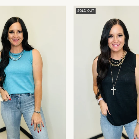
SOLD OUT