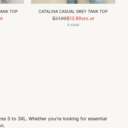
TANK TOP
CATALINA CASUAL GREY TANK TOP
Regular
$21.99
$13.99
ff
36% off
price
4 sizes
sizes S to 3XL. Whether you're looking for essential
on.