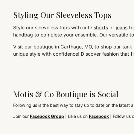
Styling Our Sleeveless Tops
Style our sleeveless tops with cute
shorts
or
jeans
fo
handbag
to complete your ensemble. Our versatile top
Visit our boutique in Carthage, MO, to shop our tan
unique style with confidence! Discover fashion that f
Motis & Co Boutique is Social
Following us is the best way to stay up to date on the latest 
Join our
Facebook Group
| Like us on
Facebook
| Follow us 