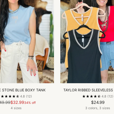
E STONE BLUE BOXY TANK
TAYLOR RIBBED SLEEVELESS
4.8
(12)
4.8
(12)
Regular
49.99
$32.99
$24.99
34% off
price
4 sizes
3 colors, 3 sizes