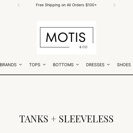
Free Shipping on All Orders $100+
 BRANDS
TOPS
BOTTOMS
DRESSES
SHOES
TANKS + SLEEVELESS