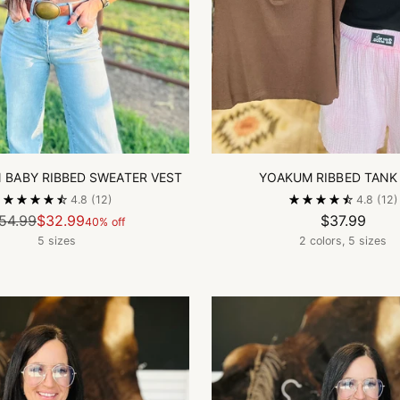
BABY RIBBED SWEATER VEST
YOAKUM RIBBED TANK
4.8
(12)
4.8
(12)
Regular
54.99
$32.99
$37.99
40% off
price
5 sizes
2 colors, 5 sizes