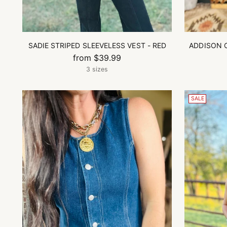
SADIE STRIPED SLEEVELESS VEST - RED
ADDISON 
from $39.99
3 sizes
SALE