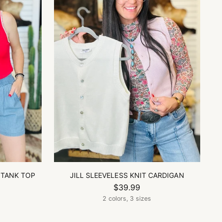
 TANK TOP
JILL SLEEVELESS KNIT CARDIGAN
$39.99
2 colors, 3 sizes