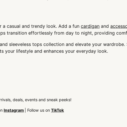
r a casual and trendy look. Add a fun
cardigan
and
accesso
s transition effortlessly from day to night, providing comf
k and sleeveless tops collection and elevate your wardrob
its your lifestyle and enhances your everyday look.
arrivals, deals, events and sneak peeks!
on
Instagram
| Follow us on
TikTok