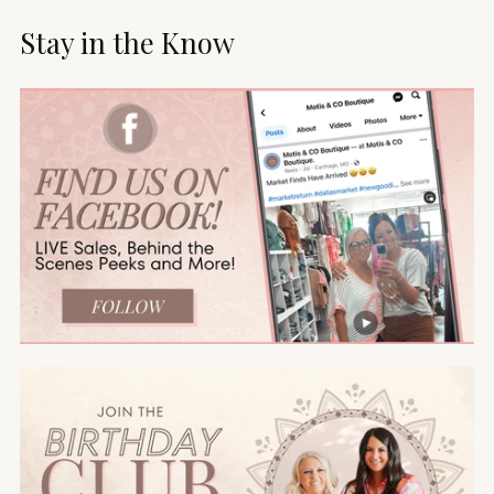
Stay in the Know