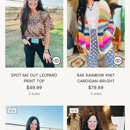
SPOT ME OUT LEOPARD
RAE RAINBOW KNIT
PRINT TOP
CARDIGAN-BRIGHT
$49.99
$79.99
3 sizes
3 sizes
NEW
NEW