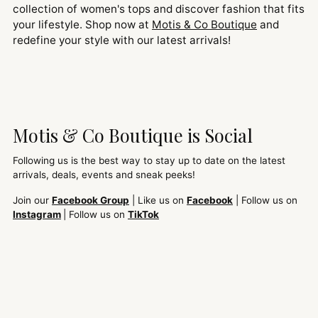
collection of women's tops and discover fashion that fits
your lifestyle. Shop now at
Motis & Co Boutique
and
redefine your style with our latest arrivals!
Motis & Co Boutique is Social
Following us is the best way to stay up to date on the latest
arrivals, deals, events and sneak peeks!
Join our
Facebook Group
| Like us on
Facebook
| Follow us on
Instagram
| Follow us on
TikTok