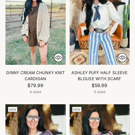
GINNY CREAM CHUNKY KNIT
ASHLEY PUFF HALF SLEEVE
CARDIGAN
BLOUSE WITH SCARF
$79.99
$56.99
4 sizes
3 sizes
NEW
NEW