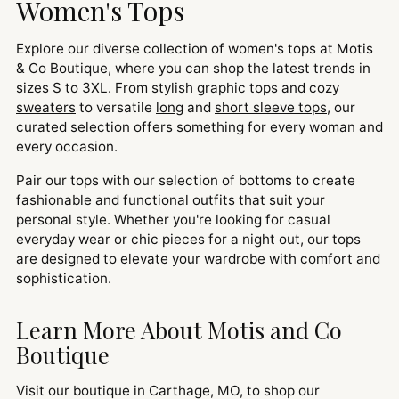
Women's Tops
Explore our diverse collection of women's tops at Motis
& Co Boutique, where you can shop the latest trends in
sizes S to 3XL. From stylish
graphic tops
and
cozy
sweaters
to versatile
long
and
short sleeve tops
, our
curated selection offers something for every woman and
every occasion.
Pair our tops with our selection of bottoms to create
fashionable and functional outfits that suit your
personal style. Whether you're looking for casual
everyday wear or chic pieces for a night out, our tops
are designed to elevate your wardrobe with comfort and
sophistication.
Learn More About Motis and Co
Boutique
Visit our boutique in Carthage, MO, to shop our