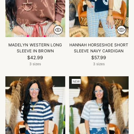
MADELYN WESTERN LONG
HANNAH HORSESHOE SHORT
SLEEVE IN BROWN
SLEEVE NAVY CARDIGAN
$42.99
$57.99
3 sizes
3 sizes
NEW