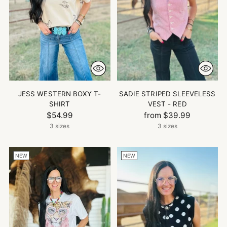
JESS WESTERN BOXY T-
SADIE STRIPED SLEEVELESS
SHIRT
VEST - RED
$54.99
from $39.99
3 sizes
3 sizes
NEW
NEW