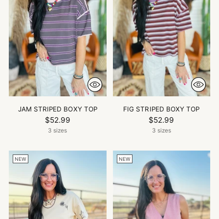
JAM STRIPED BOXY TOP
FIG STRIPED BOXY TOP
$52.99
$52.99
3 sizes
3 sizes
NEW
NEW