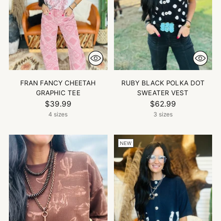
FRAN FANCY CHEETAH
RUBY BLACK POLKA DOT
GRAPHIC TEE
SWEATER VEST
$39.99
$62.99
4 sizes
3 sizes
NEW