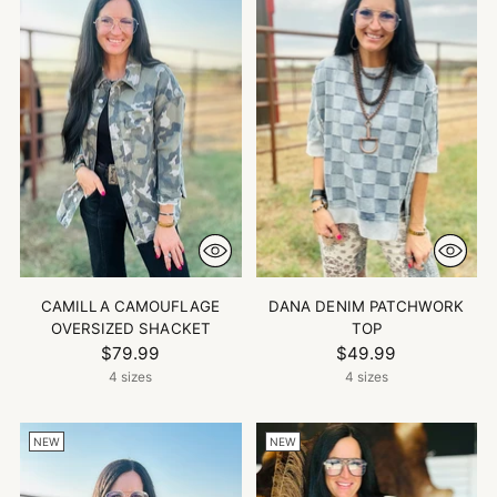
CAMILLA CAMOUFLAGE
DANA DENIM PATCHWORK
OVERSIZED SHACKET
TOP
$79.99
$49.99
4 sizes
4 sizes
NEW
NEW