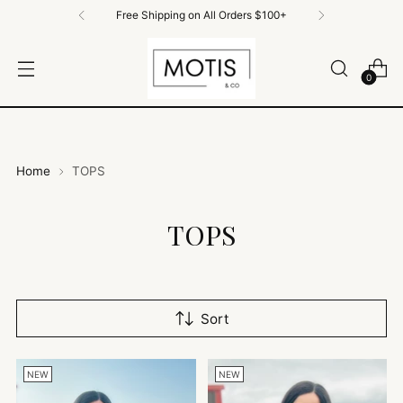
Free Shipping on All Orders $100+
0
Home
TOPS
TOPS
Sort
NEW
NEW