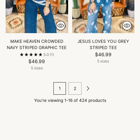
MAKE HEAVEN CROWDED
JESUS LOVES YOU GREY
NAVY STRIPED GRAPHIC TEE
STRIPED TEE
$46.99
5.0
(1)
$46.99
5 sizes
5 sizes
1
2
You’re viewing 1-16 of 424 products