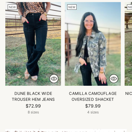
NEW
NEW
N
DUNE BLACK WIDE
CAMILLA CAMOUFLAGE
NI
TROUSER HEM JEANS
OVERSIZED SHACKET
$72.99
$79.99
8 sizes
4 sizes