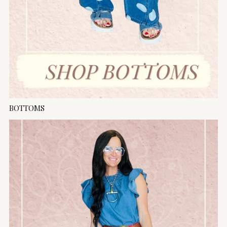
BOTTOMS