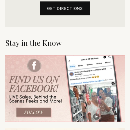
GET DIRECTIONS
Stay in the Know