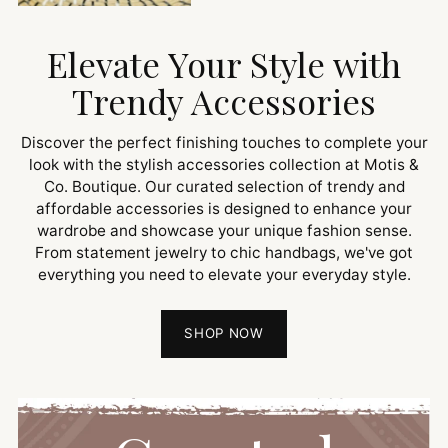
Elevate Your Style with
Trendy Accessories
Discover the perfect finishing touches to complete your
look with the stylish accessories collection at Motis &
Co. Boutique. Our curated selection of trendy and
affordable accessories is designed to enhance your
wardrobe and showcase your unique fashion sense.
From statement jewelry to chic handbags, we've got
everything you need to elevate your everyday style.
SHOP NOW