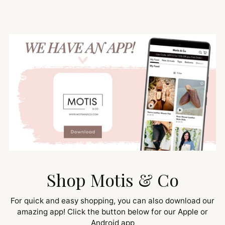
Shop Motis & Co
For quick and easy shopping, you can also download our
amazing app! Click the button below for our Apple or
Android app