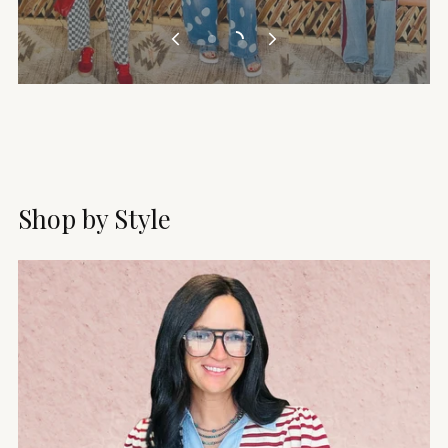
Shop by Style