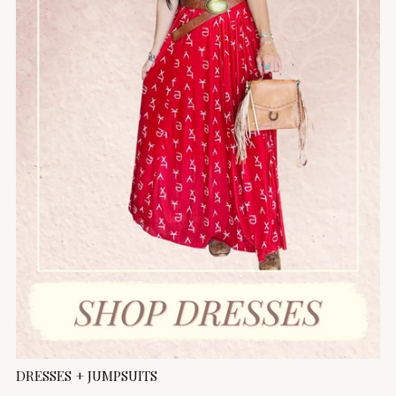
DRESSES + JUMPSUITS