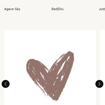
Agave Sky
Bed|Stu
Jud