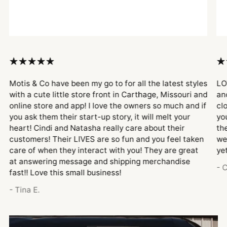
Motis & Co have been my go to for all the latest styles
LO
with a cute little store front in Carthage, Missouri and
an
online store and app! I love the owners so much and if
cl
you ask them their start-up story, it will melt your
yo
heart! Cindi and Natasha really care about their
th
customers! Their LIVES are so fun and you feel taken
we
care of when they interact with you! They are great
ye
at answering message and shipping merchandise
- 
fast!! Love this small business!
- Tina E.