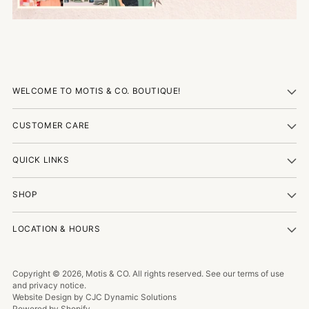
WELCOME TO MOTIS & CO. BOUTIQUE!
CUSTOMER CARE
QUICK LINKS
SHOP
LOCATION & HOURS
Copyright © 2026,
Motis & CO
. All rights reserved. See our terms of use
and privacy notice.
Website Design by CJC Dynamic Solutions