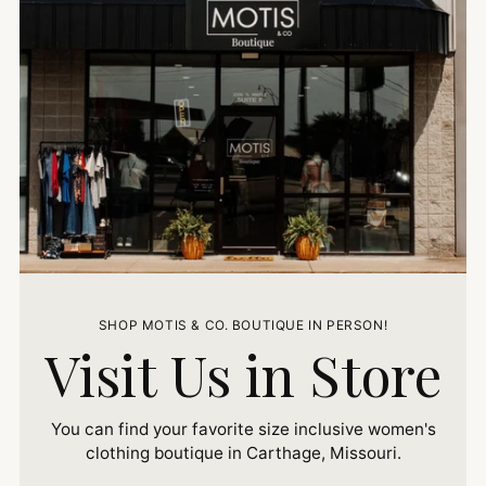
SHOP MOTIS & CO. BOUTIQUE IN PERSON!
Visit Us in Store
You can find your favorite size inclusive women's
clothing boutique in Carthage, Missouri.