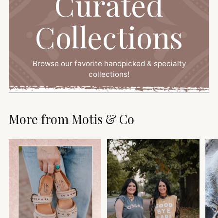
Curated
Collections
Browse our favorite handpicked & specialty
collections!
More from Motis & Co