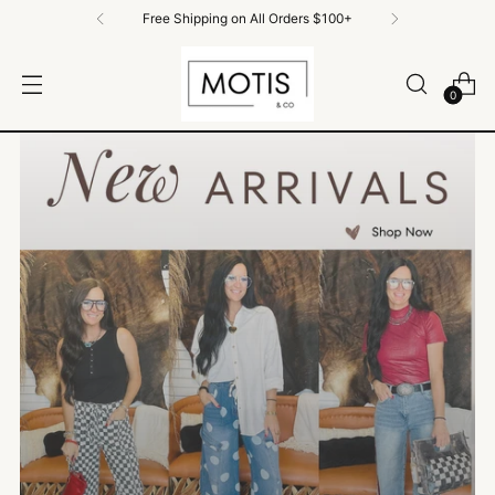
Free Shipping on all order $100+
0