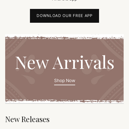
DOWNLOAD OUR FREE APP
New Arrivals
Shop Now
New Releases