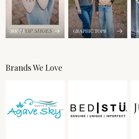
SHOES
GRAPHIC TOPS
A
Brands We Love