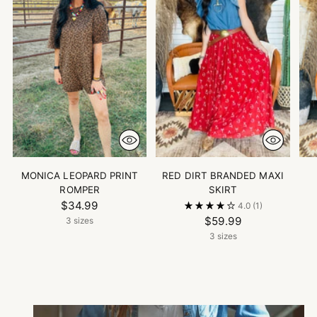
MONICA LEOPARD PRINT
RED DIRT BRANDED MAXI
ROMPER
SKIRT
$34.99
4.0
(1)
$59.99
3 sizes
3 sizes