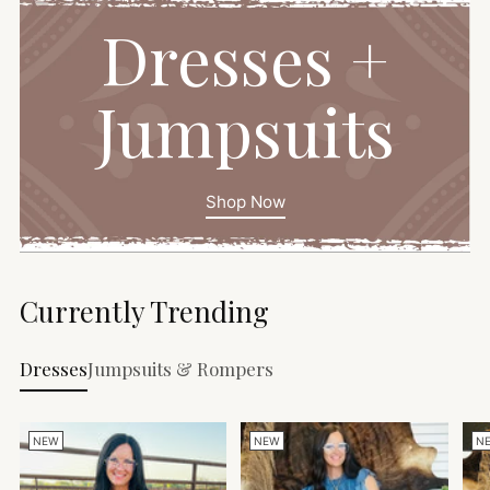
Dresses +
Jumpsuits
Shop Now
Currently Trending
Dresses
Jumpsuits & Rompers
NEW
NEW
N