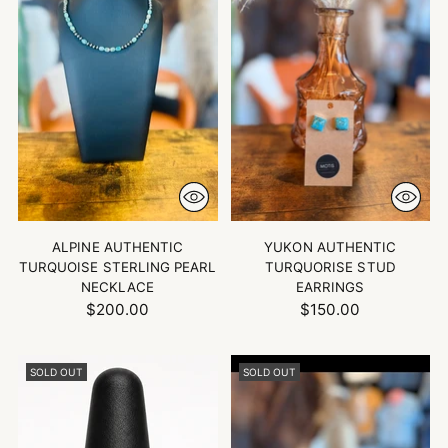
ALPINE AUTHENTIC
YUKON AUTHENTIC
TURQUOISE STERLING PEARL
TURQUORISE STUD
NECKLACE
EARRINGS
$200.00
$150.00
SOLD OUT
SOLD OUT