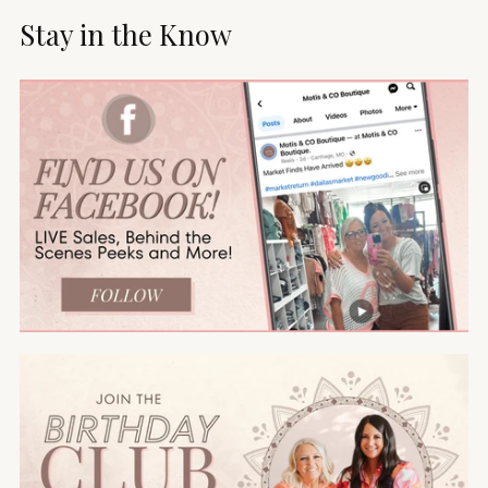
Stay in the Know