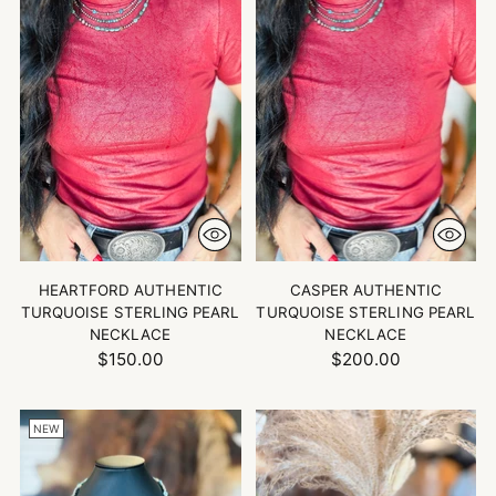
HEARTFORD AUTHENTIC
CASPER AUTHENTIC
TURQUOISE STERLING PEARL
TURQUOISE STERLING PEARL
NECKLACE
NECKLACE
$150.00
$200.00
NEW