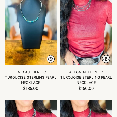
ENID AUTHENTIC
AFTON AUTHENTIC
TURQUOISE STERLING PEARL
TURQUOISE STERLING PEARL
NECKLACE
NECKLACE
$185.00
$150.00