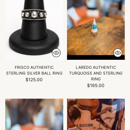
FRISCO AUTHENTIC
LAREDO AUTHENTIC
STERLING SILVER BALL RING
TURQUOISE AND STERLING
RING
$125.00
$195.00