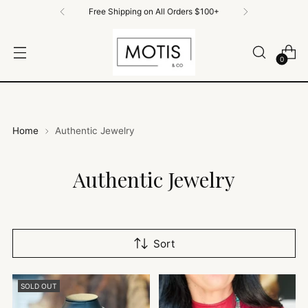
Free Shipping on All Orders $100+
0
Home
Authentic Jewelry
Authentic Jewelry
Sort
SOLD OUT