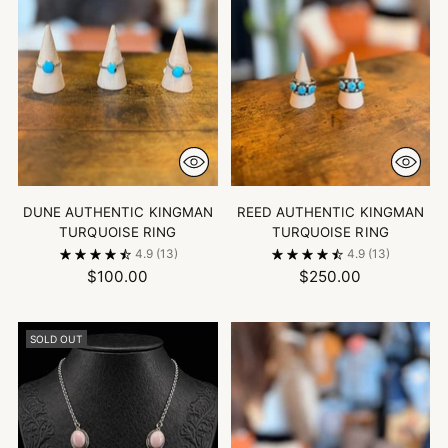
DUNE AUTHENTIC KINGMAN
REED AUTHENTIC KINGMAN
TURQUOISE RING
TURQUOISE RING
4.9
(13)
4.9
(13)
$100.00
$250.00
SOLD OUT