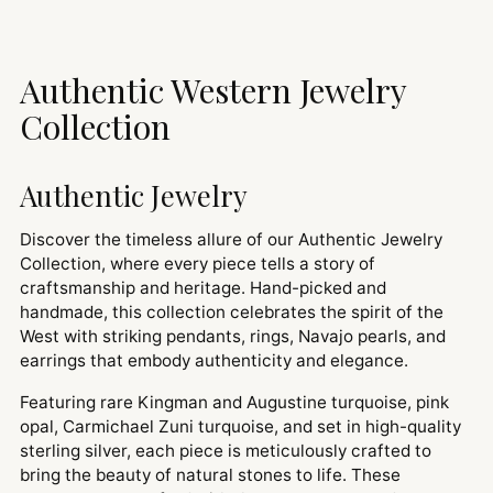
Authentic Western Jewelry
Collection
Authentic Jewelry
Discover the timeless allure of our Authentic Jewelry
Collection, where every piece tells a story of
craftsmanship and heritage. Hand-picked and
handmade, this collection celebrates the spirit of the
West with striking pendants, rings, Navajo pearls, and
earrings that embody authenticity and elegance.
Featuring rare Kingman and Augustine turquoise, pink
opal, Carmichael Zuni turquoise, and set in high-quality
sterling silver, each piece is meticulously crafted to
bring the beauty of natural stones to life. These