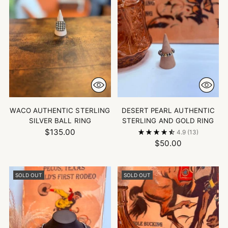
WACO AUTHENTIC STERLING
DESERT PEARL AUTHENTIC
SILVER BALL RING
STERLING AND GOLD RING
$135.00
4.9
(13)
$50.00
SOLD OUT
SOLD OUT