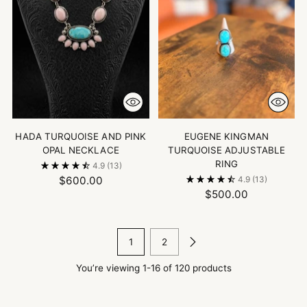
HADA TURQUOISE AND PINK
EUGENE KINGMAN
OPAL NECKLACE
TURQUOISE ADJUSTABLE
RING
4.9
(13)
$600.00
4.9
(13)
$500.00
1
2
You’re viewing 1-16 of 120 products