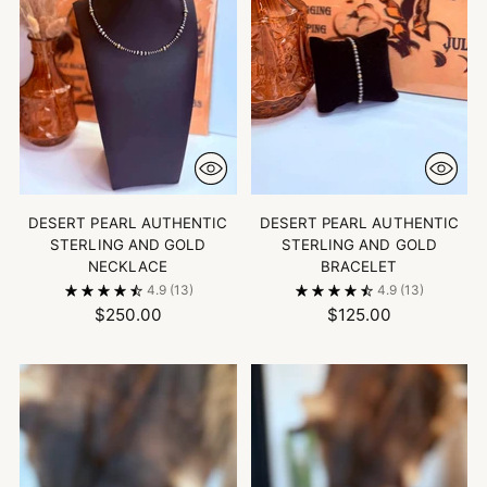
DESERT PEARL AUTHENTIC
DESERT PEARL AUTHENTIC
STERLING AND GOLD
STERLING AND GOLD
NECKLACE
BRACELET
4.9
(13)
4.9
(13)
$250.00
$125.00