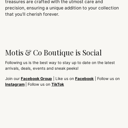
treasures are crafted with the utmost care and
precision, ensuring a unique addition to your collection
that you’ll cherish forever.
Motis & Co Boutique is Social
Following us is the best way to stay up to date on the latest
arrivals, deals, events and sneak peeks!
Join our
Facebook Group
| Like us on
Facebook
| Follow us on
Instagram
| Follow us on
TikTok