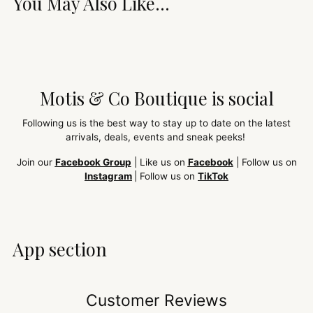
You May Also Like...
Motis & Co Boutique is social
Following us is the best way to stay up to date on the latest
arrivals, deals, events and sneak peeks!
Join our
Facebook Group
| Like us on
Facebook
| Follow us on
Instagram
| Follow us on
TikTok
App section
Customer Reviews