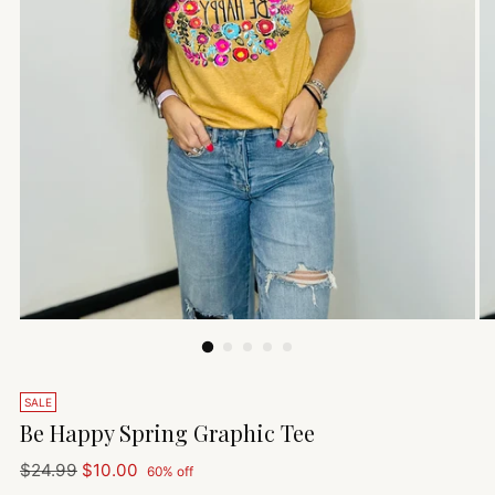
SALE
Be Happy Spring Graphic Tee
Regular
$24.99
$10.00
60% off
price