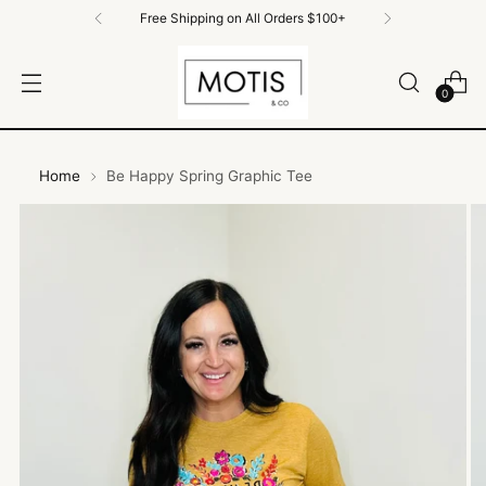
Free Shipping on All Orders $100+
0
Home
Be Happy Spring Graphic Tee