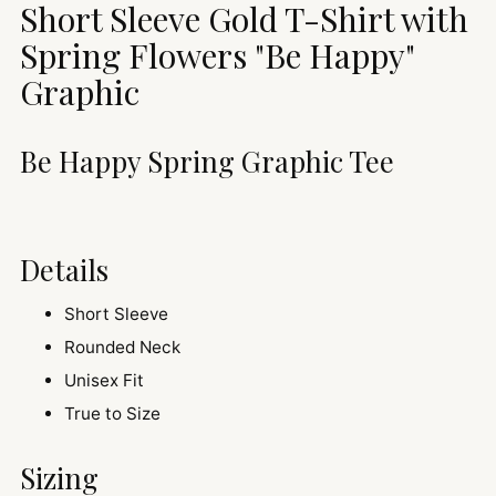
Short Sleeve Gold T-Shirt with
your
cart
Spring Flowers
"Be Happy"
Graphic
Be Happy Spring Graphic Tee
Details
Short Sleeve
Rounded Neck
Unisex Fit
True to Size
Sizing