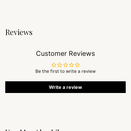
Reviews
Customer Reviews
Be the first to write a review
Write a review