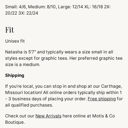
Small: 4/6, Medium: 8/10, Large: 12/14 XL: 16/18 2X:
20/22 3X: 22/24
Fit
Unisex fit
Natasha is 5'7" and typically wears a size small in all
styles except for graphic tees. Her preferred graphic tee
size is a medium.
Shipping
If you’re local, you can stop in and shop at our Carthage,
Missouri location! All online orders typically ship within 1
- 3 business days of placing your order.
Free shipping
for
all qualified purchases.
Check out our
New Arrivals
here online at Motis & Co
Boutique.