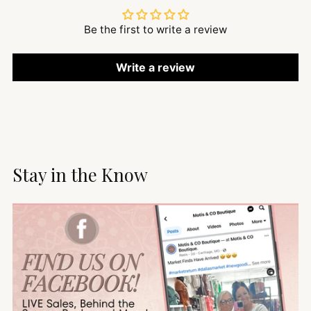
Be the first to write a review
Write a review
Stay in the Know