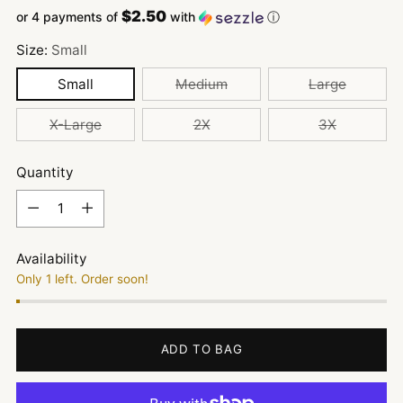
$2.50
or 4 payments of
with
ⓘ
Size:
Small
Small
Medium
Large
X-Large
2X
3X
Quantity
Quantity
Availability
Only 1 left. Order soon!
ADD TO BAG