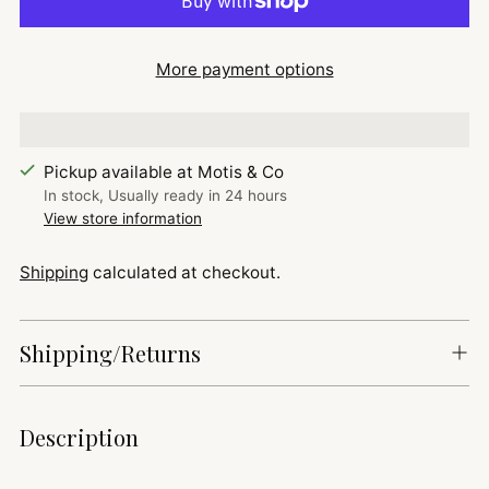
More payment options
Pickup available at Motis & Co
In stock, Usually ready in 24 hours
View store information
Shipping
calculated at checkout.
Shipping/Returns
Adding
Description
product
to