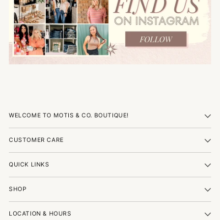
WELCOME TO MOTIS & CO. BOUTIQUE!
CUSTOMER CARE
QUICK LINKS
SHOP
LOCATION & HOURS