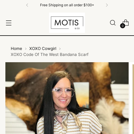
Free Shipping on all order $100+
0
Home
XOXO Cowgirl
XOXO Code Of The West Bandana Scarf