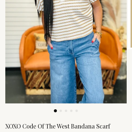
XOXO Code Of The West Bandana Scarf