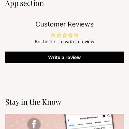
App section
Customer Reviews
Be the first to write a review
Write a review
Stay in the Know