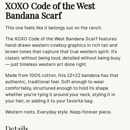
XOXO Code of the West
Bandana Scarf
This one feels like it belongs out on the ranch.
The XOXO Code of the West Bandana Scarf features
hand-drawn western cowboy graphics in rich tan and
brown tones that capture that true western spirit. It’s
classic without being loud, detailed without being busy
— just timeless western art done right.
Made from 100% cotton, this 22x22 bandana has that
authentic, traditional feel. Soft enough to wear
comfortably, structured enough to hold its shape
whether you’re tying it around your neck, styling it in
your hair, or adding it to your favorite bag.
Western roots. Everyday style. Keep-forever piece.
Details