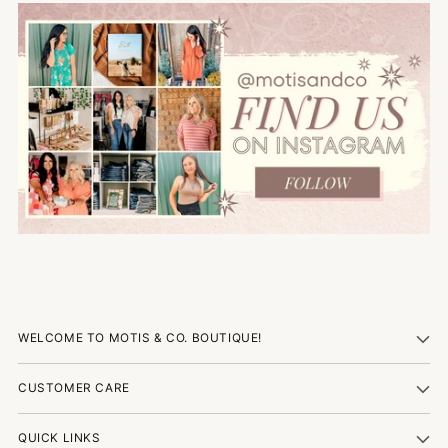
WELCOME TO MOTIS & CO. BOUTIQUE!
CUSTOMER CARE
QUICK LINKS