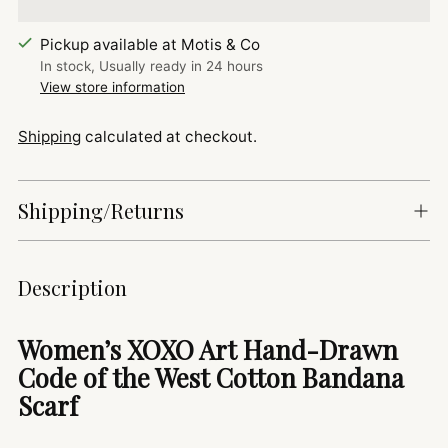
Pickup available at Motis & Co
In stock, Usually ready in 24 hours
View store information
Shipping
calculated at checkout.
Shipping/Returns
Adding
Description
product
to
Women’s XOXO Art Hand-Drawn
your
Code of the West Cotton Bandana
cart
Scarf