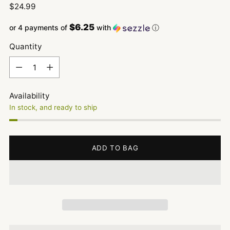
Regular
$24.99
price
$6.25
or 4 payments of
with
ⓘ
Quantity
Quantity
Availability
In stock, and ready to ship
ADD TO BAG