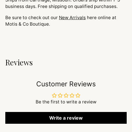
business days. Free shipping on qualified purchases.
Be sure to check out our
New Arrivals
here online at
Motis & Co Boutique.
Reviews
Customer Reviews
Be the first to write a review
Write a review