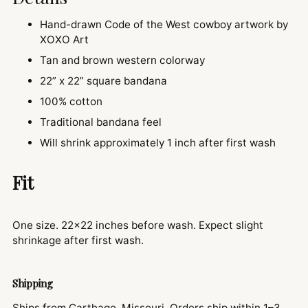
Hand-drawn Code of the West cowboy artwork by
XOXO Art
Tan and brown western colorway
22” x 22” square bandana
100% cotton
Traditional bandana feel
Will shrink approximately 1 inch after first wash
Fit
One size. 22x22 inches before wash. Expect slight
shrinkage after first wash.
Shipping
Ships from Carthage, Missouri. Orders ship within 1–3