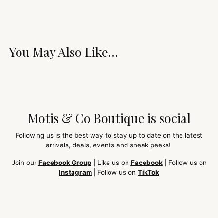
You May Also Like...
Motis & Co Boutique is social
Following us is the best way to stay up to date on the latest
arrivals, deals, events and sneak peeks!
Join our
Facebook Group
| Like us on
Facebook
| Follow us on
Instagram
| Follow us on
TikTok