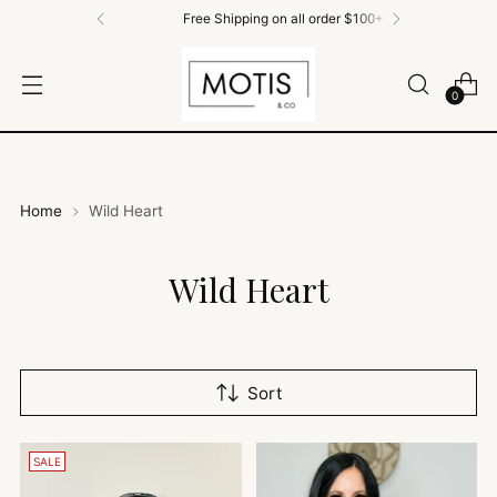
Free Shipping on all order $100+
0
Home
Wild Heart
Wild Heart
Sort
SALE