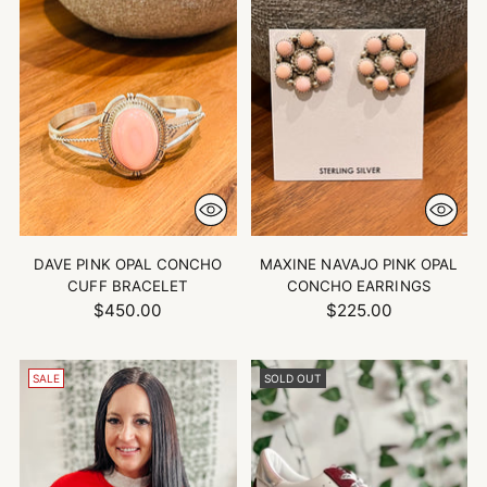
DAVE PINK OPAL CONCHO
MAXINE NAVAJO PINK OPAL
CUFF BRACELET
CONCHO EARRINGS
$450.00
$225.00
SALE
SOLD OUT