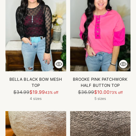
BELLA BLACK BOW MESH
BROOKE PINK PATCHWORK
TOP
HALF BUTTON TOP
Regular
Regular
$34.99
$19.99
$36.99
$10.00
43% off
73% off
price
price
4 sizes
5 sizes