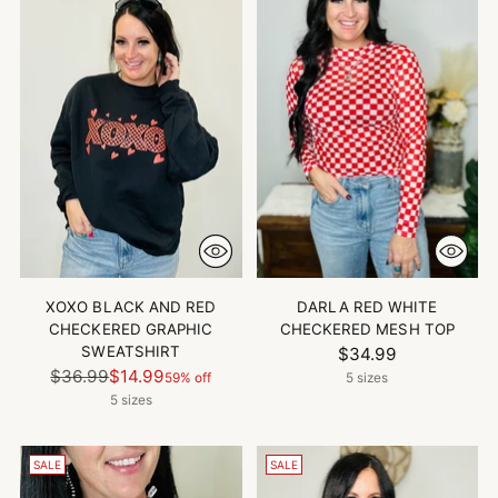
XOXO BLACK AND RED
DARLA RED WHITE
CHECKERED GRAPHIC
CHECKERED MESH TOP
SWEATSHIRT
$34.99
Regular
$36.99
$14.99
59% off
5 sizes
price
5 sizes
SALE
SALE