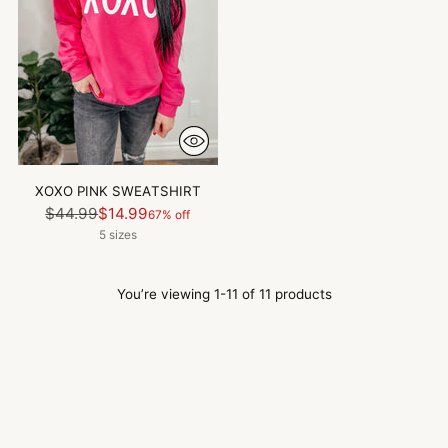
XOXO PINK SWEATSHIRT
Regular
$44.99
$14.99
67% off
price
5 sizes
You’re viewing 1-11 of 11 products