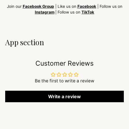
Join our
Facebook Group
| Like us on
Facebook
| Follow us on
Instagram
| Follow us on
TikTok
App section
Customer Reviews
Be the first to write a review
Write a review