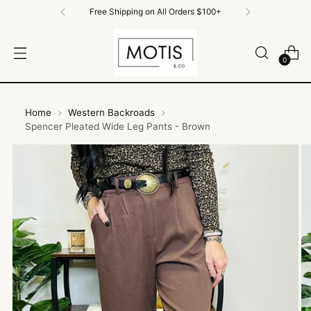
Free Shipping on All Orders $100+
0
Home
Western Backroads
Spencer Pleated Wide Leg Pants - Brown