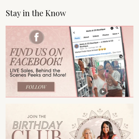
Stay in the Know