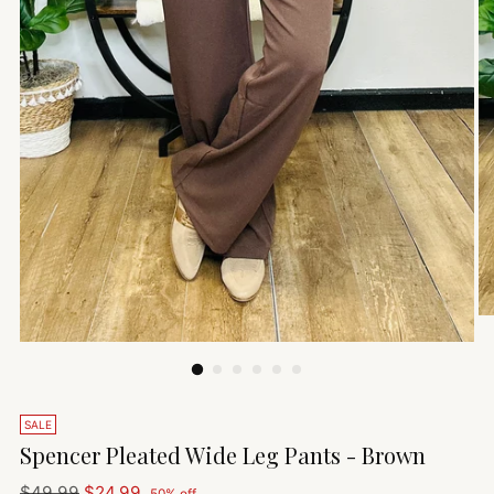
SALE
Spencer Pleated Wide Leg Pants - Brown
Regular
$49.99
$24.99
50% off