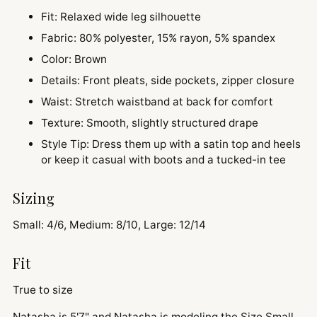
Fit: Relaxed wide leg silhouette
Fabric: 80% polyester, 15% rayon, 5% spandex
Color: Brown
Details: Front pleats, side pockets, zipper closure
Waist: Stretch waistband at back for comfort
Texture: Smooth, slightly structured drape
Style Tip: Dress them up with a satin top and heels
or keep it casual with boots and a tucked-in tee
Sizing
Small: 4/6, Medium: 8/10, Large: 12/14
Fit
True to size
Natasha is 5'7" and
Natasha is modeling the Size Small