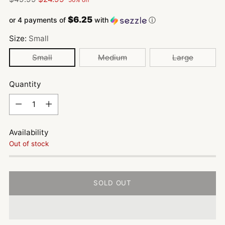
price
$6.25
or 4 payments of
with
ⓘ
Size:
Small
Small
Medium
Large
Quantity
Quantity
Availability
Out of stock
SOLD OUT