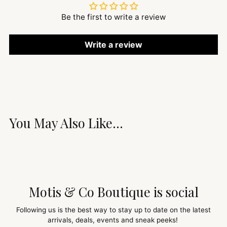
Be the first to write a review
Write a review
You May Also Like...
Motis & Co Boutique is social
Following us is the best way to stay up to date on the latest
arrivals, deals, events and sneak peeks!