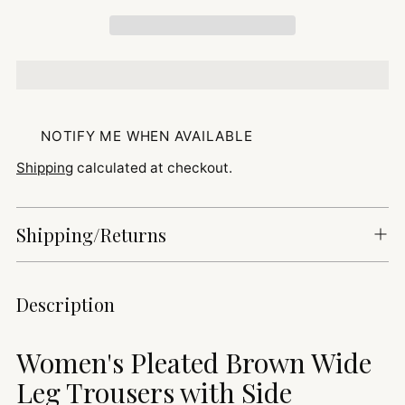
NOTIFY ME WHEN AVAILABLE
Shipping
calculated at checkout.
Shipping/Returns
Adding
Description
product
to
Women's Pleated Brown Wide
your
cart
Leg Trousers with Side