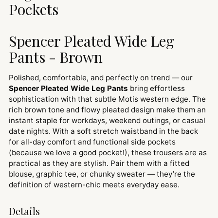
Pockets
Spencer Pleated Wide Leg
Pants - Brown
Polished, comfortable, and perfectly on trend — our
Spencer Pleated Wide Leg Pants
bring effortless
sophistication with that subtle Motis western edge. The
rich brown tone and flowy pleated design make them an
instant staple for workdays, weekend outings, or casual
date nights. With a soft stretch waistband in the back
for all-day comfort and functional side pockets
(because we love a good pocket!), these trousers are as
practical as they are stylish. Pair them with a fitted
blouse, graphic tee, or chunky sweater — they’re the
definition of western-chic meets everyday ease.
Details