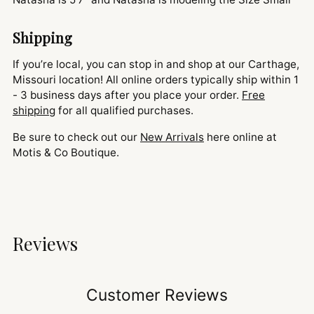
Shipping
If you’re local, you can stop in and shop at our Carthage,
Missouri location! All online orders typically ship within 1
- 3 business days after you place your order.
Free
shipping
for all qualified purchases.
Be sure to check out our
New Arrivals
here online at
Motis & Co Boutique.
Reviews
Customer Reviews