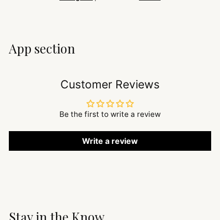
App section
Customer Reviews
Be the first to write a review
Write a review
Stay in the Know