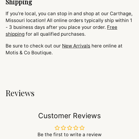
Shipping
If you’re local, you can stop in and shop at our Carthage,
Missouri location! All online orders typically ship within 1
- 3 business days after you place your order.
Free
shipping
for all qualified purchases.
Be sure to check out our
New Arrivals
here online at
Motis & Co Boutique.
Reviews
Customer Reviews
Be the first to write a review