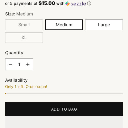
$15.00
or 5 payments of
with
ⓘ
Size:
Medium
Small
Medium
Large
XL
Quantity
Quantity
Availability
Only 1 left. Order soon!
ADD TO BAG