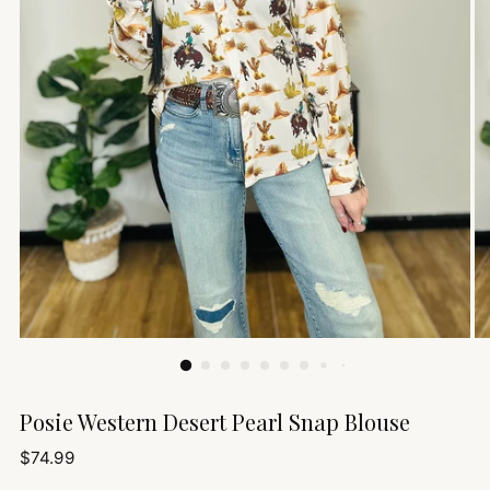
Posie Western Desert Pearl Snap Blouse
Regular
$74.99
price