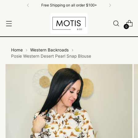
Free Shipping on all order $100+
0
Home
Western Backroads
Posie Western Desert Pearl Snap Blouse