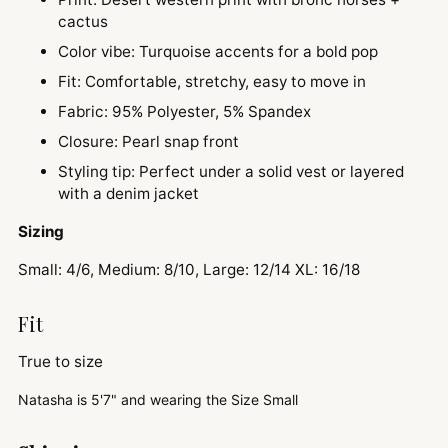
cactus
Color vibe: Turquoise accents for a bold pop
Fit: Comfortable, stretchy, easy to move in
Fabric: 95% Polyester, 5% Spandex
Closure: Pearl snap front
Styling tip: Perfect under a solid vest or layered
with a denim jacket
Sizing
Small: 4/6, Medium: 8/10, Large: 12/14 XL: 16/18
Fit
True to size
Natasha is
5'7" and
wearing the Size Small