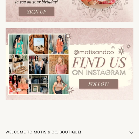
WELCOME TO MOTIS & CO. BOUTIQUE!