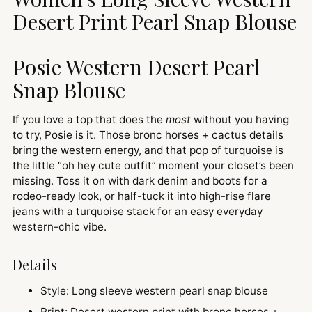
cart
Desert Print Pearl Snap Blouse
Posie Western Desert Pearl
Snap Blouse
If you love a top that does the
most
without you having
to try, Posie is it. Those bronc horses + cactus details
bring the western energy, and that pop of turquoise is
the little “oh hey cute outfit” moment your closet’s been
missing. Toss it on with dark denim and boots for a
rodeo-ready look, or half-tuck it into high-rise flare
jeans with a turquoise stack for an easy everyday
western-chic vibe.
Details
Style: Long sleeve western pearl snap blouse
Print: Desert western print with bronc horses +