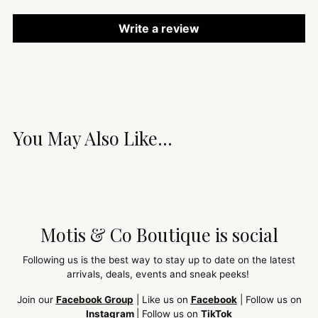
Write a review
You May Also Like...
Motis & Co Boutique is social
Following us is the best way to stay up to date on the latest
arrivals, deals, events and sneak peeks!
Join our
Facebook Group
| Like us on
Facebook
| Follow us on
Instagram
| Follow us on
TikTok