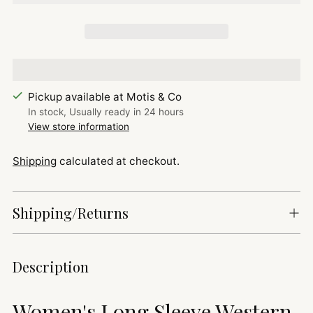
Pickup available at Motis & Co
In stock, Usually ready in 24 hours
View store information
Shipping
calculated at checkout.
Shipping/Returns
Adding
Description
product
to
Women's Long Sleeve Western
your