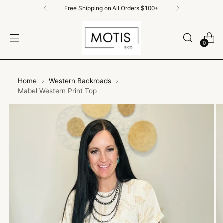
Free Shipping on All Orders $100+
0
Home
Western Backroads
Mabel Western Print Top