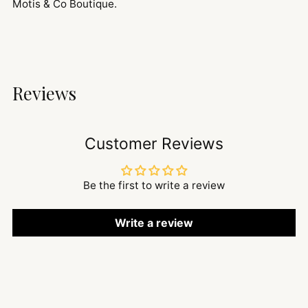
Motis & Co Boutique.
Reviews
Customer Reviews
Be the first to write a review
Write a review