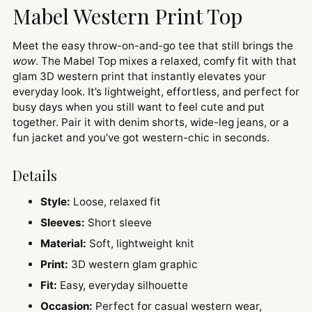
Mabel Western Print Top
Meet the easy throw-on-and-go tee that still brings the
wow
. The Mabel Top mixes a relaxed, comfy fit with that
glam 3D western print that instantly elevates your
everyday look. It’s lightweight, effortless, and perfect for
busy days when you still want to feel cute and put
together. Pair it with denim shorts, wide-leg jeans, or a
fun jacket and you’ve got western-chic in seconds.
Details
Style:
Loose, relaxed fit
Sleeves:
Short sleeve
Material:
Soft, lightweight knit
Print:
3D western glam graphic
Fit:
Easy, everyday silhouette
Occasion:
Perfect for casual western wear,