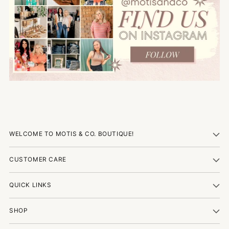
WELCOME TO MOTIS & CO. BOUTIQUE!
CUSTOMER CARE
QUICK LINKS
SHOP