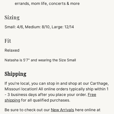
errands, mom life, concerts & more
Sizing
Small: 4/6, Medium: 8/10, Large: 12/14
Fit
Relaxed
Natasha is
5'7" and
wearing the Size Small
Shipping
If you’re local, you can stop in and shop at our Carthage,
Missouri location! All online orders typically ship within 1
- 3 business days after you place your order.
Free
shipping
for all qualified purchases.
Be sure to check out our
New Arrivals
here online at