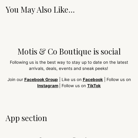
You May Also Like...
Motis & Co Boutique is social
Following us is the best way to stay up to date on the latest
arrivals, deals, events and sneak peeks!
Join our
Facebook Group
| Like us on
Facebook
| Follow us on
Instagram
| Follow us on
TikTok
App section