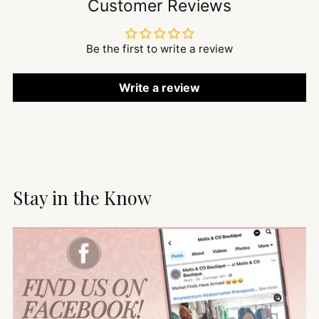
Customer Reviews
Be the first to write a review
Write a review
Stay in the Know