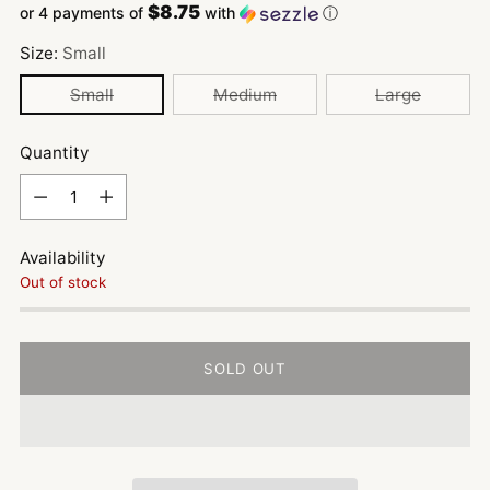
$8.75
or 4 payments of
with
ⓘ
Size:
Small
Small
Medium
Large
Quantity
Quantity
Availability
Out of stock
SOLD OUT