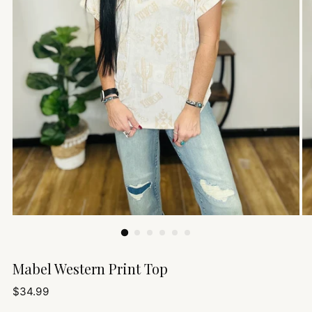
Mabel Western Print Top
Regular
$34.99
price