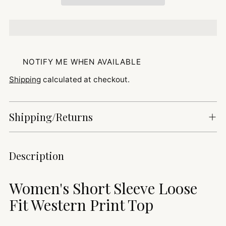
NOTIFY ME WHEN AVAILABLE
Shipping
calculated at checkout.
Shipping/Returns
Adding
Description
product
to
Women's Short Sleeve Loose
your
cart
Fit Western Print Top