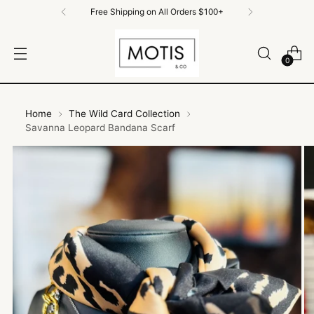
Free Shipping on All Orders $100+
0
Home
The Wild Card Collection
Savanna Leopard Bandana Scarf