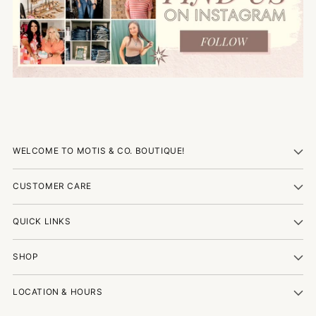
WELCOME TO MOTIS & CO. BOUTIQUE!
CUSTOMER CARE
QUICK LINKS
SHOP
LOCATION & HOURS