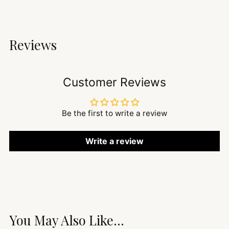
Reviews
Customer Reviews
Be the first to write a review
Write a review
You May Also Like...