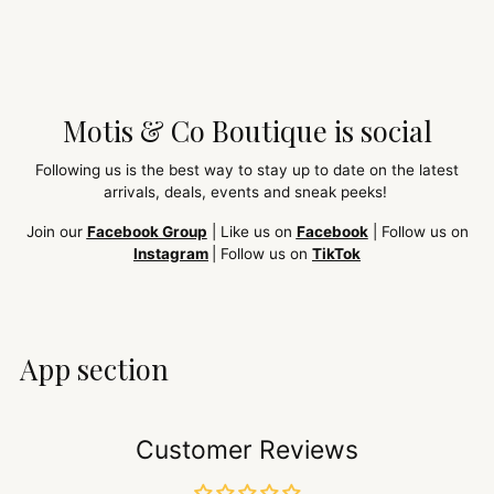
Motis & Co Boutique is social
Following us is the best way to stay up to date on the latest
arrivals, deals, events and sneak peeks!
Join our
Facebook Group
| Like us on
Facebook
| Follow us on
Instagram
| Follow us on
TikTok
App section
Customer Reviews