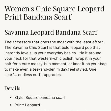
to
Women's Chic Square Leopard
your
cart
Print Bandana Scarf
Savanna Leopard Bandana Scarf
The accessory that does the
most
with the least effort.
The Savanna Chic Scarf is that bold leopard pop that
instantly levels up your everyday basics—tie it around
your neck for that western-chic polish, wrap it in your
hair for a cute messy-bun moment, or knot it on your bag
to make even a tee-and-denim day feel styled. One
scarf… endless outfit upgrades.
Details
Style: Square bandana scarf
Print: Leopard