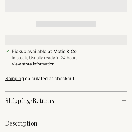
Pickup available at Motis & Co
In stock, Usually ready in 24 hours
View store information
Shipping
calculated at checkout.
Shipping/Returns
Adding
Description
product