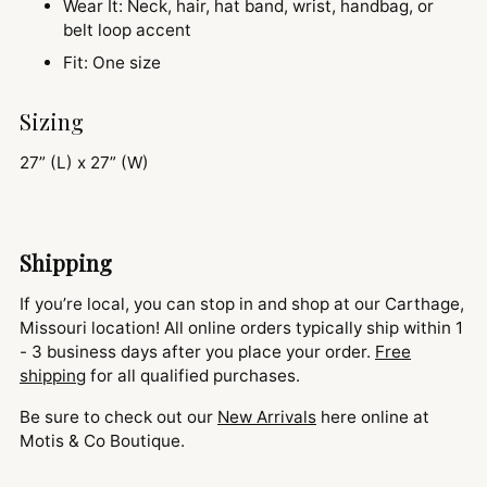
Wear It: Neck, hair, hat band, wrist, handbag, or
belt loop accent
Fit: One size
Sizing
27” (L) x 27” (W)
Shipping
If you’re local, you can stop in and shop at our Carthage,
Missouri location! All online orders typically ship within 1
- 3 business days after you place your order.
Free
shipping
for all qualified purchases.
Be sure to check out our
New Arrivals
here online at
Motis & Co Boutique.