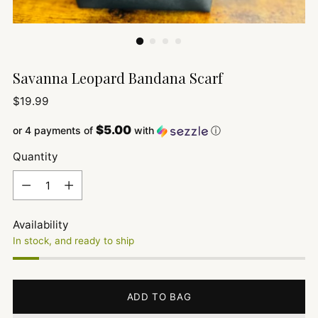
Savanna Leopard Bandana Scarf
Regular
$19.99
price
$5.00
or 4 payments of
with
ⓘ
Quantity
Quantity
Availability
In stock, and ready to ship
ADD TO BAG