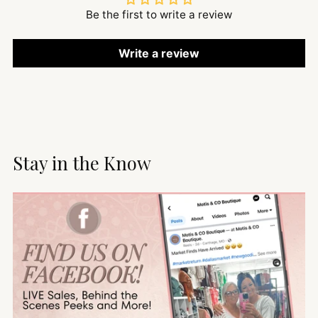
Be the first to write a review
Write a review
Stay in the Know