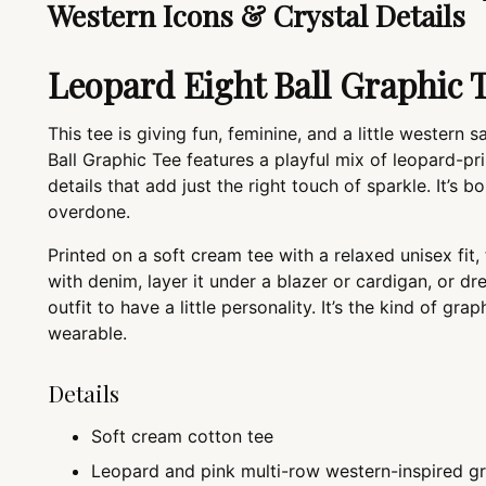
Western Icons & Crystal Details
Leopard Eight Ball Graphic 
This tee is giving fun, feminine, and a little western
Ball Graphic Tee features a playful mix of leopard-pri
details that add just the right touch of sparkle. It’s 
overdone.
Printed on a soft cream tee with a relaxed unisex fit, 
with denim, layer it under a blazer or cardigan, or d
outfit to have a little personality. It’s the kind of grap
wearable.
Details
Soft cream cotton tee
Leopard and pink multi-row western-inspired g