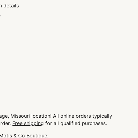
n details
e
ge, Missouri location! All online orders typically
order.
Free shipping
for all qualified purchases.
 Motis & Co Boutique.