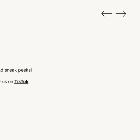
 and sneak peeks!
w us on
TikTok