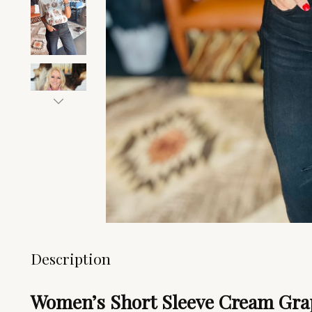
Description
Women’s Short Sleeve Cream Grap