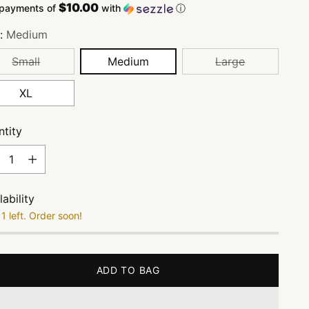
$10.00
 payments of
with
ⓘ
e:
Medium
Small
Medium
Large
XL
tity
tity
lability
1 left. Order soon!
ADD TO BAG