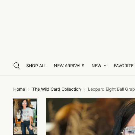
SHOP ALL
NEW ARRIVALS
NEW
FAVORITE
Home
The Wild Card Collection
Leopard Eight Ball Grap