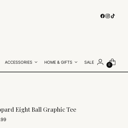
ACCESSORIES
HOME & GIFTS
SALE
0
pard Eight Ball Graphic Tee
lar
.99
e