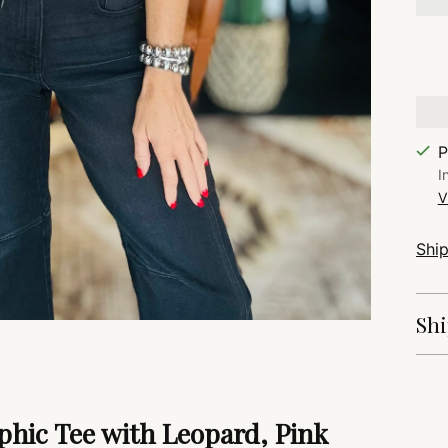
P
I
V
Shi
Shi
Add
pro
hic Tee with Leopard, Pink
to