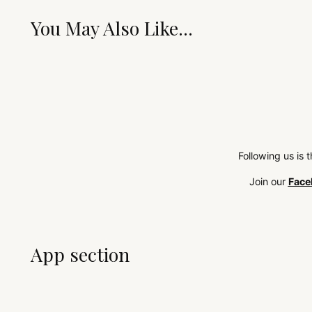
You May Also Like...
Following us is 
Join our
Face
App section