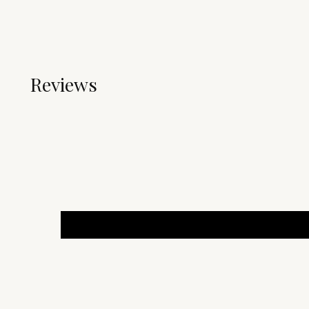
Reviews