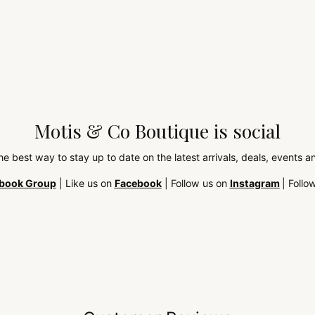
Motis & Co Boutique is social
the best way to stay up to date on the latest arrivals, deals, events
book Group
| Like us on
Facebook
| Follow us on
Instagram
| Follo