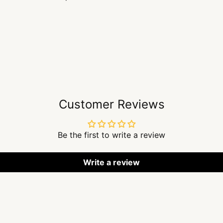
Customer Reviews
Be the first to write a review
Write a review