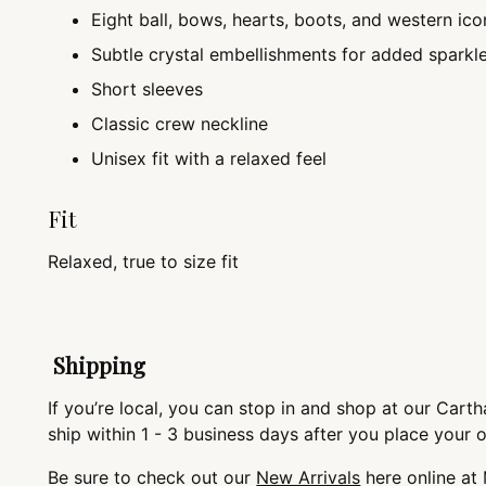
Eight ball, bows, hearts, boots, and western ico
Subtle crystal embellishments for added sparkl
Short sleeves
Classic crew neckline
Unisex fit with a relaxed feel
Fit
Relaxed, true to size fit
Shipping
If you’re local, you can stop in and shop at our Cartha
ship within 1 - 3 business days after you place your 
Be sure to check out our
New Arrivals
here online at