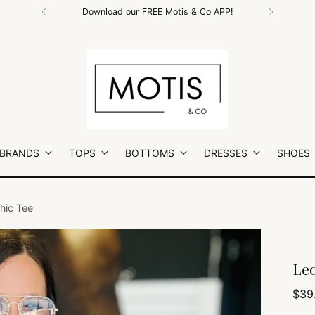
Free Shipping on All Orders $100+
 BRANDS
TOPS
BOTTOMS
DRESSES
SHOES
hic Tee
Leo
Regu
$39
pric