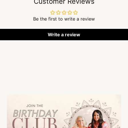
Customer Reviews
Be the first to write a review
Write a review