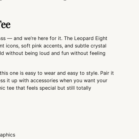
you
cart
Tee
 sass — and we’re here for it. The Leopard Eight
nt icons, soft pink accents, and subtle crystal
bold without being loud and fun without feeling
this one is easy to wear and easy to style. Pair it
ress it up with accessories when you want your
hic tee that feels special but still totally
raphics