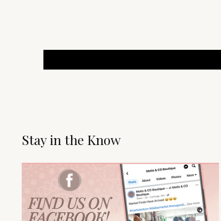
Stay in the Know