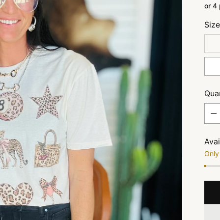
or 4
Siz
Quan
Quan
Avai
Only 