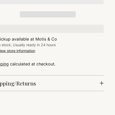
ickup available at Motis & Co
n stock, Usually ready in 24 hours
iew store information
pping
calculated at checkout.
pping/Returns
ing
duct