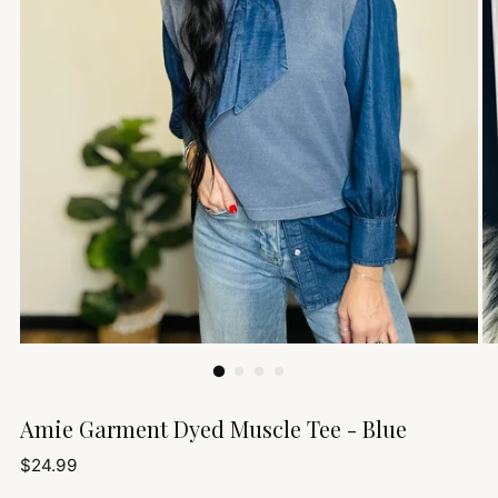
Amie Garment Dyed Muscle Tee - Blue
Regular
$24.99
price