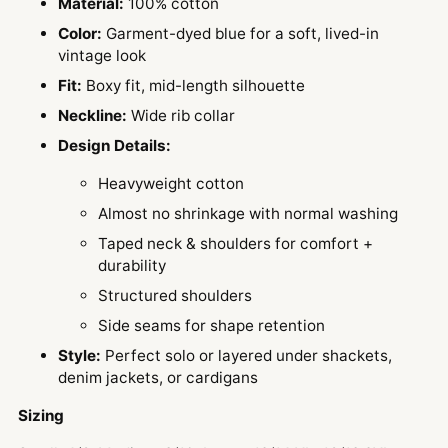
Material:
100% cotton
Color:
Garment-dyed blue for a soft, lived-in
vintage look
Fit:
Boxy fit, mid-length silhouette
Neckline:
Wide rib collar
Design Details:
Heavyweight cotton
Almost no shrinkage with normal washing
Taped neck & shoulders for comfort +
durability
Structured shoulders
Side seams for shape retention
Style:
Perfect solo or layered under shackets,
denim jackets, or cardigans
Sizing