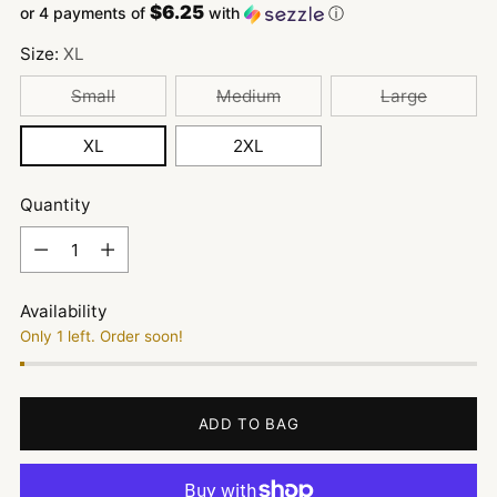
$6.25
or 4 payments of
with
ⓘ
Size:
XL
Small
Medium
Large
XL
2XL
Quantity
Quantity
Availability
Only 1 left. Order soon!
ADD TO BAG