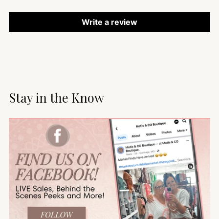
Write a review
Stay in the Know