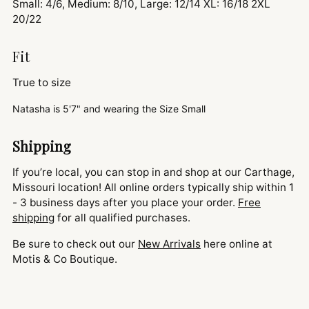
Small: 4/6, Medium: 8/10, Large: 12/14 XL: 16/18 2XL
20/22
Fit
True to size
Natasha is
5'7" and
wearing the Size Small
Shipping
If you’re local, you can stop in and shop at our Carthage,
Missouri location! All online orders typically ship within 1
- 3 business days after you place your order.
Free
shipping
for all qualified purchases.
Be sure to check out our
New Arrivals
here online at
Motis & Co Boutique.