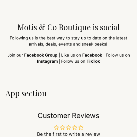
Motis & Co Boutique is social
Following us is the best way to stay up to date on the latest
arrivals, deals, events and sneak peeks!
Join our
Facebook Group
| Like us on
Facebook
| Follow us on
Instagram
| Follow us on
TikTok
App section
Customer Reviews
Be the first to write a review