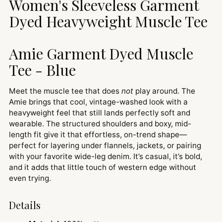
Women's Sleeveless Garment
your
cart
Dyed Heavyweight Muscle Tee
Amie Garment Dyed Muscle
Tee - Blue
Meet the muscle tee that does
not
play around. The
Amie brings that cool, vintage-washed look with a
heavyweight feel that still lands perfectly soft and
wearable. The structured shoulders and boxy, mid-
length fit give it that effortless, on-trend shape—
perfect for layering under flannels, jackets, or pairing
with your favorite wide-leg denim. It’s casual, it’s bold,
and it adds that little touch of western edge without
even trying.
Details