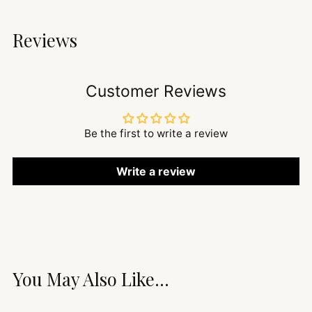
Reviews
Customer Reviews
Be the first to write a review
Write a review
You May Also Like...