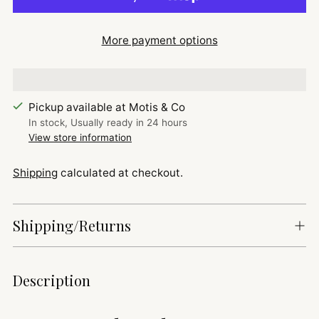
More payment options
Pickup available at Motis & Co
In stock, Usually ready in 24 hours
View store information
Shipping
calculated at checkout.
Shipping/Returns
Adding
Description
product
to