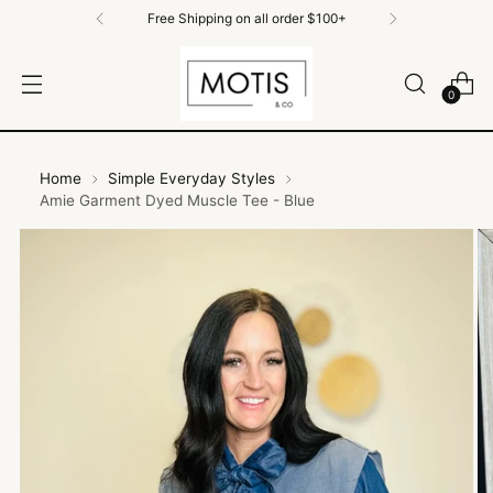
Free Shipping on all order $100+
0
Home
Simple Everyday Styles
Amie Garment Dyed Muscle Tee - Blue