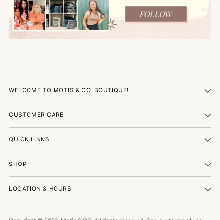
WELCOME TO MOTIS & CO. BOUTIQUE!
CUSTOMER CARE
QUICK LINKS
SHOP
LOCATION & HOURS