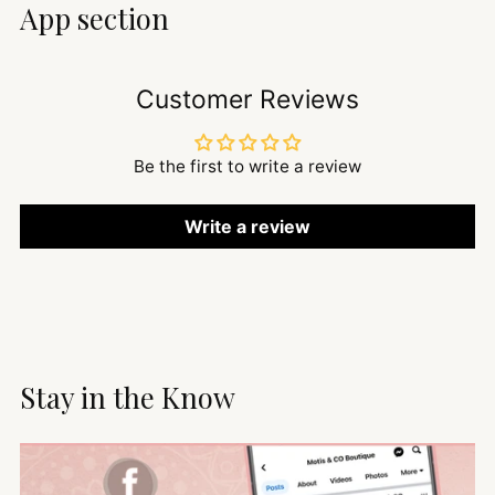
App section
Customer Reviews
Be the first to write a review
Write a review
Stay in the Know