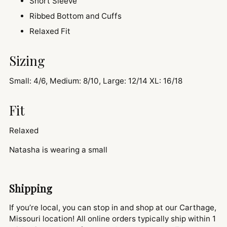
Short Sleeve
Ribbed Bottom and Cuffs
Relaxed Fit
Sizing
Small: 4/6, Medium: 8/10, Large: 12/14 XL: 16/18
Fit
Relaxed
Natasha is wearing a small
Shipping
If you’re local, you can stop in and shop at our Carthage,
Missouri location! All online orders typically ship within 1