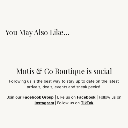
You May Also Like...
Motis & Co Boutique is social
Following us is the best way to stay up to date on the latest
arrivals, deals, events and sneak peeks!
Join our
Facebook Group
| Like us on
Facebook
| Follow us on
Instagram
| Follow us on
TikTok