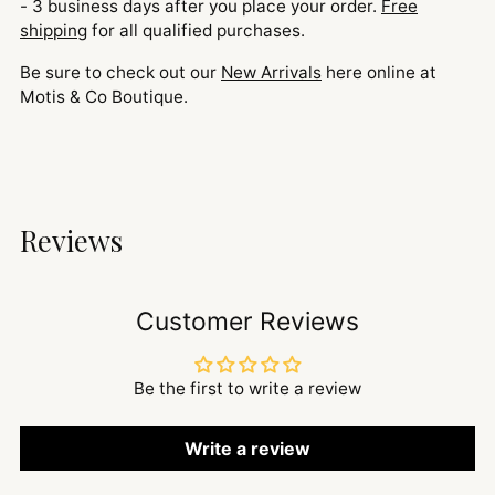
- 3 business days after you place your order.
Free
shipping
for all qualified purchases.
Be sure to check out our
New Arrivals
here online at
Motis & Co Boutique.
Reviews
Customer Reviews
Be the first to write a review
Write a review