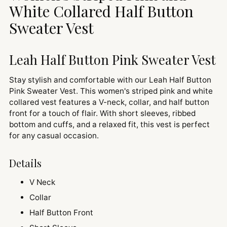
cart
White Collared Half Button
Sweater Vest
Leah Half Button Pink Sweater Vest
Stay stylish and comfortable with our Leah Half Button
Pink Sweater Vest. This women's striped pink and white
collared vest features a V-neck, collar, and half button
front for a touch of flair. With short sleeves, ribbed
bottom and cuffs, and a relaxed fit, this vest is perfect
for any casual occasion.
Details
V Neck
Collar
Half Button Front