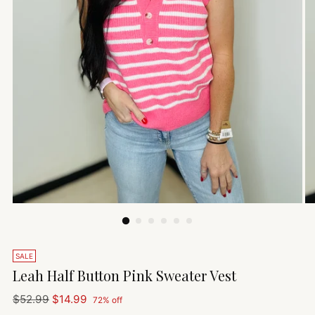
SALE
Leah Half Button Pink Sweater Vest
Regular
$52.99
$14.99
72% off
price