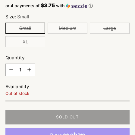
$3.75
or 4 payments of
with
ⓘ
Size:
Small
Small
Medium
Large
XL
Quantity
Quantity
Availability
Out of stock
SOLD OUT