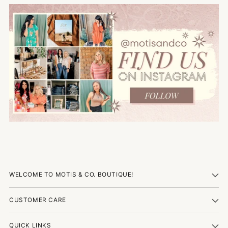
WELCOME TO MOTIS & CO. BOUTIQUE!
CUSTOMER CARE
QUICK LINKS