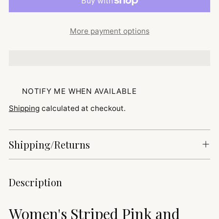
More payment options
NOTIFY ME WHEN AVAILABLE
Shipping
calculated at checkout.
Shipping/Returns
Adding
Description
product
to
Women's Striped Pink and
your