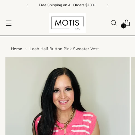
Free Shipping on all order $100+
0
Home
Leah Half Button Pink Sweater Vest