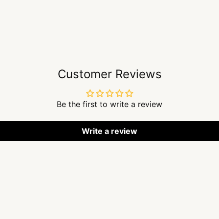
Customer Reviews
Be the first to write a review
Write a review