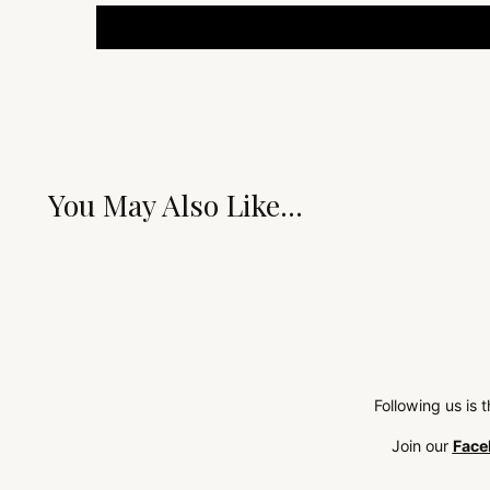
You May Also Like...
Following us is 
Join our
Face