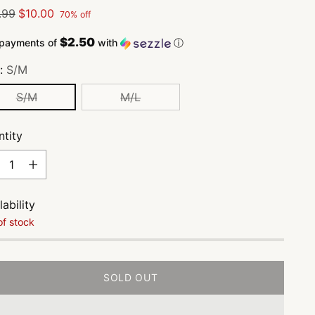
lar
.99
$10.00
70% off
e
$2.50
 payments of
with
ⓘ
e:
S/M
S/M
M/L
tity
tity
lability
of stock
SOLD OUT