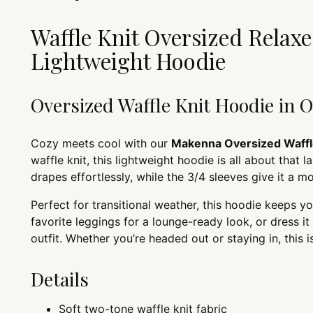
Waffle Knit Oversized Relaxed
Lightweight Hoodie
Oversized Waffle Knit Hoodie in 
Cozy meets cool with our
Makenna Oversized Waffl
waffle knit, this lightweight hoodie is all about that 
drapes effortlessly, while the 3/4 sleeves give it a mo
Perfect for transitional weather, this hoodie keeps yo
favorite leggings for a lounge-ready look, or dress i
outfit. Whether you’re headed out or staying in, this i
Details
Soft two-tone waffle knit fabric