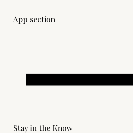
App section
Stay in the Know