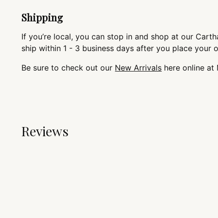
Shipping
If you’re local, you can stop in and shop at our Cartha
ship within 1 - 3 business days after you place your 
Be sure to check out our
New Arrivals
here online at
Reviews