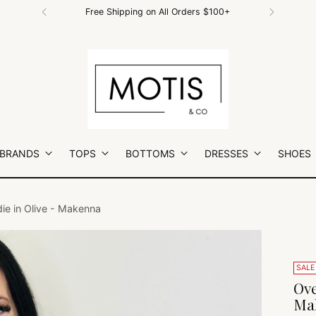
Free Shipping on All Orders $100+
 BRANDS
TOPS
BOTTOMS
DRESSES
SHOES
die in Olive - Makenna
SALE
Ove
Ma