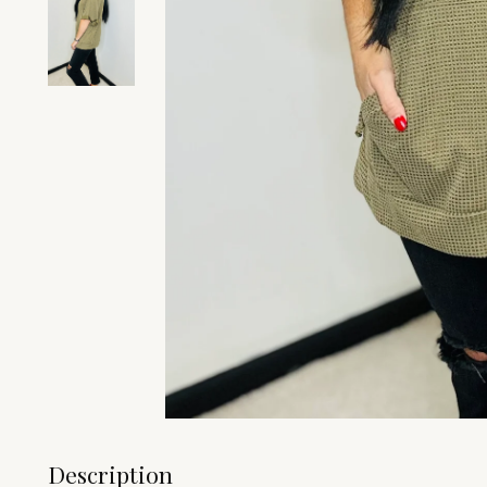
Description