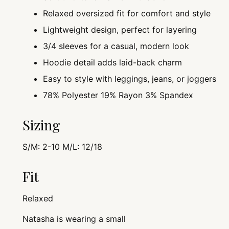
Relaxed oversized fit for comfort and style
Lightweight design, perfect for layering
3/4 sleeves for a casual, modern look
Hoodie detail adds laid-back charm
Easy to style with leggings, jeans, or joggers
78% Polyester 19% Rayon 3% Spandex
Sizing
S/M: 2-10 M/L: 12/18
Fit
Relaxed
Natasha is wearing