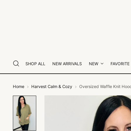
SHOP ALL
NEW ARRIVALS
NEW
FAVORITE
Home
Harvest Calm & Cozy
Oversized Waffle Knit Hoo