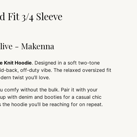
cart
 Fit 3/4 Sleeve
Olive - Makenna
e Knit Hoodie
. Designed in a soft two-tone
laid-back, off-duty vibe. The relaxed oversized fit
dern twist you’ll love.
u comfy without the bulk. Pair it with your
t up with denim and booties for a casual chic
s the hoodie you’ll be reaching for on repeat.