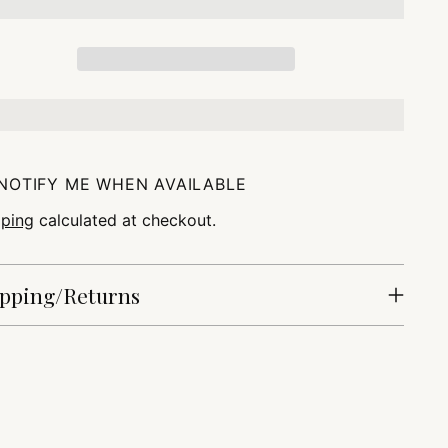
NOTIFY ME WHEN AVAILABLE
pping
calculated at checkout.
pping/Returns
ing
duct
r