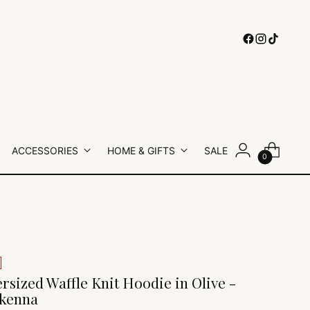
ACCESSORIES
HOME & GIFTS
SALE
0
rsized Waffle Knit Hoodie in Olive -
kenna