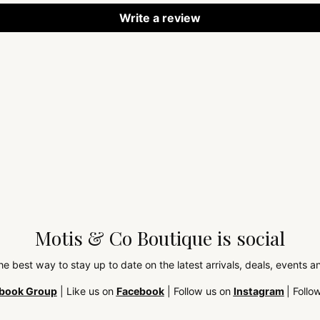
Write a review
Motis & Co Boutique is social
the best way to stay up to date on the latest arrivals, deals, events
book Group
| Like us on
Facebook
| Follow us on
Instagram
| Follo