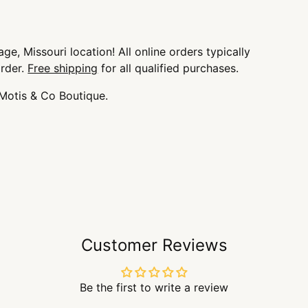
ge, Missouri location! All online orders typically
order.
Free shipping
for all qualified purchases.
 Motis & Co Boutique.
Customer Reviews
Be the first to write a review