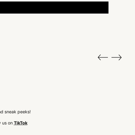
 and sneak peeks!
w us on
TikTok