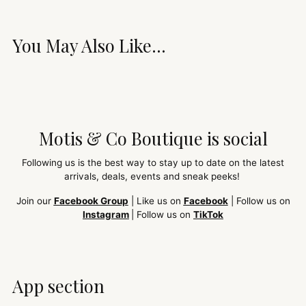
You May Also Like...
Motis & Co Boutique is social
Following us is the best way to stay up to date on the latest
arrivals, deals, events and sneak peeks!
Join our
Facebook Group
| Like us on
Facebook
| Follow us on
Instagram
| Follow us on
TikTok
App section