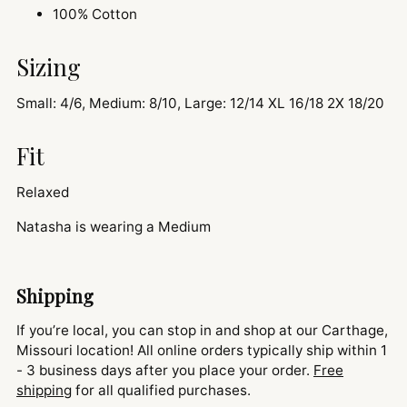
100% Cotton
Sizing
Small: 4/6, Medium: 8/10, Large: 12/14 XL 16/18 2X 18/20
Fit
Relaxed
Natasha is wearing a Medium
Shipping
If you’re local, you can stop in and shop at our Carthage,
Missouri location! All online orders typically ship within 1
- 3 business days after you place your order.
Free
shipping
for all qualified purchases.