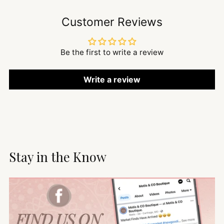
Customer Reviews
Be the first to write a review
Write a review
Stay in the Know