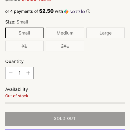
price
$2.50
or 4 payments of
with
ⓘ
Size:
Small
Small
Medium
Large
XL
2XL
Quantity
Quantity
Availability
Out of stock
SOLD OUT