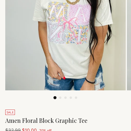
SALE
Amen Floral Block Graphic Tee
Regular
$32.99
$10.00
70% off