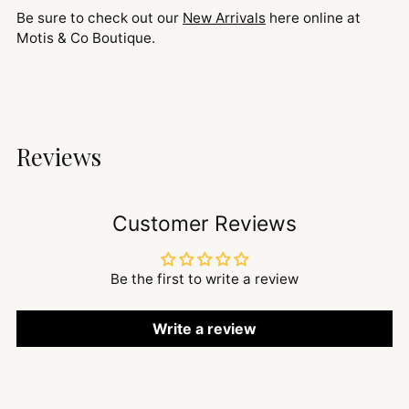
Be sure to check out our
New Arrivals
here online at
Motis & Co Boutique.
Reviews
Customer Reviews
Be the first to write a review
Write a review