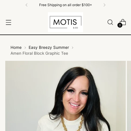
Free Shipping on All Orders $100+
0
Home
Easy Breezy Summer
Amen Floral Block Graphic Tee