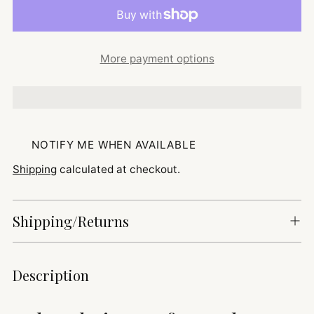
More payment options
NOTIFY ME WHEN AVAILABLE
Shipping
calculated at checkout.
Shipping/Returns
Adding
Description
product
to