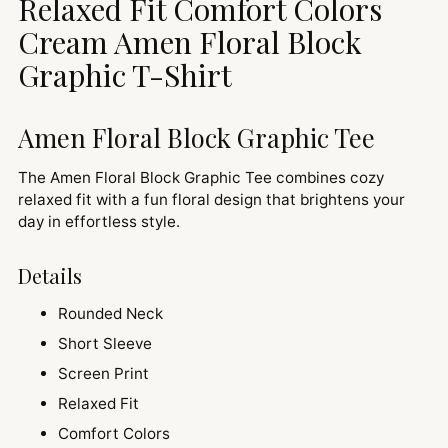
Relaxed Fit Comfort Colors
your
cart
Cream Amen Floral Block
Graphic T-Shirt
Amen Floral Block Graphic Tee
The Amen Floral Block Graphic Tee combines cozy
relaxed fit with a fun floral design that brightens your
day in effortless style.
Details
Rounded Neck
Short Sleeve
Screen Print
Relaxed Fit
Comfort Colors