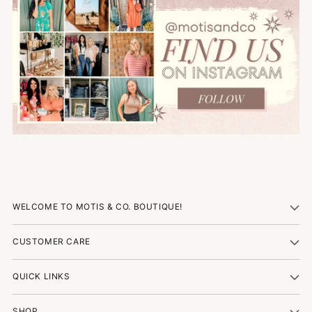
WELCOME TO MOTIS & CO. BOUTIQUE!
CUSTOMER CARE
QUICK LINKS
SHOP