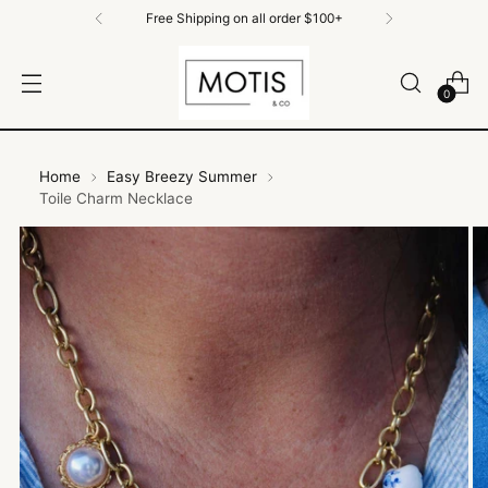
Free Shipping on all order $100+
0
Home
Easy Breezy Summer
Toile Charm Necklace