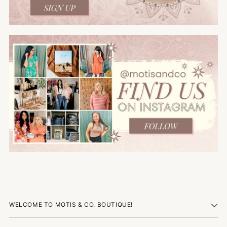
WELCOME TO MOTIS & CO. BOUTIQUE!