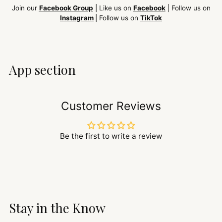
Join our
Facebook Group
| Like us on
Facebook
| Follow us on
Instagram
| Follow us on
TikTok
App section
Customer Reviews
Be the first to write a review
Stay in the Know