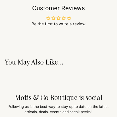
Customer Reviews
Be the first to write a review
You May Also Like...
Motis & Co Boutique is social
Following us is the best way to stay up to date on the latest
arrivals, deals, events and sneak peeks!