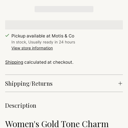
Pickup available at Motis & Co
In stock, Usually ready in 24 hours
View store information
Shipping
calculated at checkout.
Shipping/Returns
Adding
Description
product
to
Women's Gold Tone Charm
your