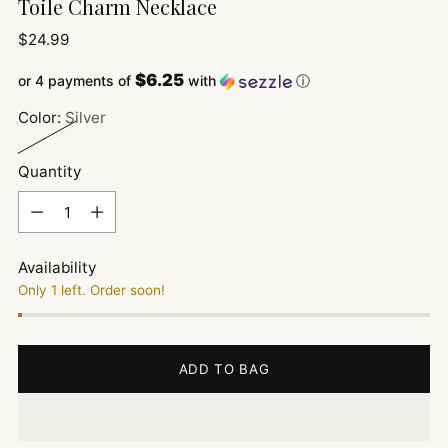
Toile Charm Necklace
Regular
$24.99
price
$6.25
or 4 payments of
with
ⓘ
Color:
Silver
Quantity
Quantity
Availability
Only 1 left. Order soon!
ADD TO BAG