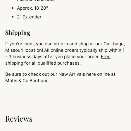
Approx. 18-20"
2" Extender
Shipping
If you’re local, you can stop in and shop at our Carthage,
Missouri location! All online orders typically ship within 1
- 3 business days after you place your order.
Free
shipping
for all qualified purchases.
Be sure to check out our
New Arrivals
here online at
Motis & Co Boutique.
Reviews