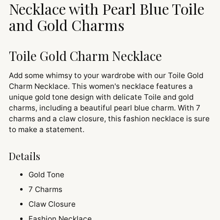
cart
Necklace with Pearl Blue Toile
and Gold Charms
Toile Gold Charm Necklace
Add some whimsy to your wardrobe with our Toile Gold
Charm Necklace. This women's necklace features a
unique gold tone design with delicate Toile and gold
charms, including a beautiful pearl blue charm. With 7
charms and a claw closure, this fashion necklace is sure
to make a statement.
Details
Gold Tone
7 Charms
Claw Closure
Fashion Necklace