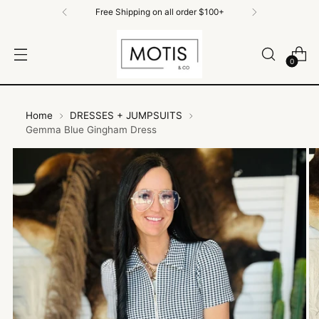
Free Shipping on All Orders $100+
0
Home
DRESSES + JUMPSUITS
Gemma Blue Gingham Dress