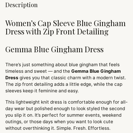
Adding
Description
product
to
Women’s Cap Sleeve Blue Gingham
your
Dress with Zip Front Detailing
cart
Gemma Blue Gingham Dress
There’s just something about blue gingham that feels
timeless and sweet — and the
Gemma Blue Gingham
Dress
gives you that classic charm with a modern twist.
The zip front detailing adds a little edge, while the cap
sleeves keep it feminine and easy.
This lightweight knit dress is comfortable enough for all-
day wear but polished enough to look styled the second
you slip it on. It’s perfect for summer events, weekend
outings, or those days when you want to look cute
without overthinking it. Simple. Fresh. Effortless.