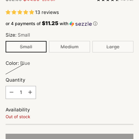
price
13 reviews
$11.25
or 4 payments of
with
ⓘ
Size:
Small
Small
Medium
Large
Color:
Blue
Quantity
Quantity
Availability
Out of stock