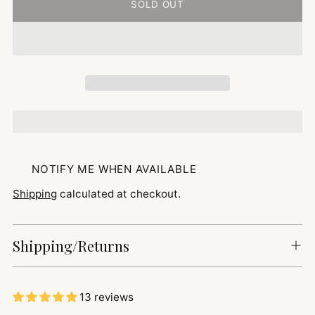
SOLD OUT
NOTIFY ME WHEN AVAILABLE
Shipping
calculated at checkout.
Shipping/Returns
13 reviews