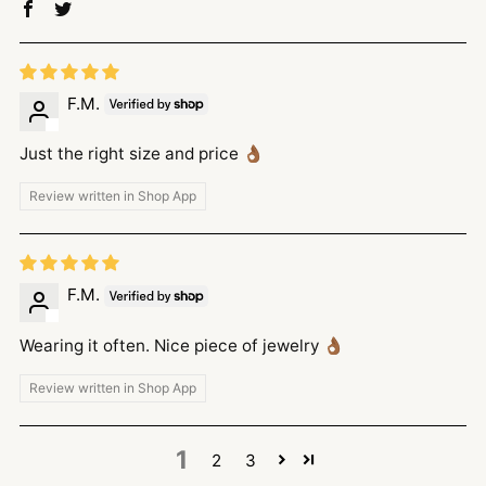
F.M.
Just the right size and price 👌🏾
Review written in Shop App
F.M.
Wearing it often. Nice piece of jewelry 👌🏾
Review written in Shop App
1
2
3