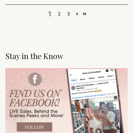
1
2
3
Stay in the Know