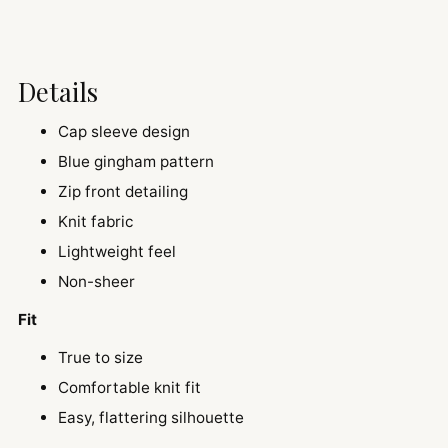
Details
Cap sleeve design
Blue gingham pattern
Zip front detailing
Knit fabric
Lightweight feel
Non-sheer
Fit
True to size
Comfortable knit fit
Easy, flattering silhouette