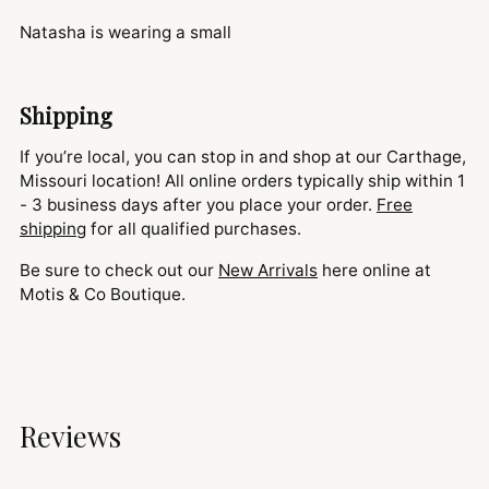
Natasha is wearing a small
Shipping
If you’re local, you can stop in and shop at our Carthage,
Missouri location! All online orders typically ship within 1
- 3 business days after you place your order.
Free
shipping
for all qualified purchases.
Be sure to check out our
New Arrivals
here online at
Motis & Co Boutique.
Reviews