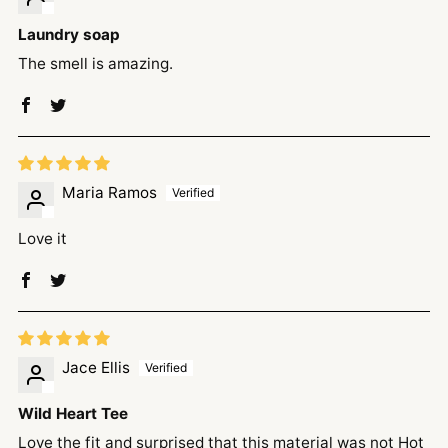
Laundry soap
The smell is amazing.
Maria Ramos
Love it
Jace Ellis
Wild Heart Tee
Love the fit and surprised that this material was not Hot