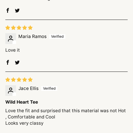
Maria Ramos
Love it
Jace Ellis
Wild Heart Tee
Love the fit and surprised that this material was not Hot
, Comfortable and Cool
Looks very classy