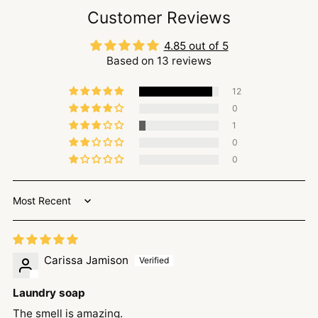
Customer Reviews
4.85 out of 5
Based on 13 reviews
12
0
1
0
0
Sort by
Carissa Jamison
Laundry soap
The smell is amazing.