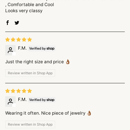
, Comfortable and Cool
Looks very classy
F.M.
Just the right size and price 👌🏾
Review written in Shop App
F.M.
Wearing it often. Nice piece of jewelry 👌🏾
Review written in Shop App