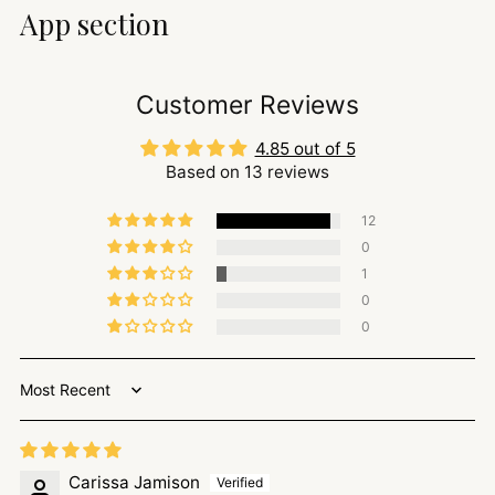
App section
Customer Reviews
4.85 out of 5
Based on 13 reviews
12
0
1
0
0
Sort by
Carissa Jamison