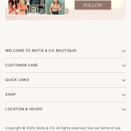
WELCOME TO MOTIS & CO. BOUTIQUE!
CUSTOMER CARE
QUICK LINKS
SHOP
LOCATION & HOURS
Copyright © 2026,
Motis & CO
. All rights reserved. See our terms of use