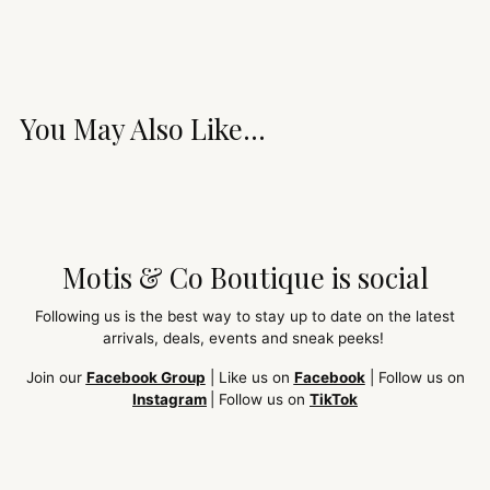
You May Also Like...
Motis & Co Boutique is social
Following us is the best way to stay up to date on the latest
arrivals, deals, events and sneak peeks!
Join our
Facebook Group
| Like us on
Facebook
| Follow us on
Instagram
| Follow us on
TikTok