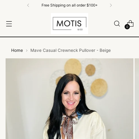
Free Shipping on All Orders $100+
0
Home
Mave Casual Crewneck Pullover - Beige