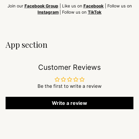
Join our
Facebook Group
| Like us on
Facebook
| Follow us on
Instagram
| Follow us on
TikTok
App section
Customer Reviews
Be the first to write a review
Write a review