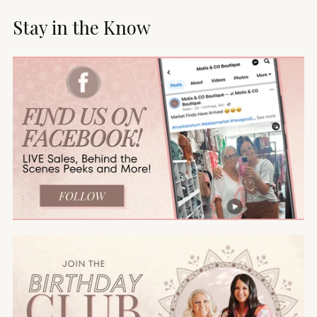
Stay in the Know