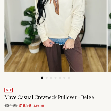
SALE
Mave Casual Crewneck Pullover - Beige
Regular
$34.99
$19.99
43% off
price