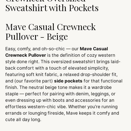
Sweatshirt with Pockets
Mave Casual Crewneck
Pullover - Beige
Easy, comfy, and oh-so-chic — our
Mave Casual
Crewneck Pullover
is the definition of cozy western
style done right. This oversized sweatshirt brings laid-
back comfort with a touch of elevated simplicity,
featuring soft knit fabric, a relaxed drop-shoulder fit,
and (our favorite part)
side pockets
for that functional
finish. The neutral beige tone makes it a wardrobe
staple — perfect for pairing with denim, leggings, or
even dressing up with boots and accessories for an
effortless western-chic vibe. Whether you’re running
errands or lounging fireside, Mave keeps it comfy and
cute all day long.