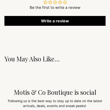
Be the first to write a review
Write a review
You May Also Like...
Motis & Co Boutique is social
Following us is the best way to stay up to date on the latest
arrivals, deals, events and sneak peeks!