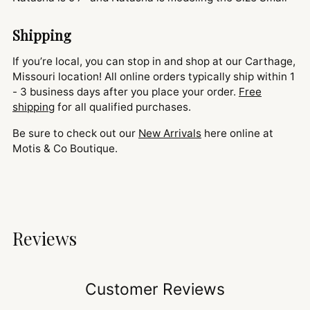
Shipping
If you’re local, you can stop in and shop at our Carthage,
Missouri location! All online orders typically ship within 1
- 3 business days after you place your order.
Free
shipping
for all qualified purchases.
Be sure to check out our
New Arrivals
here online at
Motis & Co Boutique.
Reviews
Customer Reviews