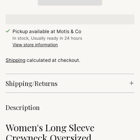
Pickup available at Motis & Co
In stock, Usually ready in 24 hours
View store information
Shipping
calculated at checkout.
Shipping/Returns
Adding
Description
product
to
Women's Long Sleeve
your
cart
Crewneck Oversized