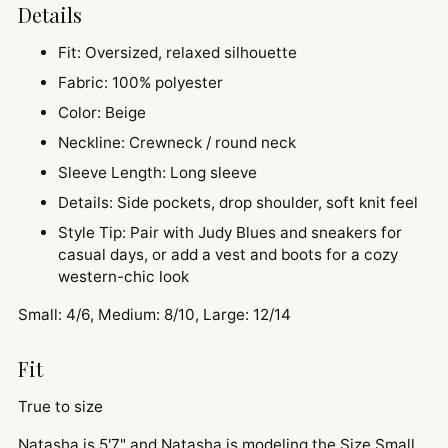
Details
Fit: Oversized, relaxed silhouette
Fabric: 100% polyester
Color: Beige
Neckline: Crewneck / round neck
Sleeve Length: Long sleeve
Details: Side pockets, drop shoulder, soft knit feel
Style Tip: Pair with Judy Blues and sneakers for
casual days, or add a vest and boots for a cozy
western-chic look
Small: 4/6, Medium: 8/10, Large: 12/14
Fit
True to size
Natasha is 5'7" and
Natasha is modeling the Size Small