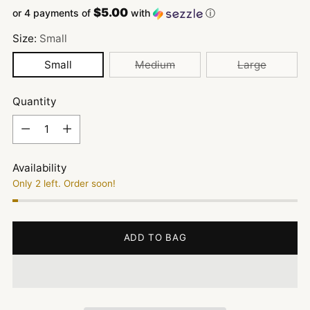
$5.00
or 4 payments of
with
ⓘ
Size:
Small
Small
Medium
Large
Quantity
Quantity
Availability
Only 2 left. Order soon!
ADD TO BAG