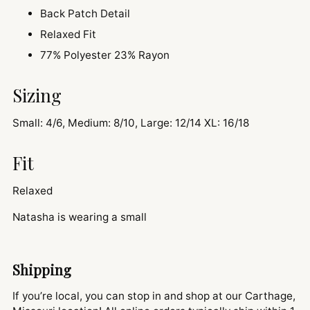
Back Patch Detail
Relaxed Fit
77% Polyester 23% Rayon
Sizing
Small: 4/6, Medium: 8/10, Large: 12/14 XL: 16/18
Fit
Relaxed
Natasha is wearing a small
Shipping
If you’re local, you can stop in and shop at our Carthage,