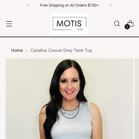
Free Shipping on All Orders $100+
0
Home
Catalina Casual Grey Tank Top