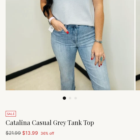
SALE
Catalina Casual Grey Tank Top
Regular
$21.99
$13.99
36% off
price