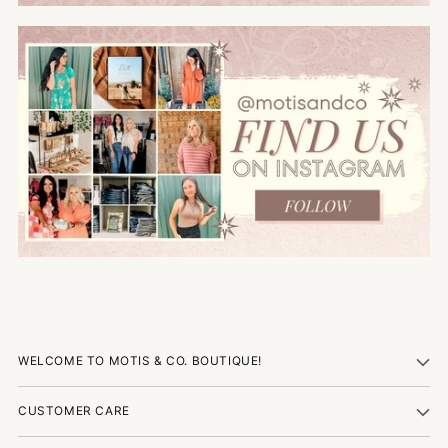
WELCOME TO MOTIS & CO. BOUTIQUE!
CUSTOMER CARE