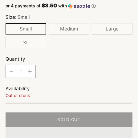
$3.50
or 4 payments of
with
ⓘ
Size:
Small
Small
Medium
Large
XL
Quantity
Quantity
Availability
Out of stock
SOLD OUT