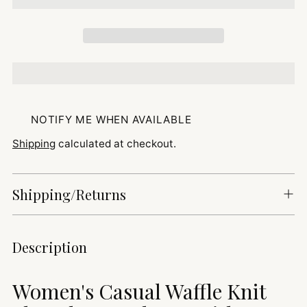
NOTIFY ME WHEN AVAILABLE
Shipping
calculated at checkout.
Shipping/Returns
Adding
Description
product
to
Women's Casual Waffle Knit
your
cart