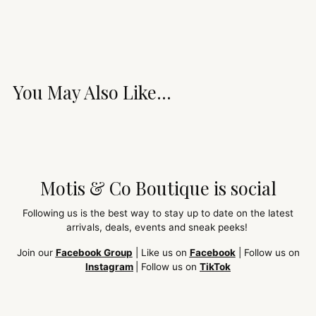
You May Also Like...
Motis & Co Boutique is social
Following us is the best way to stay up to date on the latest
arrivals, deals, events and sneak peeks!
Join our
Facebook Group
| Like us on
Facebook
| Follow us on
Instagram
| Follow us on
TikTok