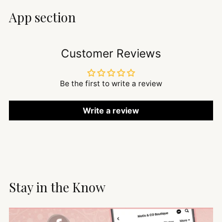
App section
Customer Reviews
Be the first to write a review
Write a review
Stay in the Know