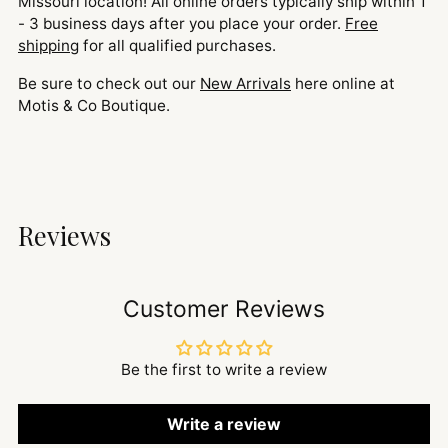
Missouri location! All online orders typically ship within 1
- 3 business days after you place your order.
Free
shipping
for all qualified purchases.
Be sure to check out our
New Arrivals
here online at
Motis & Co Boutique.
Reviews
Customer Reviews
Be the first to write a review
Write a review