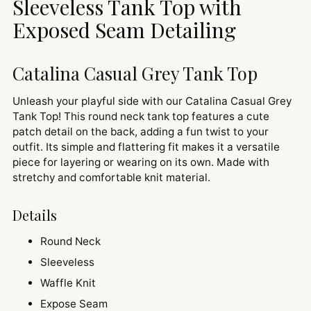
Sleeveless Tank Top with
Exposed Seam Detailing
Catalina Casual Grey Tank Top
Unleash your playful side with our Catalina Casual Grey
Tank Top! This round neck tank top features a cute
patch detail on the back, adding a fun twist to your
outfit. Its simple and flattering fit makes it a versatile
piece for layering or wearing on its own. Made with
stretchy and comfortable knit material.
Details
Round Neck
Sleeveless
Waffle Knit
Expose Seam