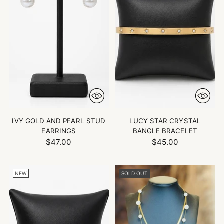
IVY GOLD AND PEARL STUD
LUCY STAR CRYSTAL
EARRINGS
BANGLE BRACELET
$47.00
$45.00
NEW
SOLD OUT