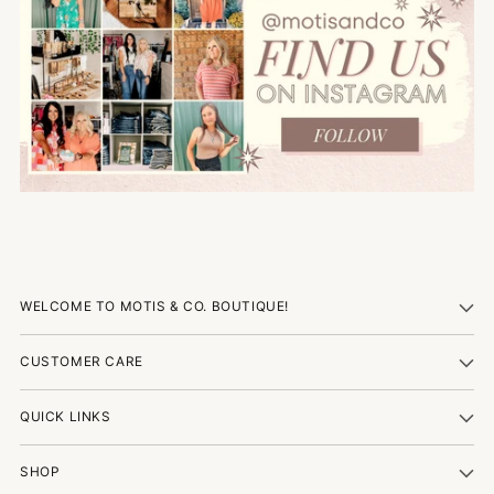
WELCOME TO MOTIS & CO. BOUTIQUE!
CUSTOMER CARE
QUICK LINKS
SHOP