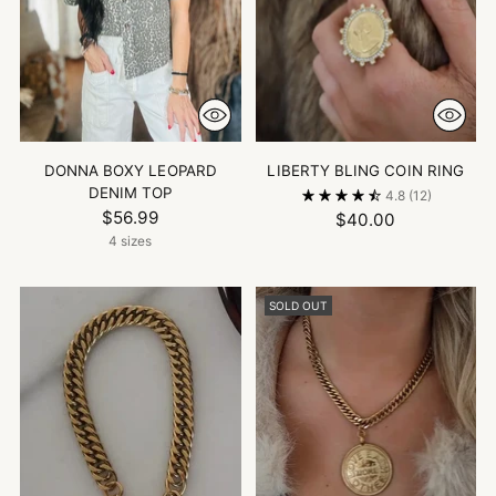
DONNA BOXY LEOPARD
LIBERTY BLING COIN RING
DENIM TOP
4.8
(12)
$56.99
$40.00
4 sizes
SOLD OUT