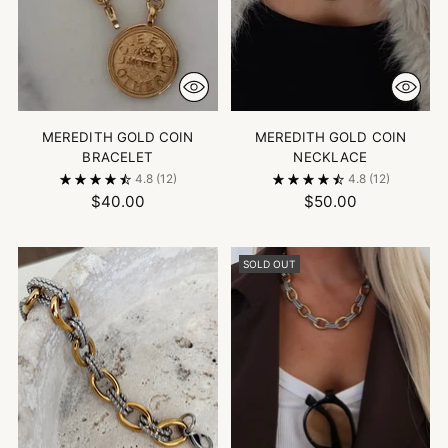
MEREDITH GOLD COIN
MEREDITH GOLD COIN
BRACELET
NECKLACE
4.8
(12)
4.8
(12)
$40.00
$50.00
SOLD OUT