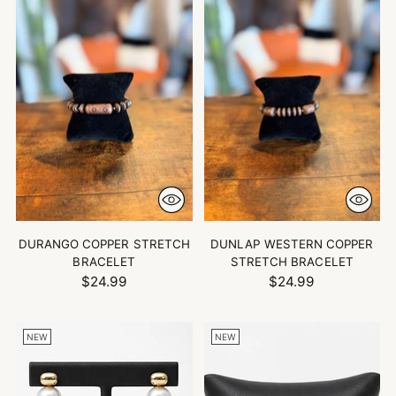
DURANGO COPPER STRETCH
DUNLAP WESTERN COPPER
BRACELET
STRETCH BRACELET
$24.99
$24.99
NEW
NEW