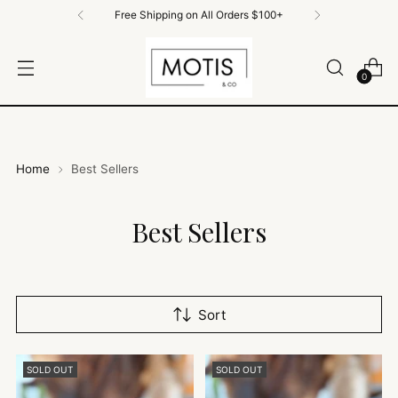
Free Shipping on All Orders $100+
0
Home
Best Sellers
Best Sellers
Sort
SOLD OUT
SOLD OUT