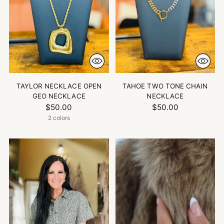
TAYLOR NECKLACE OPEN
TAHOE TWO TONE CHAIN
GEO NECKLACE
NECKLACE
$50.00
$50.00
2 colors