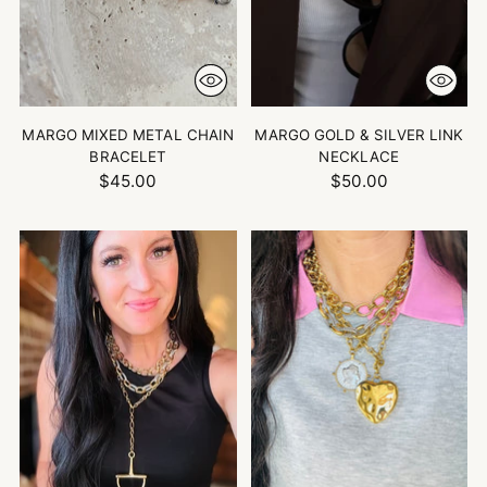
MARGO MIXED METAL CHAIN
MARGO GOLD & SILVER LINK
BRACELET
NECKLACE
$45.00
$50.00