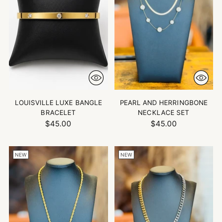
LOUISVILLE LUXE BANGLE
PEARL AND HERRINGBONE
BRACELET
NECKLACE SET
$45.00
$45.00
NEW
NEW