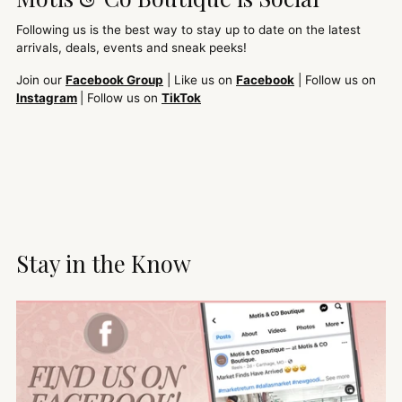
Following us is the best way to stay up to date on the latest
arrivals, deals, events and sneak peeks!
Join our
Facebook Group
| Like us on
Facebook
| Follow us on
Instagram
| Follow us on
TikTok
Stay in the Know