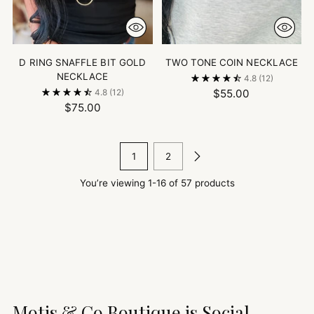
D RING SNAFFLE BIT GOLD
TWO TONE COIN NECKLACE
NECKLACE
4.8
(12)
$55.00
4.8
(12)
$75.00
1
2
You’re viewing 1-16 of 57 products
Motis & Co Boutique is Social