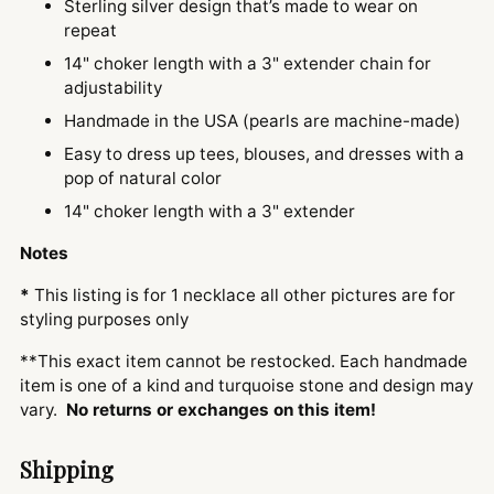
Sterling silver design that’s made to wear on
repeat
14" choker length with a 3" extender chain for
adjustability
Handmade in the USA (pearls are machine-made)
Easy to dress up tees, blouses, and dresses with a
pop of natural color
14" choker length with a 3" extender
Notes
*
This listing is for 1 necklace all other pictures are for
styling purposes only
**This exact item cannot be restocked. Each handmade
item is one of a kind and turquoise stone and design may
vary.
No returns or exchanges on this item!
Shipping