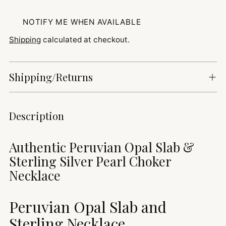
NOTIFY ME WHEN AVAILABLE
Shipping
calculated at checkout.
Shipping/Returns
Adding
Description
product
to
Authentic Peruvian Opal Slab &
your
Sterling Silver Pearl Choker
cart
Necklace
Peruvian Opal Slab and
Sterling Necklace