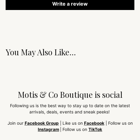
Write a review
You May Also Like...
Motis & Co Boutique is social
Following us is the best way to stay up to date on the latest
arrivals, deals, events and sneak peeks!
Join our
Facebook Group
| Like us on
Facebook
| Follow us on
Instagram
| Follow us on
TikTok