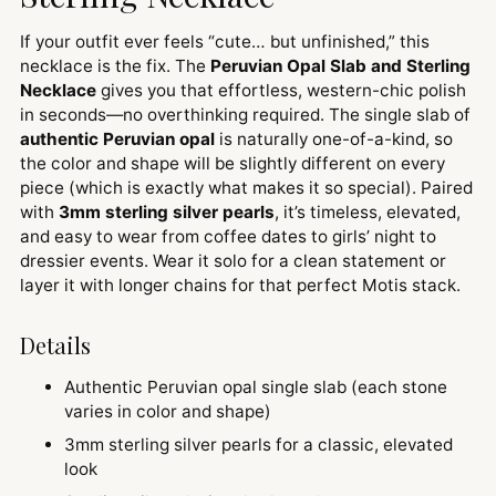
If your outfit ever feels “cute… but unfinished,” this
necklace is the fix. The
Peruvian Opal Slab and Sterling
Necklace
gives you that effortless, western-chic polish
in seconds—no overthinking required. The single slab of
authentic Peruvian opal
is naturally one-of-a-kind, so
the color and shape will be slightly different on every
piece (which is exactly what makes it so special). Paired
with
3mm sterling silver pearls
, it’s timeless, elevated,
and easy to wear from coffee dates to girls’ night to
dressier events. Wear it solo for a clean statement or
layer it with longer chains for that perfect Motis stack.
Details
Authentic Peruvian opal single slab (each stone
varies in color and shape)
3mm sterling silver pearls for a classic, elevated
look