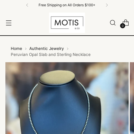
Free Shipping on All Orders $100+
0
Home
Authentic Jewelry
Peruvian Opal Slab and Sterling Necklace