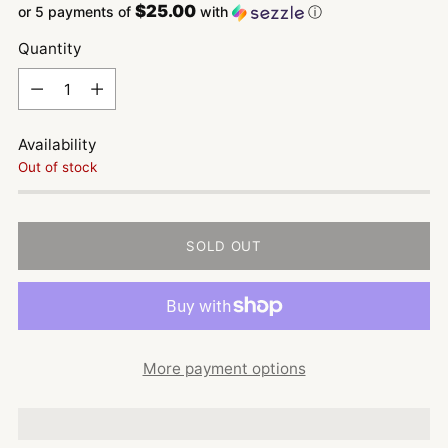
$25.00
or 5 payments of
with
ⓘ
Quantity
Quantity
Availability
Out of stock
SOLD OUT
More payment options