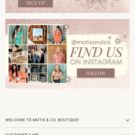
WELCOME TO MOTIS & CO. BOUTIQUE!