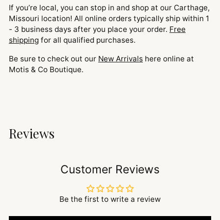
If you’re local, you can stop in and shop at our Carthage,
Missouri location! All online orders typically ship within 1
- 3 business days after you place your order.
Free
shipping
for all qualified purchases.
Be sure to check out our
New Arrivals
here online at
Motis & Co Boutique.
Reviews
Customer Reviews
Be the first to write a review