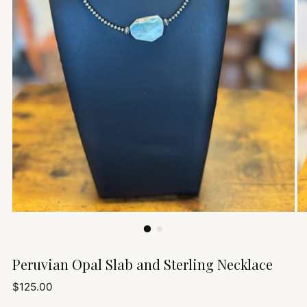
Peruvian Opal Slab and Sterling Necklace
Regular
$125.00
price