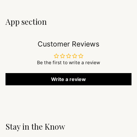
App section
Customer Reviews
Be the first to write a review
Write a review
Stay in the Know