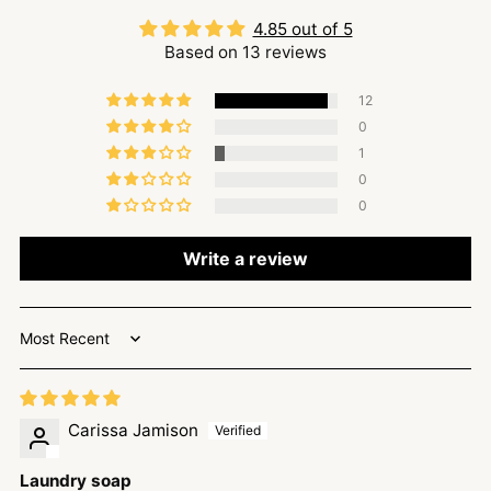
4.85 out of 5
Based on 13 reviews
12
0
1
0
0
Write a review
Sort by
Carissa Jamison
Laundry soap