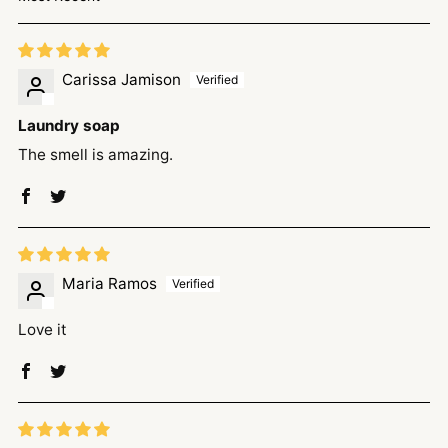
Sort by
Carissa Jamison
Laundry soap
The smell is amazing.
Maria Ramos
Love it