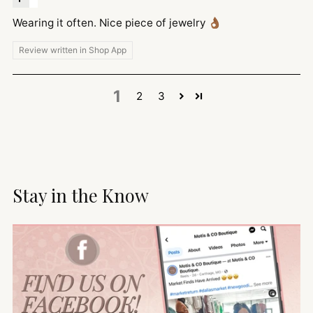
Wearing it often. Nice piece of jewelry 👌🏾
Review written in Shop App
1
2
3
Stay in the Know