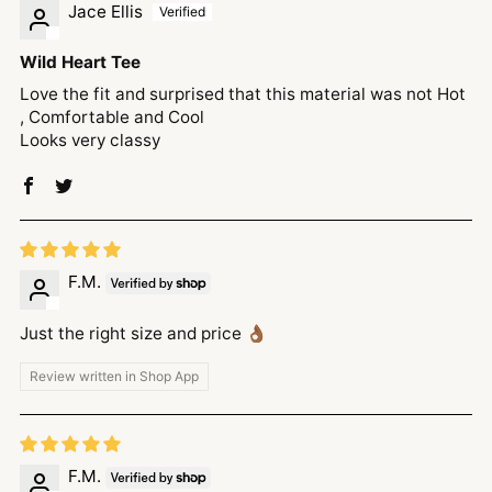
Jace Ellis
Wild Heart Tee
Love the fit and surprised that this material was not Hot
, Comfortable and Cool
Looks very classy
F.M.
Just the right size and price 👌🏾
Review written in Shop App
F.M.