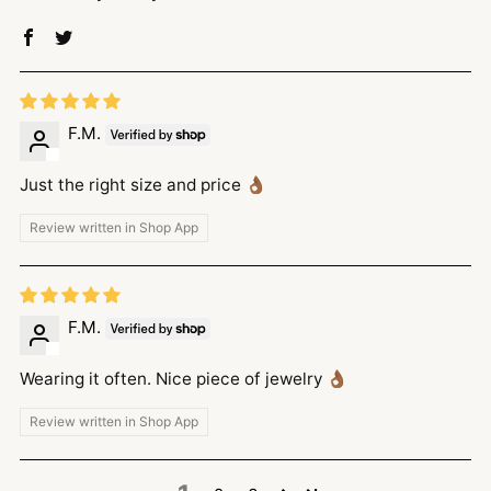
F.M.
Just the right size and price 👌🏾
Review written in Shop App
F.M.
Wearing it often. Nice piece of jewelry 👌🏾
Review written in Shop App