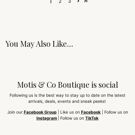
1
2
3
You May Also Like...
Motis & Co Boutique is social
Following us is the best way to stay up to date on the latest
arrivals, deals, events and sneak peeks!
Join our
Facebook Group
| Like us on
Facebook
| Follow us on
Instagram
| Follow us on
TikTok