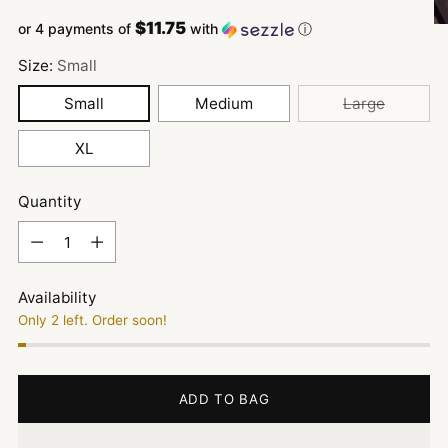
$11.75
or 4 payments of
with
ⓘ
Size:
Small
Small
Medium
Large
XL
Quantity
Quantity
Availability
Only 2 left. Order soon!
ADD TO BAG