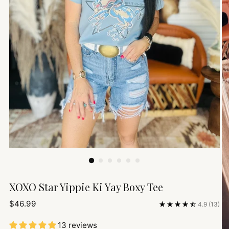
XOXO Star Yippie Ki Yay Boxy Tee
Regular
$46.99
4.9
(13)
price
13 reviews