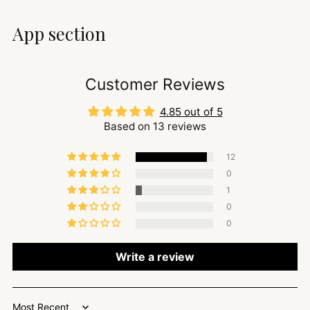
App section
Customer Reviews
4.85 out of 5
Based on 13 reviews
12
0
1
0
0
Write a review