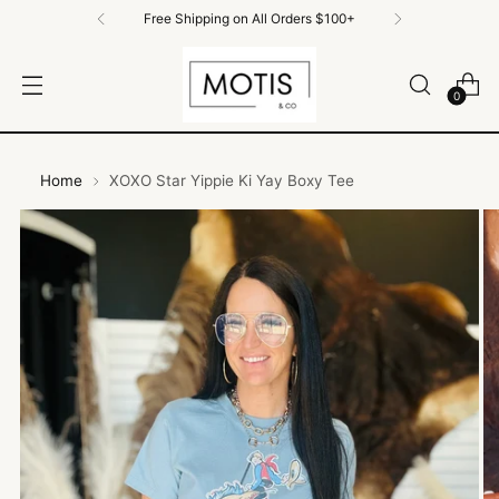
Free Shipping on All Orders $100+
0
Home
XOXO Star Yippie Ki Yay Boxy Tee