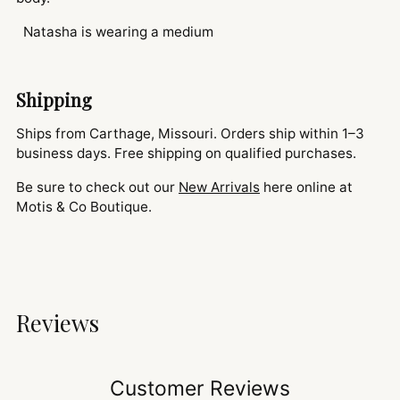
Natasha is wearing a medium
Shipping
Ships from Carthage, Missouri. Orders ship within 1–3
business days. Free shipping on qualified purchases.
Be sure to check out our
New Arrivals
here online at
Motis & Co Boutique.
Reviews
Customer Reviews