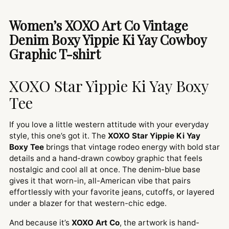
product
to
Women’s XOXO Art Co Vintage
your
Denim Boxy Yippie Ki Yay Cowboy
cart
Graphic T-shirt
XOXO Star Yippie Ki Yay Boxy
Tee
If you love a little western attitude with your everyday
style, this one’s got it. The
XOXO Star Yippie Ki Yay
Boxy Tee
brings that vintage rodeo energy with bold star
details and a hand-drawn cowboy graphic that feels
nostalgic and cool all at once. The denim-blue base
gives it that worn-in, all-American vibe that pairs
effortlessly with your favorite jeans, cutoffs, or layered
under a blazer for that western-chic edge.
And because it’s
XOXO Art Co
, the artwork is hand-