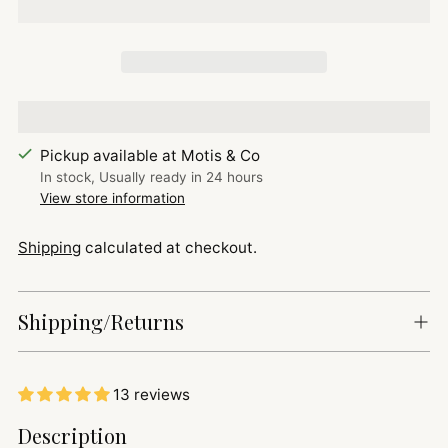
Pickup available at Motis & Co
In stock, Usually ready in 24 hours
View store information
Shipping
calculated at checkout.
Shipping/Returns
13 reviews
Adding
Description