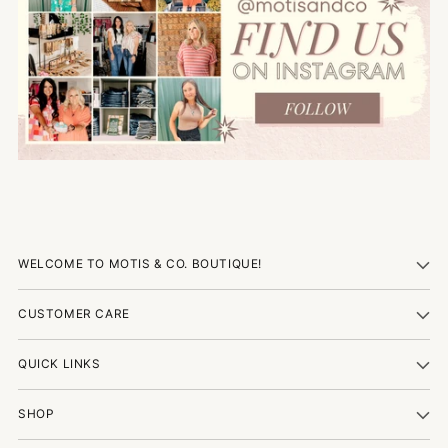
WELCOME TO MOTIS & CO. BOUTIQUE!
CUSTOMER CARE
QUICK LINKS
SHOP