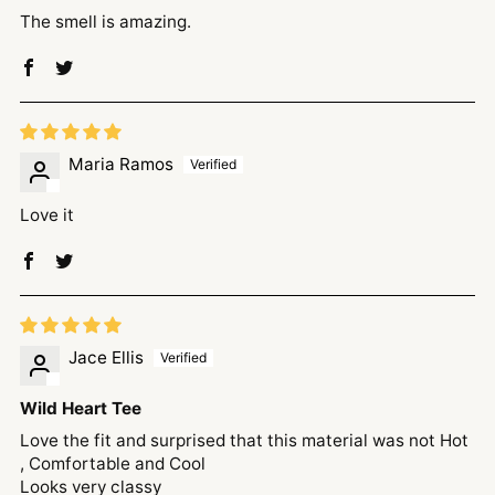
The smell is amazing.
Maria Ramos
Love it
Jace Ellis
Wild Heart Tee
Love the fit and surprised that this material was not Hot
, Comfortable and Cool
Looks very classy