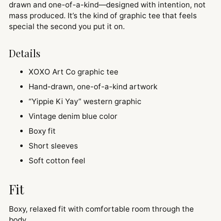
drawn and one-of-a-kind—designed with intention, not
mass produced. It’s the kind of graphic tee that feels
special the second you put it on.
Details
XOXO Art Co graphic tee
Hand-drawn, one-of-a-kind artwork
“Yippie Ki Yay” western graphic
Vintage denim blue color
Boxy fit
Short sleeves
Soft cotton feel
Fit
Boxy, relaxed fit with comfortable room through the
body.