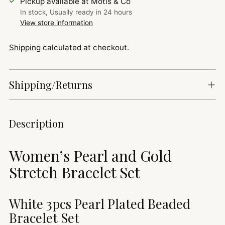
Pickup available at Motis & Co
In stock, Usually ready in 24 hours
View store information
Shipping
calculated at checkout.
Shipping/Returns
Adding
Description
product
to
Women’s Pearl and Gold
your
cart
Stretch Bracelet Set
White 3pcs Pearl Plated Beaded
Bracelet Set