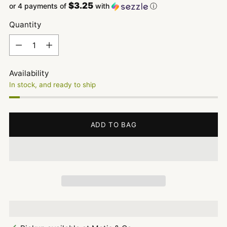
$3.25
or 4 payments of
with
ⓘ
Quantity
Quantity
Availability
In stock, and ready to ship
ADD TO BAG