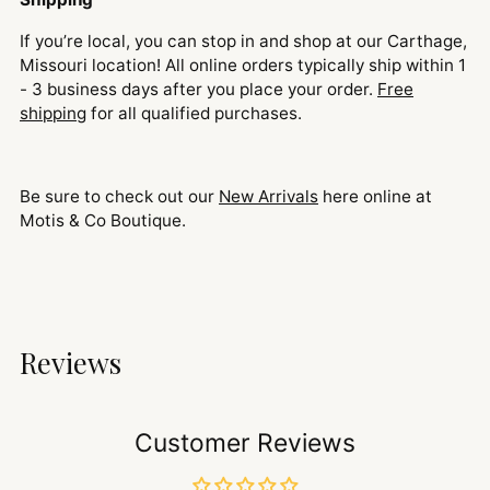
If you’re local, you can stop in and shop at our Carthage,
Missouri location! All online orders typically ship within 1
- 3 business days after you place your order.
Free
shipping
for all qualified purchases.
Be sure to check out our
New Arrivals
here online at
Motis & Co Boutique.
Reviews
Customer Reviews