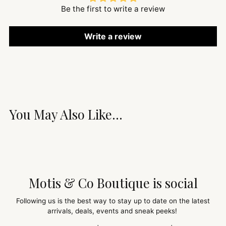
Be the first to write a review
Write a review
You May Also Like...
Motis & Co Boutique is social
Following us is the best way to stay up to date on the latest
arrivals, deals, events and sneak peeks!