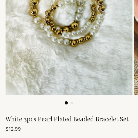
White 3pcs Pearl Plated Beaded Bracelet Set
Regular
$12.99
price