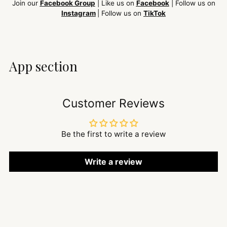
Join our
Facebook Group
| Like us on
Facebook
| Follow us on
Instagram
| Follow us on
TikTok
App section
Customer Reviews
Be the first to write a review
Write a review