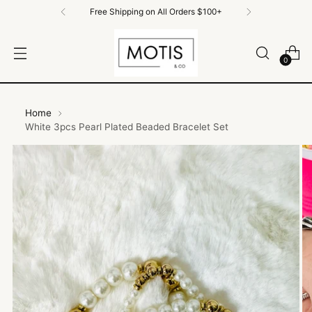
Free Shipping on All Orders $100+
0
Home
White 3pcs Pearl Plated Beaded Bracelet Set