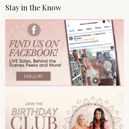
Stay in the Know