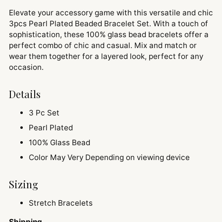
Elevate your accessory game with this versatile and chic
3pcs Pearl Plated Beaded Bracelet Set. With a touch of
sophistication, these 100% glass bead bracelets offer a
perfect combo of chic and casual. Mix and match or
wear them together for a layered look, perfect for any
occasion.
Details
3 Pc Set
Pearl Plated
100% Glass Bead
Color May Very Depending on viewing device
Sizing
Stretch Bracelets
Shipping