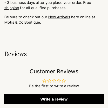
- 3 business days after you place your order.
Free
shipping
for all qualified purchases.
Be sure to check out our
New Arrivals
here online at
Motis & Co Boutique.
Reviews
Customer Reviews
Be the first to write a review
Write a review