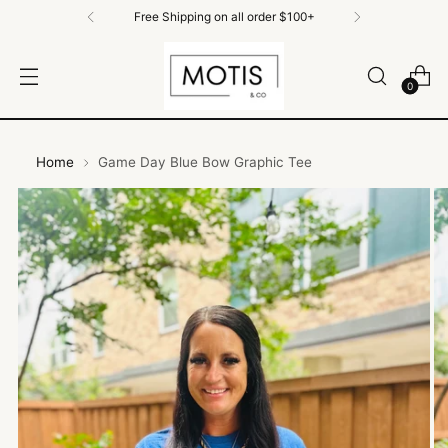
Free Shipping on All Orders $100+
0
Home
Game Day Blue Bow Graphic Tee