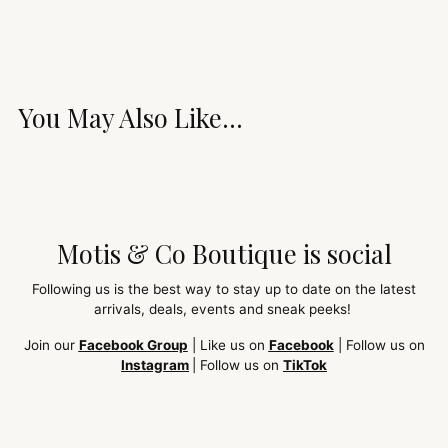
You May Also Like...
Motis & Co Boutique is social
Following us is the best way to stay up to date on the latest
arrivals, deals, events and sneak peeks!
Join our
Facebook Group
| Like us on
Facebook
| Follow us on
Instagram
| Follow us on
TikTok