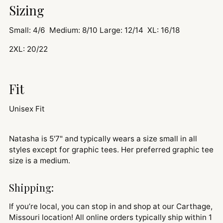
Sizing
Small: 4/6 Medium: 8/10 Large: 12/14 XL: 16/18
2XL: 20/22
Fit
Unisex Fit
Natasha is 5'7" and typically wears a size small in all
styles except for graphic tees. Her preferred graphic tee
size is a medium.
Shipping:
If you’re local, you can stop in and shop at our Carthage,
Missouri location! All online orders typically ship within 1