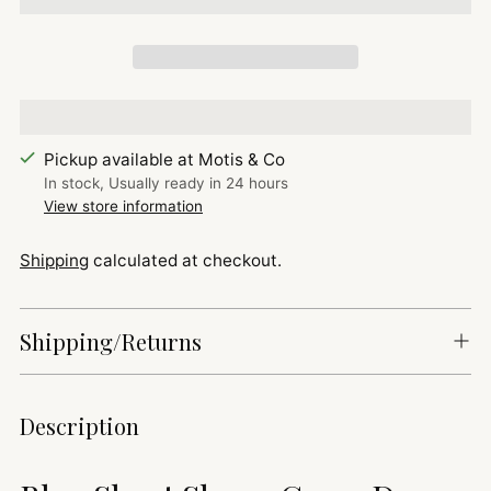
Pickup available at Motis & Co
In stock, Usually ready in 24 hours
View store information
Shipping
calculated at checkout.
Shipping/Returns
Adding
Description
product
to