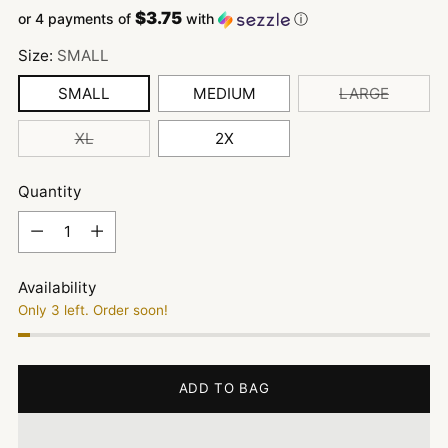
$3.75
or 4 payments of
with
ⓘ
Size:
SMALL
SMALL
MEDIUM
LARGE
XL
2X
Quantity
Quantity
Availability
Only 3 left. Order soon!
ADD TO BAG