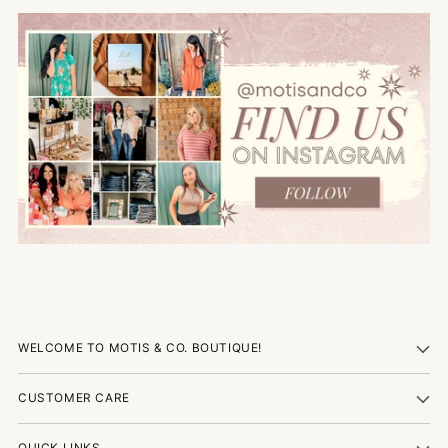
WELCOME TO MOTIS & CO. BOUTIQUE!
CUSTOMER CARE