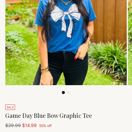
SALE
Game Day Blue Bow Graphic Tee
Regular
$29.99
$14.99
50% off
price