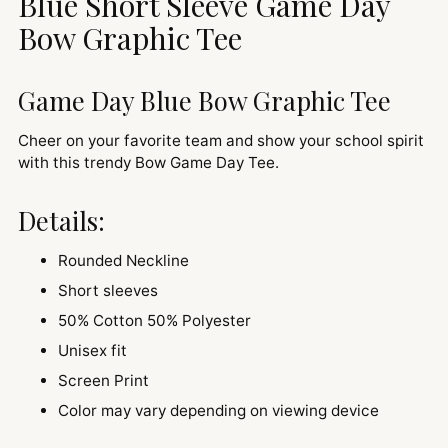
Blue Short Sleeve Game Day
your
cart
Bow Graphic Tee
Game Day Blue Bow Graphic Tee
Cheer on your favorite team and show your school spirit
with this trendy Bow Game Day Tee.
Details:
Rounded Neckline
Short sleeves
50% Cotton 50% Polyester
Unisex fit
Screen Print
Color may vary depending on viewing device