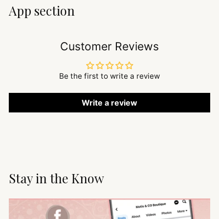
App section
Customer Reviews
Be the first to write a review
Write a review
Stay in the Know