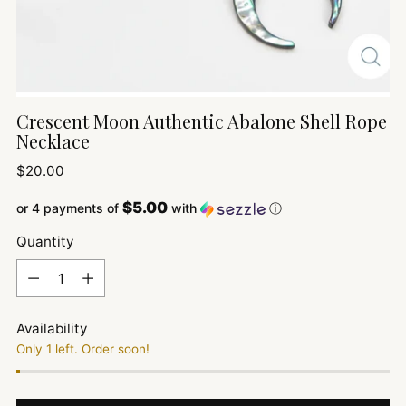
Crescent Moon Authentic Abalone Shell Rope
Necklace
Regular
$20.00
price
$5.00
or 4 payments of
with
ⓘ
Quantity
Quantity
Availability
Only 1 left. Order soon!