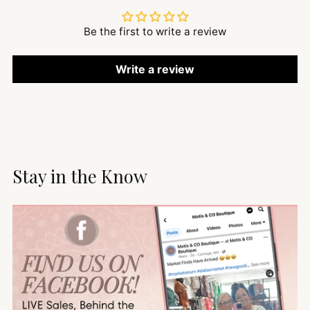
Be the first to write a review
Write a review
Stay in the Know