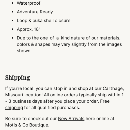
Waterproof
Adventure Ready
Loop & puka shell closure
Approx. 18"
Due to the one-of-a-kind nature of our materials,
colors & shapes may vary slightly from the images
shown.
Shipping
If you’re local, you can stop in and shop at our Carthage,
Missouri location! All online orders typically ship within 1
- 3 business days after you place your order.
Free
shipping
for all qualified purchases.
Be sure to check out our
New Arrivals
here online at
Motis & Co Boutique.