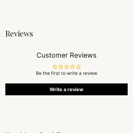
Reviews
Customer Reviews
Be the first to write a review
Write a review