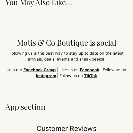
You May Also Like...
Motis & Co Boutique is social
Following us is the best way to stay up to date on the latest
arrivals, deals, events and sneak peeks!
Join our
Facebook Group
| Like us on
Facebook
| Follow us on
Instagram
| Follow us on
TikTok
App section
Customer Reviews