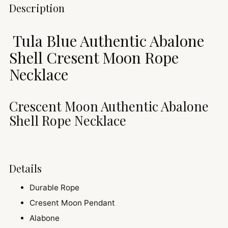
Adding
Description
product
to
Tula Blue Authentic Abalone
your
cart
Shell Cresent Moon Rope
Necklace
Crescent Moon Authentic Abalone
Shell Rope Necklace
Details
Durable Rope
Cresent Moon Pendant
Alabone