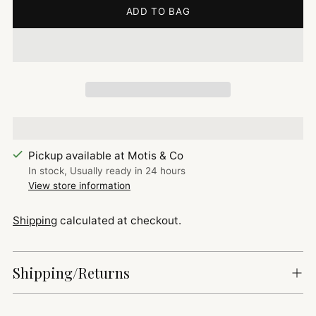
ADD TO BAG
Pickup available at Motis & Co
In stock, Usually ready in 24 hours
View store information
Shipping
calculated at checkout.
Shipping/Returns