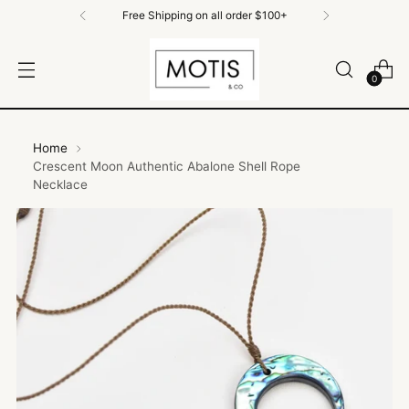
ll order $100+
Free Shipping on All Orde
0
Home
Crescent Moon Authentic Abalone Shell Rope
Necklace