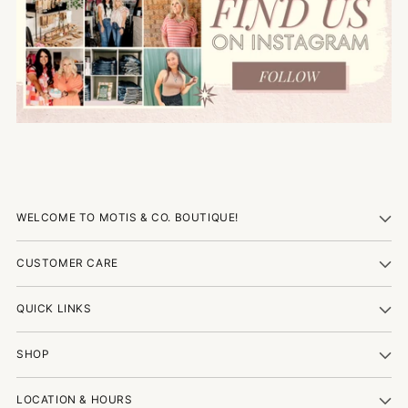
WELCOME TO MOTIS & CO. BOUTIQUE!
CUSTOMER CARE
QUICK LINKS
SHOP
LOCATION & HOURS