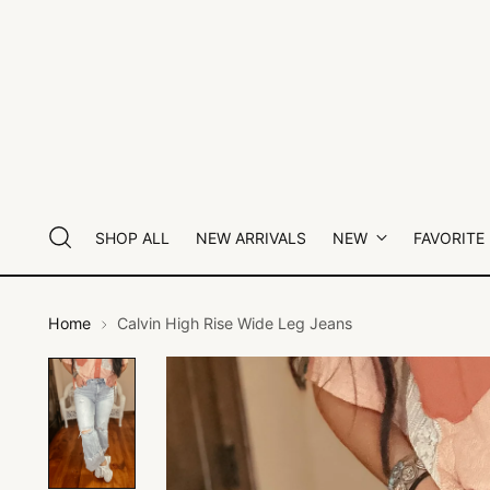
SHOP ALL
NEW ARRIVALS
NEW
FAVORITE
Home
Calvin High Rise Wide Leg Jeans