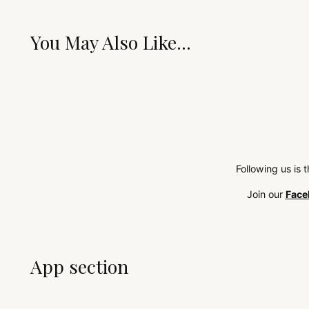
You May Also Like...
Following us is 
Join our
Face
App section