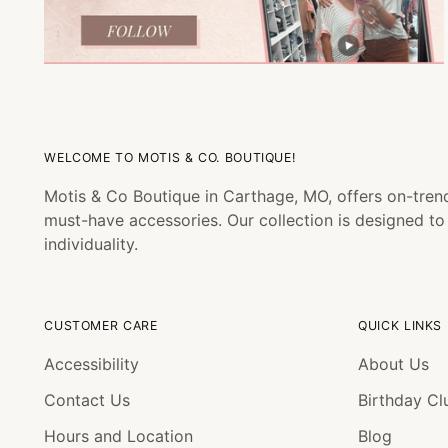
WELCOME TO MOTIS & CO. BOUTIQUE!
Motis & Co Boutique in Carthage, MO, offers on-trend
must-have accessories. Our collection is designed t
individuality.
CUSTOMER CARE
QUICK LINKS
Accessibility
About Us
Contact Us
Birthday Cl
Hours and Location
Blog