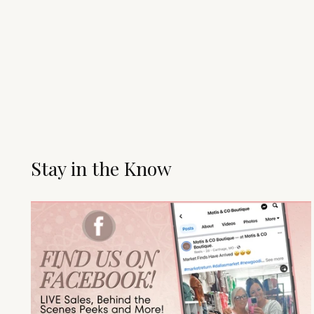
Stay in the Know