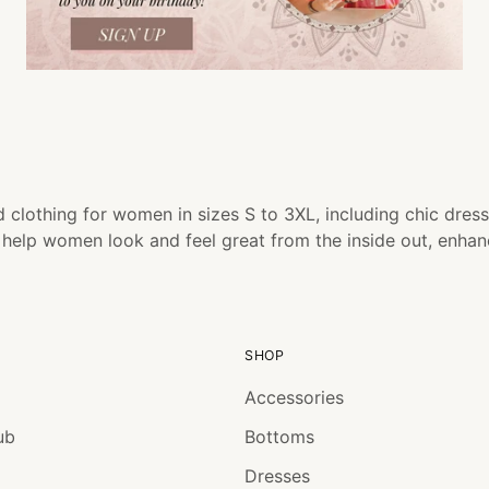
 clothing for women in sizes S to 3XL, including chic dress
o help women look and feel great from the inside out, enha
SHOP
Accessories
ub
Bottoms
Dresses