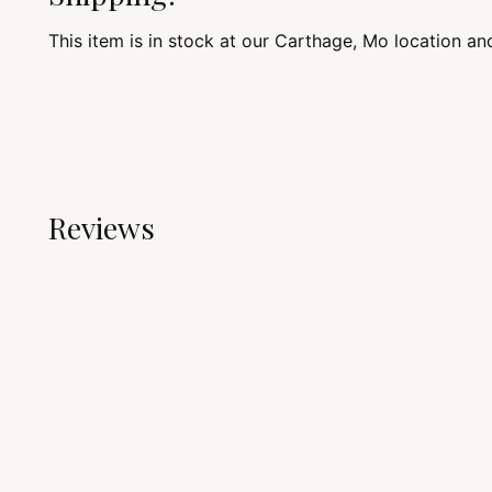
This item is in stock at our Carthage, Mo location an
Reviews