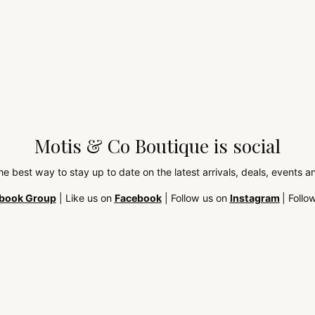
Motis & Co Boutique is social
the best way to stay up to date on the latest arrivals, deals, events
book Group
| Like us on
Facebook
| Follow us on
Instagram
| Follo