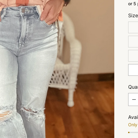
or 5
Siz
Quan
Quan
Avai
Only 