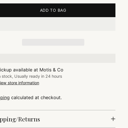
ADD TO BAG
ickup available at Motis & Co
n stock, Usually ready in 24 hours
iew store information
pping
calculated at checkout.
pping/Returns