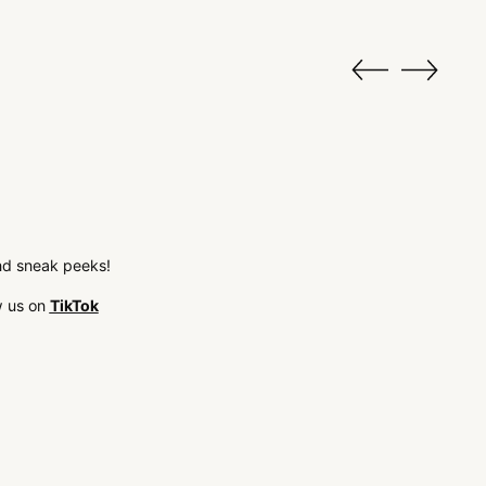
 and sneak peeks!
w us on
TikTok