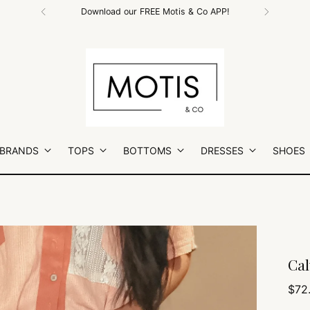
Free Shipping on All Orders $100+
 BRANDS
TOPS
BOTTOMS
DRESSES
SHOES
Cal
Regu
$72
pric