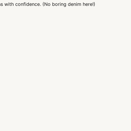
ns with confidence. (No boring denim here!)
Add
pro
to
you
cart