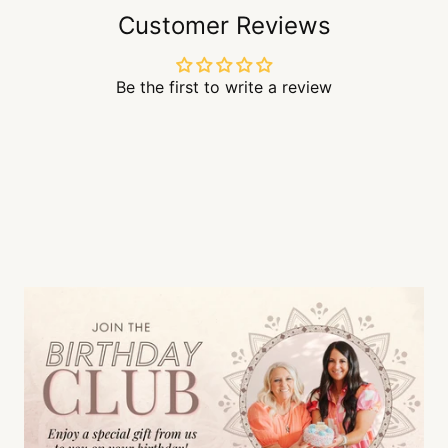
Customer Reviews
Be the first to write a review