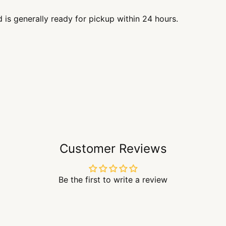
d is generally ready for pickup within 24 hours.
Customer Reviews
Be the first to write a review