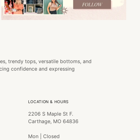
es, trendy tops, versatile bottoms, and
ncing confidence and expressing
LOCATION & HOURS
2206 S Maple St F.
Carthage, MO 64836
Mon | Closed