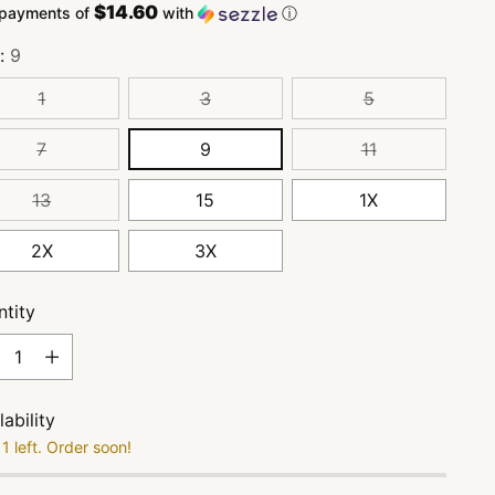
$14.60
 payments of
with
ⓘ
e:
9
1
3
5
7
9
11
13
15
1X
2X
3X
tity
tity
lability
1 left. Order soon!