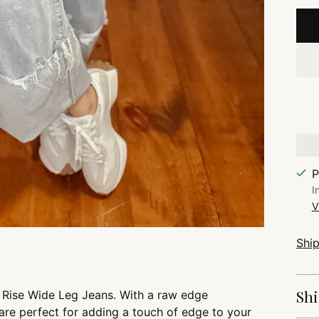
P
I
V
Shi
Shi
h Rise Wide Leg Jeans. With a raw edge
are perfect for adding a touch of edge to your