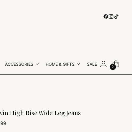
ACCESSORIES
HOME & GIFTS
SALE
0
vin High Rise Wide Leg Jeans
lar
.99
e