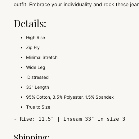
outfit. Embrace your individuality and rock these jea
Details:
High Rise
Zip Fly
Minimal Stretch
Wide Leg
Distressed
33" Length
95% Cotton, 3.5% Polyester, 1.5% Spandex
True to Size
- Rise: 11.5" | Inseam 33" in size 3
Shipping: