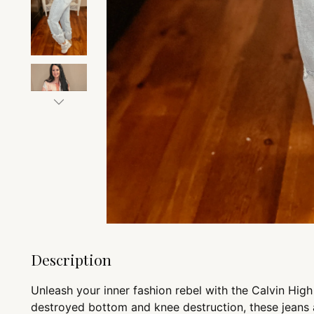
Description
Unleash your inner fashion rebel with the Calvin Hig
destroyed bottom and knee destruction, these jeans 