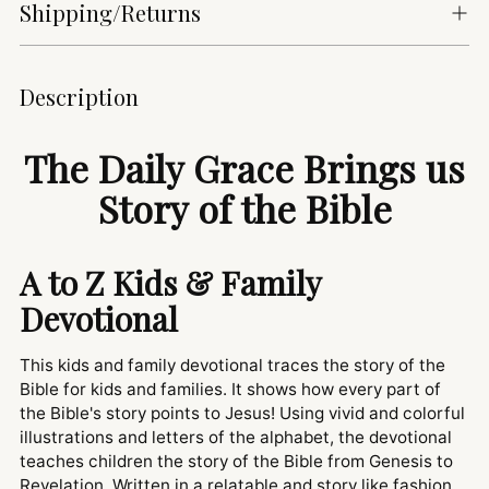
Shipping/Returns
Adding
Description
product
to
The Daily Grace Brings us
your
cart
Story of the Bible
A to Z Kids & Family
Devotional
This kids and family devotional traces the story of the
Bible for kids and families. It shows how every part of
the Bible's story points to Jesus! Using vivid and colorful
illustrations and letters of the alphabet, the devotional
teaches children the story of the Bible from Genesis to
Revelation. Written in a relatable and story like fashion,