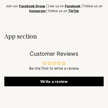
Join our
Facebook Group
| Like us on
Facebook
| Follow us on
Instagram
| Follow us on
TikTok
App section
Customer Reviews
Be the first to write a review
Write a review