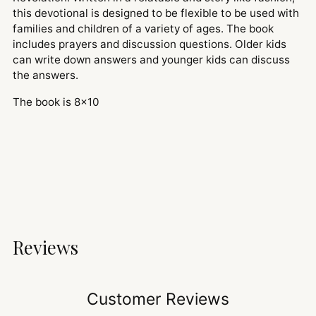
this devotional is designed to be flexible to be used with
families and children of a variety of ages. The book
includes prayers and discussion questions. Older kids
can write down answers and younger kids can discuss
the answers.
The book is 8x10
Reviews
Customer Reviews