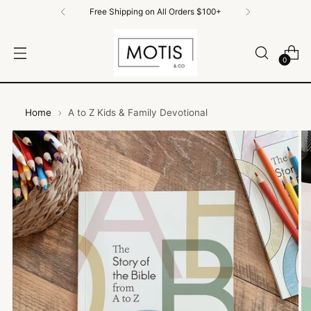
Free Shipping on All Orders $100+
0
Home
A to Z Kids & Family Devotional