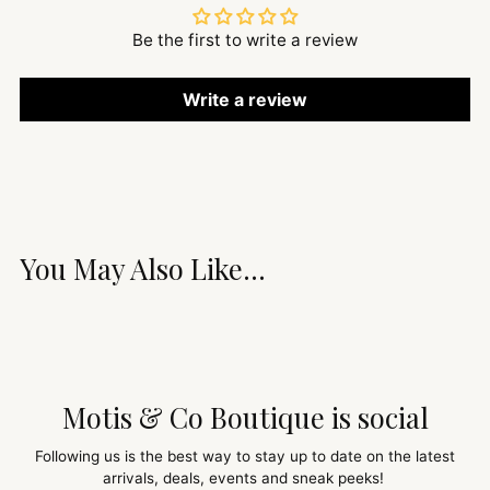
Be the first to write a review
Write a review
You May Also Like...
Motis & Co Boutique is social
Following us is the best way to stay up to date on the latest
arrivals, deals, events and sneak peeks!