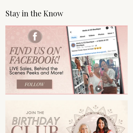
Stay in the Know