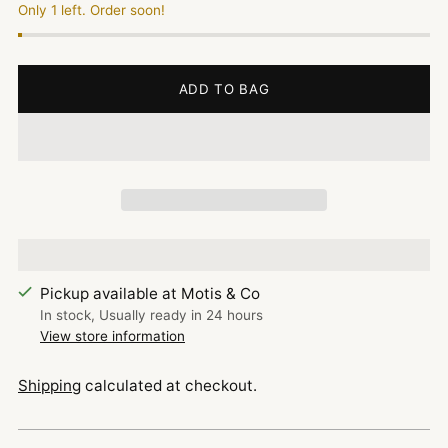
Only 1 left. Order soon!
ADD TO BAG
Pickup available at Motis & Co
In stock, Usually ready in 24 hours
View store information
Shipping
calculated at checkout.