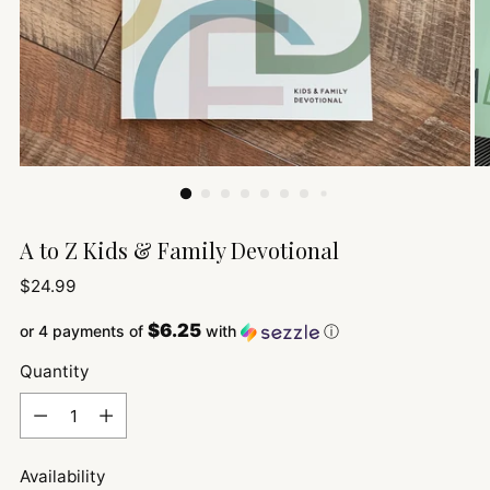
A to Z Kids & Family Devotional
Regular
$24.99
price
$6.25
or 4 payments of
with
ⓘ
Quantity
Quantity
Availability