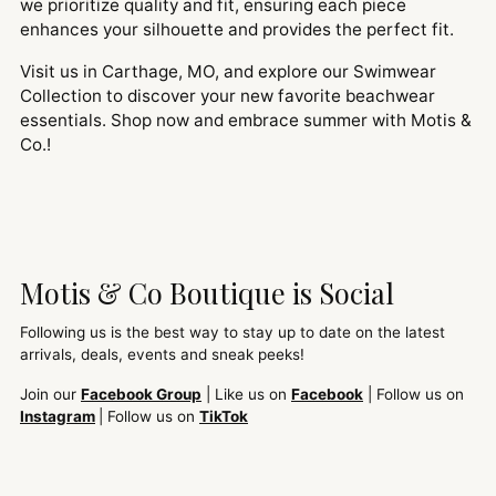
we prioritize quality and fit, ensuring each piece
enhances your silhouette and provides the perfect fit.
Visit us in Carthage, MO, and explore our Swimwear
Collection to discover your new favorite beachwear
essentials. Shop now and embrace summer with Motis &
Co.!
Motis & Co Boutique is Social
Following us is the best way to stay up to date on the latest
arrivals, deals, events and sneak peeks!
Join our
Facebook Group
| Like us on
Facebook
| Follow us on
Instagram
| Follow us on
TikTok