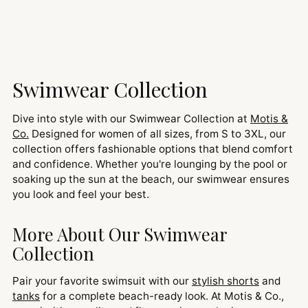
Swimwear Collection
Dive into style with our Swimwear Collection at
Motis &
Co.
Designed for women of all sizes, from S to 3XL, our
collection offers fashionable options that blend comfort
and confidence. Whether you're lounging by the pool or
soaking up the sun at the beach, our swimwear ensures
you look and feel your best.
More About Our Swimwear
Collection
Pair your favorite swimsuit with our
stylish shorts
and
tanks
for a complete beach-ready look. At Motis & Co.,