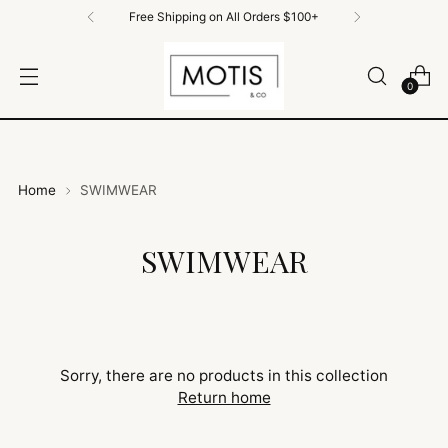
Free Shipping on All Orders $100+
0
Home
SWIMWEAR
SWIMWEAR
Sorry, there are no products in this collection
Return home