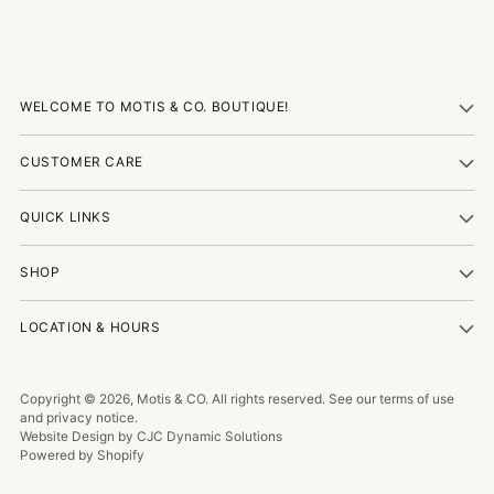
WELCOME TO MOTIS & CO. BOUTIQUE!
CUSTOMER CARE
QUICK LINKS
SHOP
LOCATION & HOURS
Copyright © 2026,
Motis & CO
. All rights reserved. See our terms of use
and privacy notice.
Website Design by CJC Dynamic Solutions
Powered by Shopify