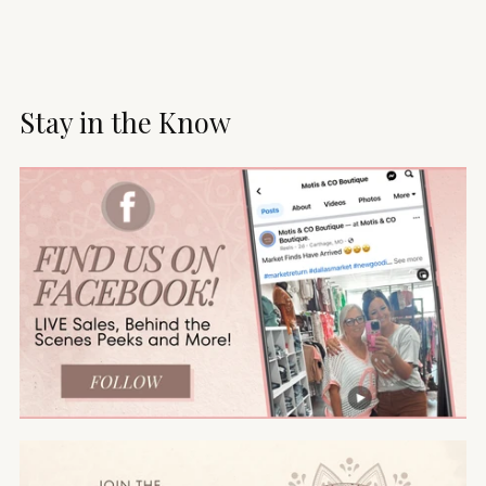
Stay in the Know