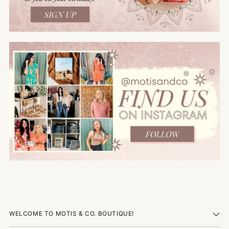
WELCOME TO MOTIS & CO. BOUTIQUE!