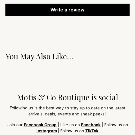
Write a review
You May Also Like...
Motis & Co Boutique is social
Following us is the best way to stay up to date on the latest
arrivals, deals, events and sneak peeks!
Join our
Facebook Group
| Like us on
Facebook
| Follow us on
Instagram
| Follow us on
TikTok