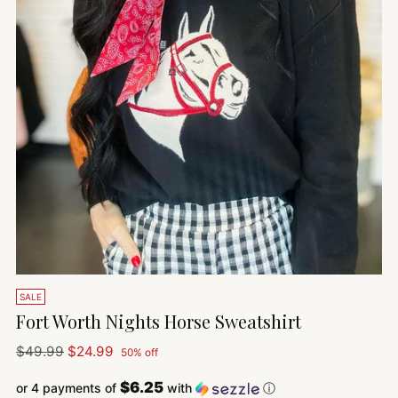
SALE
Fort Worth Nights Horse Sweatshirt
Regular
$49.99
$24.99
50% off
price
$6.25
or 4 payments of
with
ⓘ