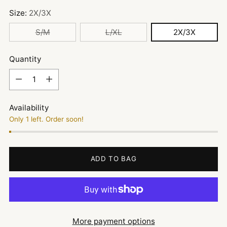
Size:
2X/3X
S/M
L/XL
2X/3X
Quantity
Quantity
Availability
Only 1 left. Order soon!
ADD TO BAG
More payment options