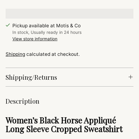
Pickup available at Motis & Co
In stock, Usually ready in 24 hours
View store information
Shipping
calculated at checkout.
Shipping/Returns
Adding
Description
product
to
Women’s Black Horse Appliqué
your
Long Sleeve Cropped Sweatshirt
cart