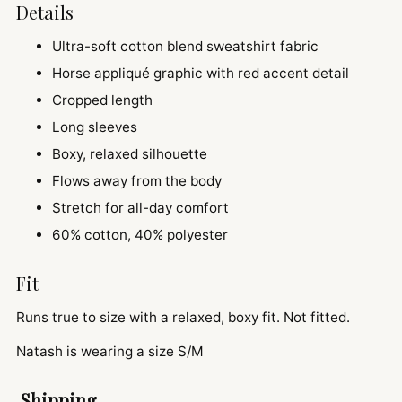
Details
Ultra-soft cotton blend sweatshirt fabric
Horse appliqué graphic with red accent detail
Cropped length
Long sleeves
Boxy, relaxed silhouette
Flows away from the body
Stretch for all-day comfort
60% cotton, 40% polyester
Fit
Runs true to size with a relaxed, boxy fit. Not fitted.
Natash is wearing a size S/M
Shipping