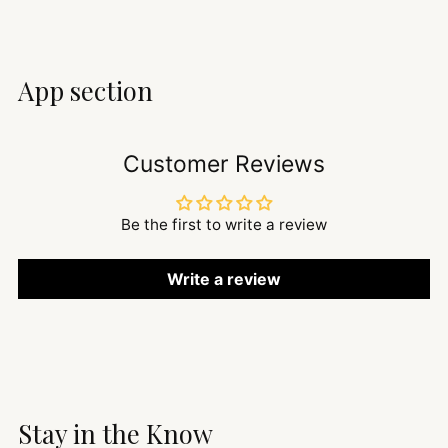
App section
Customer Reviews
Be the first to write a review
Write a review
Stay in the Know