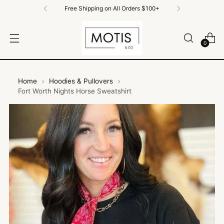
Free Shipping on All Orders $100+
0
Home
Hoodies & Pullovers
Fort Worth Nights Horse Sweatshirt