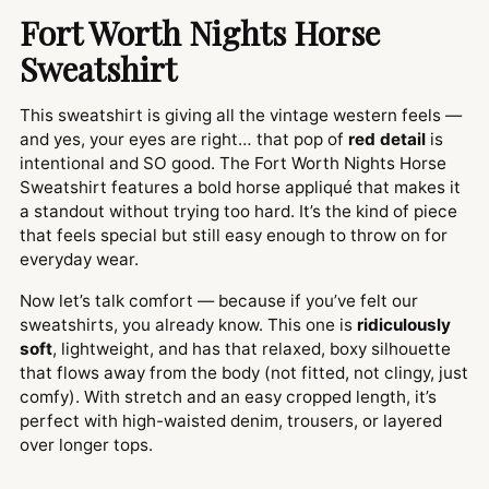
Fort Worth Nights Horse
Sweatshirt
This sweatshirt is giving all the vintage western feels —
and yes, your eyes are right… that pop of
red detail
is
intentional and SO good. The Fort Worth Nights Horse
Sweatshirt features a bold horse appliqué that makes it
a standout without trying too hard. It’s the kind of piece
that feels special but still easy enough to throw on for
everyday wear.
Now let’s talk comfort — because if you’ve felt our
sweatshirts, you already know. This one is
ridiculously
soft
, lightweight, and has that relaxed, boxy silhouette
that flows away from the body (not fitted, not clingy, just
comfy). With stretch and an easy cropped length, it’s
perfect with high-waisted denim, trousers, or layered
over longer tops.