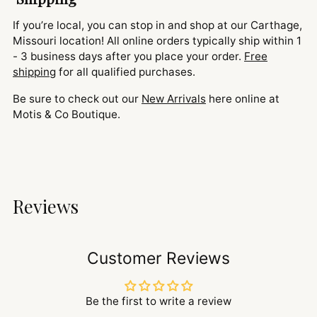
If you’re local, you can stop in and shop at our Carthage,
Missouri location! All online orders typically ship within 1
- 3 business days after you place your order.
Free
shipping
for all qualified purchases.
Be sure to check out our
New Arrivals
here online at
Motis & Co Boutique.
Reviews
Customer Reviews
Be the first to write a review