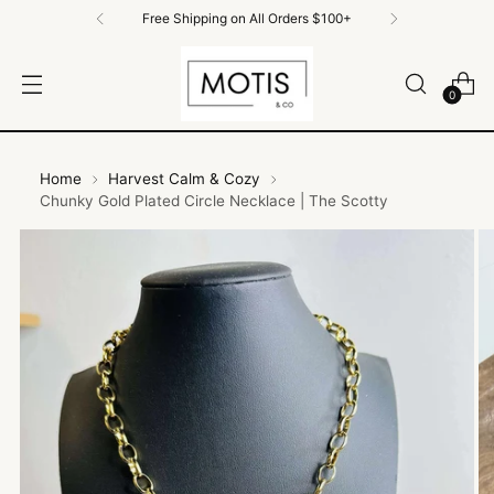
Free Shipping on All Orders $100+
0
Home
Harvest Calm & Cozy
Chunky Gold Plated Circle Necklace | The Scotty