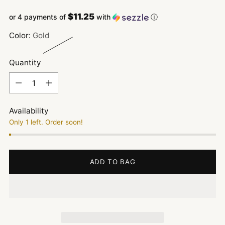
price
$11.25
or 4 payments of
with
ⓘ
Color:
Gold
Quantity
Quantity
Availability
Only 1 left. Order soon!
ADD TO BAG