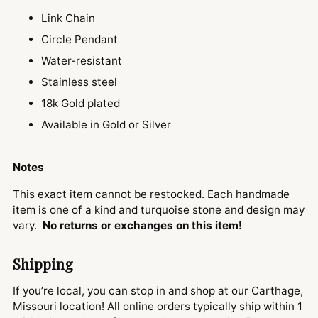
Link Chain
Circle Pendant
Water-resistant
Stainless steel
18k Gold plated
Available in Gold or Silver
Notes
This exact item cannot be restocked. Each handmade
item is one of a kind and turquoise stone and design may
vary.
No returns or exchanges on this item!
Shipping
If you’re local, you can stop in and shop at our Carthage,
Missouri location! All online orders typically ship within 1