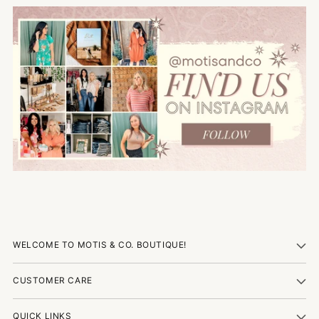
WELCOME TO MOTIS & CO. BOUTIQUE!
CUSTOMER CARE
QUICK LINKS