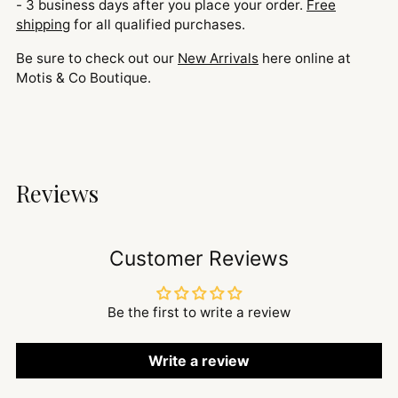
- 3 business days after you place your order.
Free
shipping
for all qualified purchases.
Be sure to check out our
New Arrivals
here online at
Motis & Co Boutique.
Reviews
Customer Reviews
Be the first to write a review
Write a review