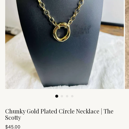
Chunky Gold Plated Circle Necklace | The
Scotty
Regular
$45.00