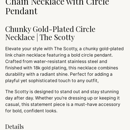
Chain Necklace with Circle
Pendant
Chunky Gold-Plated Circle
Necklace | The Scotty
Elevate your style with The Scotty, a chunky gold-plated
link chain necklace featuring a bold circle pendant.
Crafted from water-resistant stainless steel and
finished with 18k gold plating, this necklace combines
durability with a radiant shine. Perfect for adding a
playful yet sophisticated touch to any outfit,
The Scotty is designed to stand out and stay stunning
day after day. Whether you're dressing up or keeping it
casual, this statement piece is a must-have accessory
for bold, confident looks.
Details