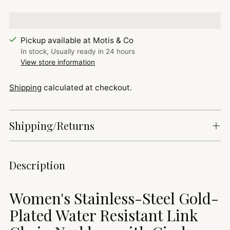
Pickup available at Motis & Co
In stock, Usually ready in 24 hours
View store information
Shipping
calculated at checkout.
Shipping/Returns
Adding
Description
product
to
Women's Stainless-Steel Gold-
your
cart
Plated Water Resistant Link