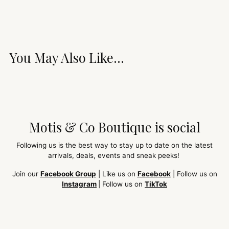
You May Also Like...
Motis & Co Boutique is social
Following us is the best way to stay up to date on the latest
arrivals, deals, events and sneak peeks!
Join our
Facebook Group
| Like us on
Facebook
| Follow us on
Instagram
| Follow us on
TikTok