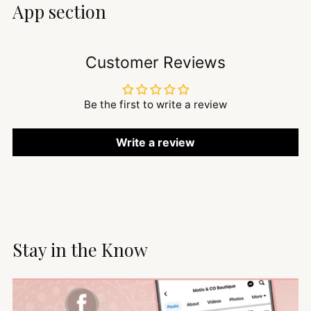
App section
Customer Reviews
Be the first to write a review
Write a review
Stay in the Know