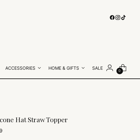
ACCESSORIES
HOME & GIFTS
SALE
0
icone Hat Straw Topper
lar
9
e