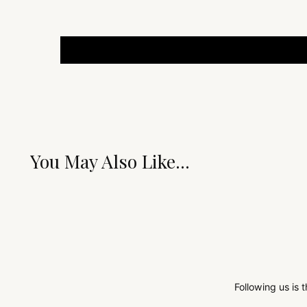
You May Also Like...
Following us is 