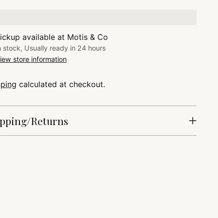
ickup available at Motis & Co
n stock, Usually ready in 24 hours
iew store information
pping
calculated at checkout.
pping/Returns
ing
duct
r