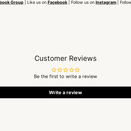
book Group
| Like us on
Facebook
| Follow us on
Instagram
| Follo
Customer Reviews
Be the first to write a review
Write a review