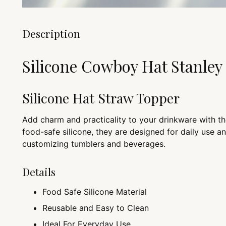
Description
Silicone Cowboy Hat Stanle
Silicone Hat Straw Topper
Add charm and practicality to your drinkware with t
food-safe silicone, they are designed for daily use a
customizing tumblers and beverages.
Details
Food Safe Silicone Material
Reusable and Easy to Clean
Ideal For Everyday Use