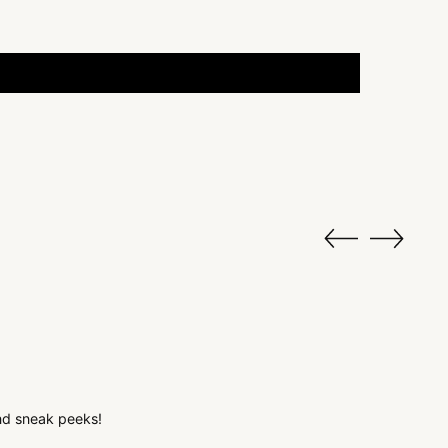
 and sneak peeks!