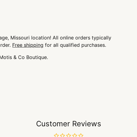
ge, Missouri location! All online orders typically
order.
Free shipping
for all qualified purchases.
 Motis & Co Boutique.
Customer Reviews