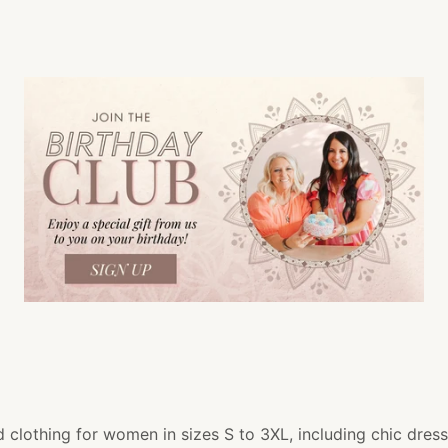
 clothing for women in sizes S to 3XL, including chic dress