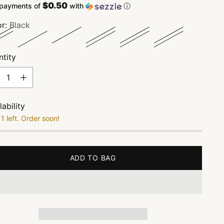
$0.50
 payments of
with
ⓘ
or:
Black
tity
tity
lability
1 left. Order soon!
ADD TO BAG