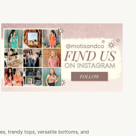
es, trendy tops, versatile bottoms, and