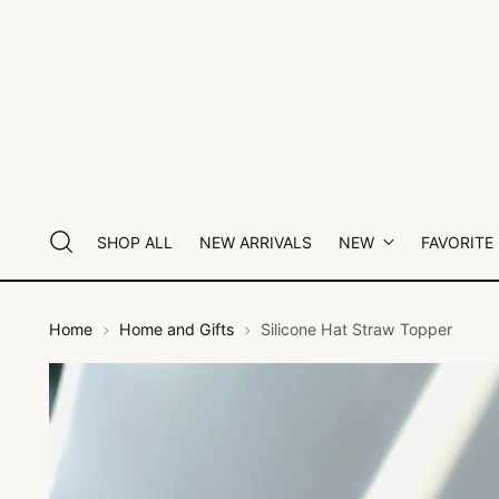
SHOP ALL
NEW ARRIVALS
NEW
FAVORITE
Home
Home and Gifts
Silicone Hat Straw Topper