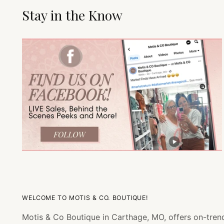
Stay in the Know
WELCOME TO MOTIS & CO. BOUTIQUE!
Motis & Co Boutique in Carthage, MO, offers on-trend