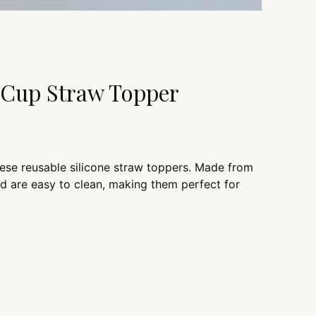
y Cup Straw Topper
hese reusable silicone straw toppers. Made from
nd are easy to clean, making them perfect for