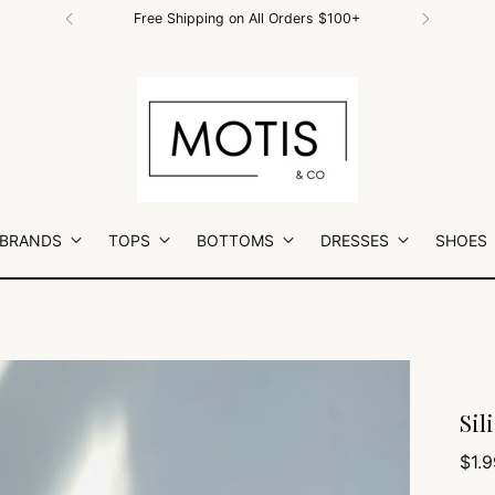
Download our FREE Motis & Co APP!
 BRANDS
TOPS
BOTTOMS
DRESSES
SHOES
Sil
Regu
$1.9
pric