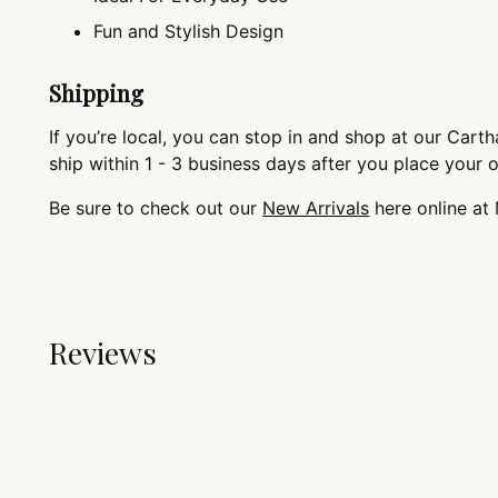
Fun and Stylish Design
Shipping
If you’re local, you can stop in and shop at our Cartha
ship within 1 - 3 business days after you place your 
Be sure to check out our
New Arrivals
here online at
Reviews