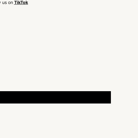
w us on
TikTok