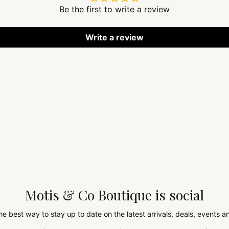
Be the first to write a review
Write a review
Motis & Co Boutique is social
the best way to stay up to date on the latest arrivals, deals, events