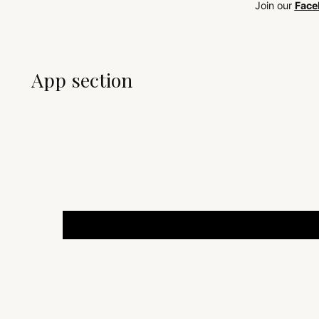
Join our
Face
App section