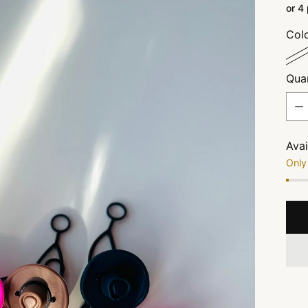
or 4
Col
Quan
Quan
Avai
Only 