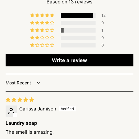
Based on 13 reviews
12
0
1
0
0
Write a review
Sort by
Carissa Jamison
Laundry soap
The smell is amazing.