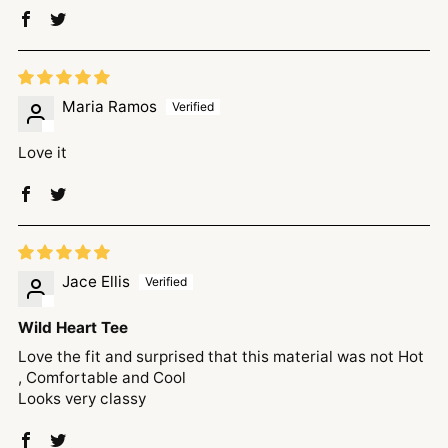
Maria Ramos
Love it
Jace Ellis
Wild Heart Tee
Love the fit and surprised that this material was not Hot
, Comfortable and Cool
Looks very classy