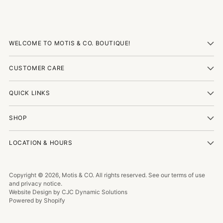
WELCOME TO MOTIS & CO. BOUTIQUE!
CUSTOMER CARE
QUICK LINKS
SHOP
LOCATION & HOURS
Copyright © 2026,
Motis & CO
. All rights reserved. See our terms of use
and privacy notice.
Website Design by CJC Dynamic Solutions
Powered by Shopify