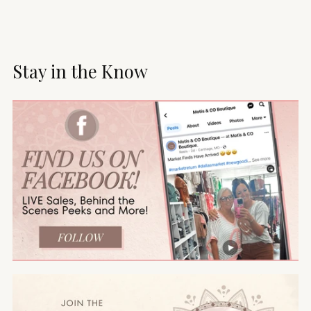
Stay in the Know