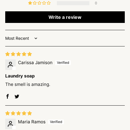
0
Write a review
Sort by
Carissa Jamison
Laundry soap
The smell is amazing.
Maria Ramos