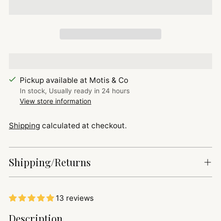
Pickup available at Motis & Co
In stock, Usually ready in 24 hours
View store information
Shipping
calculated at checkout.
Shipping/Returns
13 reviews
Adding
Description