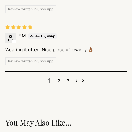
Review written in Shop App
F.M.
Wearing it often. Nice piece of jewelry 👌🏾
Review written in Shop App
1
2
3
You May Also Like...