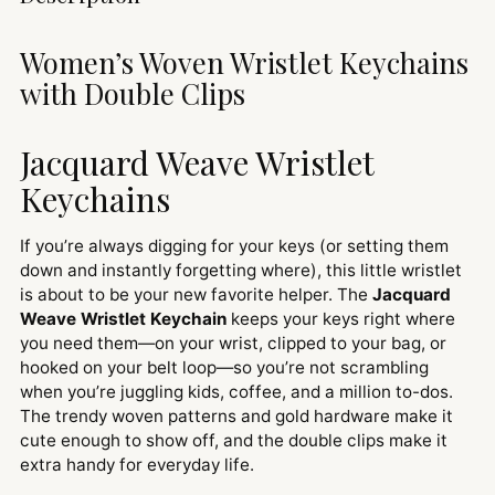
product
to
Women’s Woven Wristlet Keychains
your
with Double Clips
cart
Jacquard Weave Wristlet
Keychains
If you’re always digging for your keys (or setting them
down and instantly forgetting where), this little wristlet
is about to be your new favorite helper. The
Jacquard
Weave Wristlet Keychain
keeps your keys right where
you need them—on your wrist, clipped to your bag, or
hooked on your belt loop—so you’re not scrambling
when you’re juggling kids, coffee, and a million to-dos.
The trendy woven patterns and gold hardware make it
cute enough to show off, and the double clips make it
extra handy for everyday life.