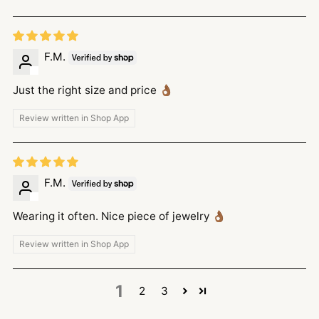
F.M.
Just the right size and price 👌🏾
Review written in Shop App
F.M.
Wearing it often. Nice piece of jewelry 👌🏾
Review written in Shop App
1
2
3