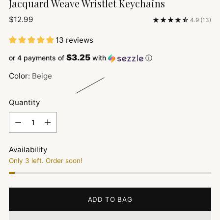
Jacquard Weave Wristlet Keychains
Regular
$12.99
4.9
(13)
price
13 reviews
$3.25
or 4 payments of
with
ⓘ
Color:
Beige
Quantity
Quantity
Availability
Only 3 left. Order soon!
ADD TO BAG