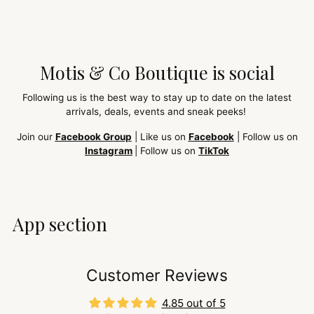
Motis & Co Boutique is social
Following us is the best way to stay up to date on the latest
arrivals, deals, events and sneak peeks!
Join our
Facebook Group
| Like us on
Facebook
| Follow us on
Instagram
| Follow us on
TikTok
App section
Customer Reviews
4.85 out of 5