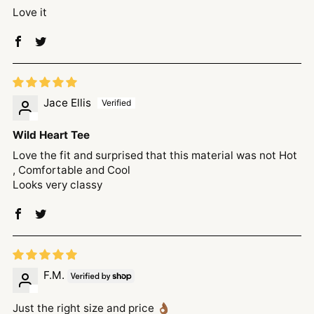
Love it
Jace Ellis
Wild Heart Tee
Love the fit and surprised that this material was not Hot
, Comfortable and Cool
Looks very classy
F.M.
Just the right size and price 👌🏾