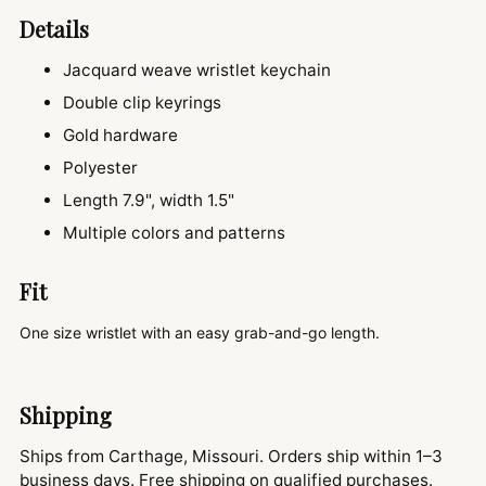
Details
Jacquard weave wristlet keychain
Double clip keyrings
Gold hardware
Polyester
Length 7.9", width 1.5"
Multiple colors and patterns
Fit
One size wristlet with an easy grab-and-go length.
Shipping
Ships from Carthage, Missouri. Orders ship within 1–3
business days. Free shipping on qualified purchases.