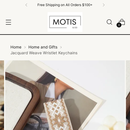
Free Shipping on All Orders $100+
0
Home
Home and Gifts
Jacquard Weave Wristlet Keychains