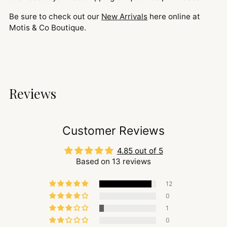
Be sure to check out our
New Arrivals
here online at
Motis & Co Boutique.
Reviews
Customer Reviews
4.85 out of 5
Based on 13 reviews
12
0
1
0