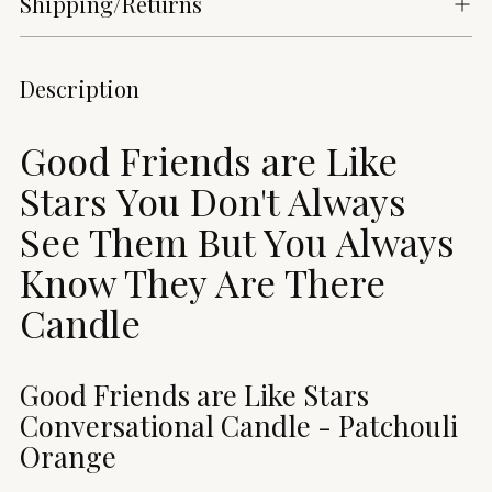
Shipping/Returns
Adding
Description
product
to
Good Friends are Like
your
cart
Stars You Don't Always
See Them But You Always
Know They Are There
Candle
Good Friends are Like Stars
Conversational Candle -
Patchouli
Orange