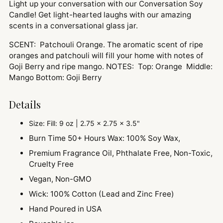
Light up your conversation with our Conversation Soy
Candle! Get light-hearted laughs with our amazing
scents in a conversational glass jar.
SCENT: Patchouli Orange. The aromatic scent of ripe
oranges and patchouli will fill your home with notes of
Goji Berry and ripe mango. NOTES: Top: Orange Middle:
Mango Bottom: Goji Berry
Details
Size: Fill: 9 oz | 2.75 x 2.75 x 3.5"
Burn Time 50+ Hours Wax: 100% Soy Wax,
Premium Fragrance Oil, Phthalate Free, Non-Toxic,
Cruelty Free
Vegan, Non-GMO
Wick: 100% Cotton (Lead and Zinc Free)
Hand Poured in USA