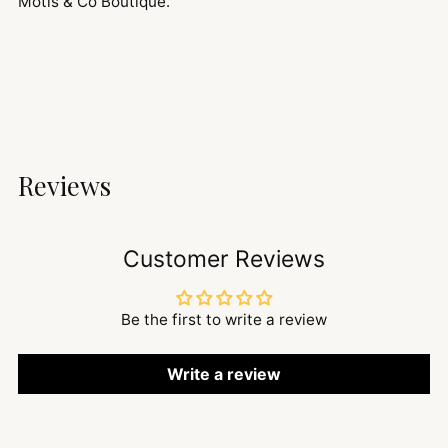
Motis & Co Boutique.
Reviews
Customer Reviews
Be the first to write a review
Write a review