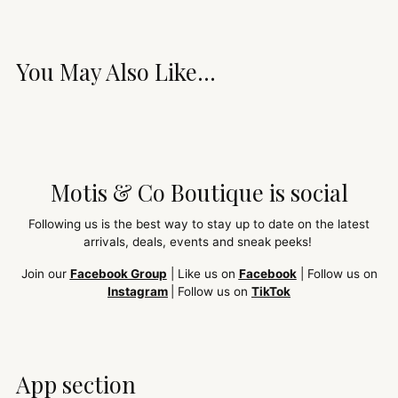
You May Also Like...
Motis & Co Boutique is social
Following us is the best way to stay up to date on the latest
arrivals, deals, events and sneak peeks!
Join our
Facebook Group
| Like us on
Facebook
| Follow us on
Instagram
| Follow us on
TikTok
App section