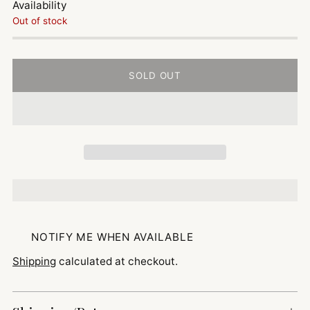
Availability
Out of stock
SOLD OUT
NOTIFY ME WHEN AVAILABLE
Shipping
calculated at checkout.