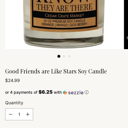
Good Friends are Like Stars Soy Candle
Regular
$24.99
price
$6.25
or 4 payments of
with
ⓘ
Quantity
Quantity