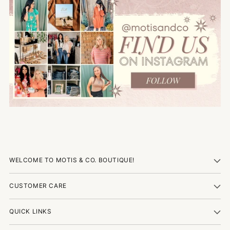
WELCOME TO MOTIS & CO. BOUTIQUE!
CUSTOMER CARE
QUICK LINKS