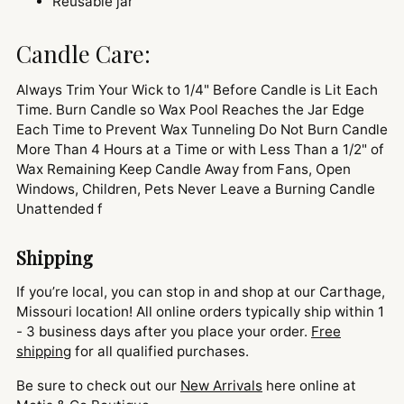
Reusable jar
Candle Care:
Always Trim Your Wick to 1/4" Before Candle is Lit Each
Time. Burn Candle so Wax Pool Reaches the Jar Edge
Each Time to Prevent Wax Tunneling Do Not Burn Candle
More Than 4 Hours at a Time or with Less Than a 1/2" of
Wax Remaining Keep Candle Away from Fans, Open
Windows, Children, Pets Never Leave a Burning Candle
Unattended f
Shipping
If you’re local, you can stop in and shop at our Carthage,
Missouri location! All online orders typically ship within 1
- 3 business days after you place your order.
Free
shipping
for all qualified purchases.
Be sure to check out our
New Arrivals
here online at