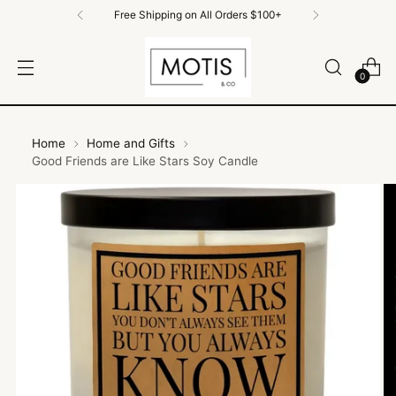
Free Shipping on All Orders $100+
0
Home
Home and Gifts
Good Friends are Like Stars Soy Candle