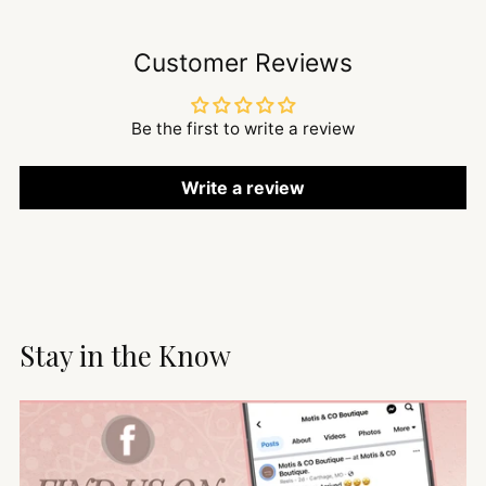
Customer Reviews
Be the first to write a review
Write a review
Stay in the Know