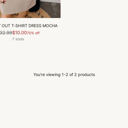
 OUT T-SHIRT DRESS MOCHA
Regular
32.99
$10.00
70% off
price
7 sizes
You’re viewing 1-2 of 2 products