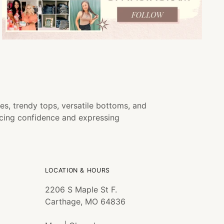
es, trendy tops, versatile bottoms, and
ncing confidence and expressing
LOCATION & HOURS
2206 S Maple St F.
Carthage, MO 64836