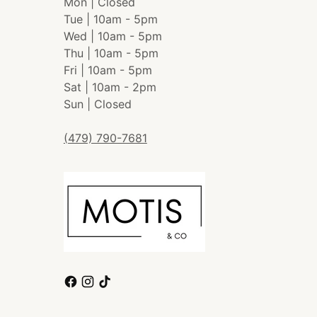
Mon | Closed
Tue | 10am - 5pm
Wed | 10am - 5pm
Thu | 10am - 5pm
Fri | 10am - 5pm
Sat | 10am - 2pm
Sun | Closed
(479) 790-7681