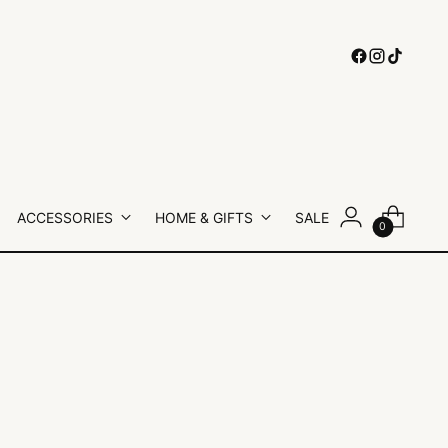
ACCESSORIES
HOME & GIFTS
SALE
0