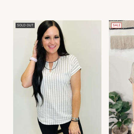
SOLD OUT
SALE