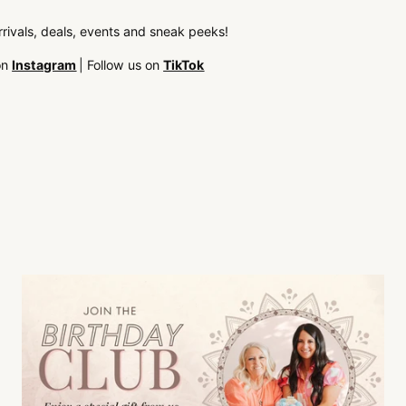
arrivals, deals, events and sneak peeks!
on
Instagram
| Follow us on
TikTok