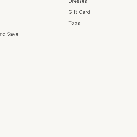
Dresses
Gift Card
Tops
and Save