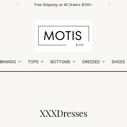
Free Shipping on All Orders $100+
 BRANDS
TOPS
BOTTOMS
DRESSES
SHOES
XXXDresses