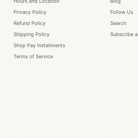
Hours and Location
Blog
Privacy Policy
Follow Us
Refund Policy
Search
Shipping Policy
Subscribe 
Shop Pay Installments
Terms of Service