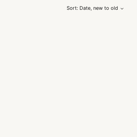
Sort: Date, new to old