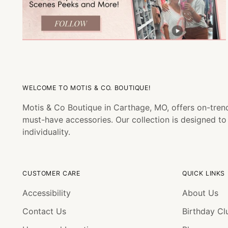
WELCOME TO MOTIS & CO. BOUTIQUE!
Motis & Co Boutique in Carthage, MO, offers on-trend
must-have accessories. Our collection is designed t
individuality.
CUSTOMER CARE
QUICK LINKS
Accessibility
About Us
Contact Us
Birthday Cl