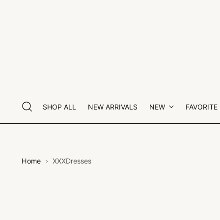
SHOP ALL
NEW ARRIVALS
NEW
FAVORITE
Home
XXXDresses