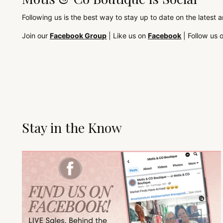
Following us is the best way to stay up to date on the latest 
Join our
Facebook Group
| Like us on
Facebook
| Follow us 
Stay in the Know