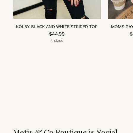
KOLBY BLACK AND WHITE STRIPED TOP
MOMS DAY
$44.99
$
4 sizes
Motis & Co Boutique is Social