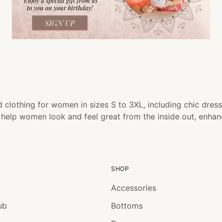
 clothing for women in sizes S to 3XL, including chic dress
o help women look and feel great from the inside out, enha
SHOP
Accessories
ub
Bottoms