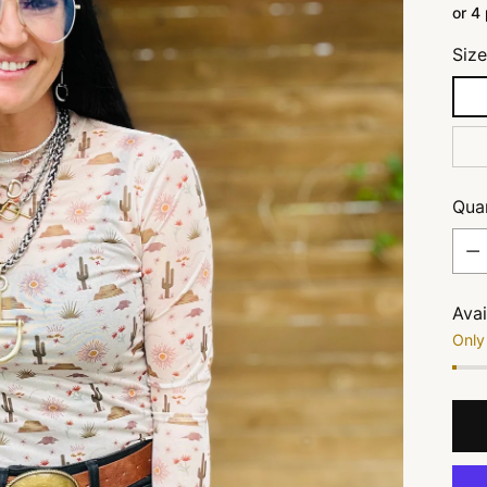
or 4
Siz
Quan
Quan
Avai
Only 