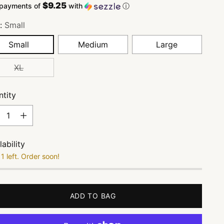
$9.25
 payments of
with
ⓘ
e:
Small
Small
Medium
Large
XL
tity
tity
lability
1 left. Order soon!
ADD TO BAG