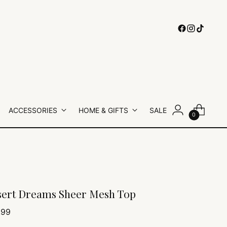
ACCESSORIES
HOME & GIFTS
SALE
0
ert Dreams Sheer Mesh Top
lar
.99
e