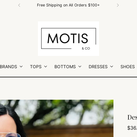
Free Shipping on All Orders $100+
 BRANDS
TOPS
BOTTOMS
DRESSES
SHOES
Des
Regu
$36
pric