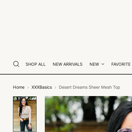
SHOP ALL
NEW ARRIVALS
NEW
FAVORITE
Home
XXXBasics
Desert Dreams Sheer Mesh Top