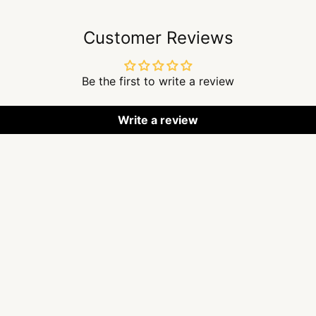
Customer Reviews
Be the first to write a review
Write a review