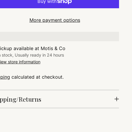
More payment options
ickup available at Motis & Co
n stock, Usually ready in 24 hours
iew store information
pping
calculated at checkout.
pping/Returns
ing
duct