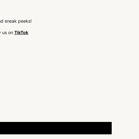
 and sneak peeks!
w us on
TikTok