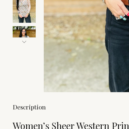
Description
Women’s Sheer Western Prin