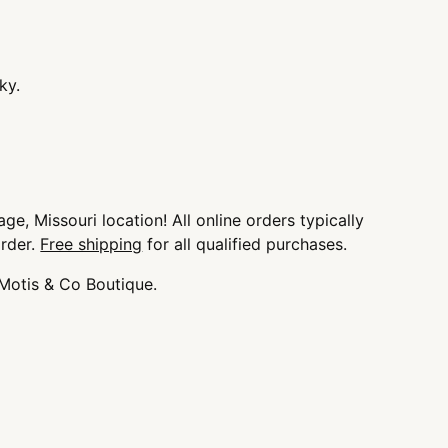
ky.
 a small
ge, Missouri location! All online orders typically
order.
Free shipping
for all qualified purchases.
 Motis & Co Boutique.