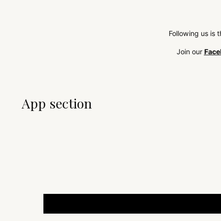
Following us is 
Join our
Face
App section