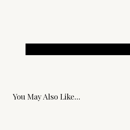
You May Also Like...