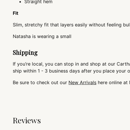
Straight hem
Fit
Slim, stretchy fit that layers easily without feeling bul
Natasha is wearing
Shipping
If you’re local, you can stop in and shop at our Cartha
ship within 1 - 3 business days after you place your 
Be sure to check out our
New Arrivals
here online at
Reviews