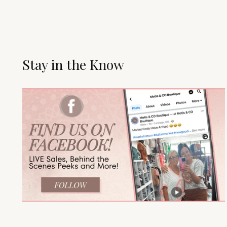
Stay in the Know