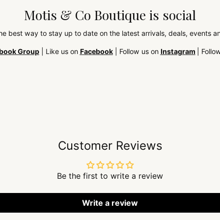
Motis & Co Boutique is social
the best way to stay up to date on the latest arrivals, deals, events
book Group
| Like us on
Facebook
| Follow us on
Instagram
| Follo
Customer Reviews
Be the first to write a review
Write a review