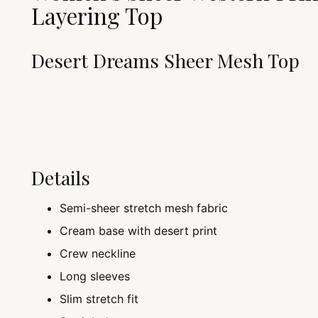
Layering Top
Desert Dreams Sheer Mesh Top
Details
Semi-sheer stretch mesh fabric
Cream base with desert print
Crew neckline
Long sleeves
Slim stretch fit