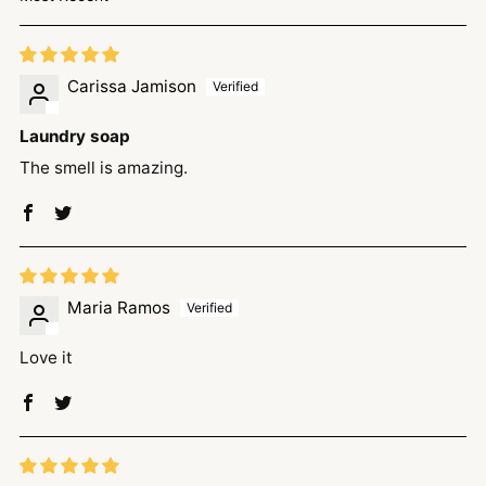
Sort by
Carissa Jamison
Laundry soap
The smell is amazing.
Maria Ramos
Love it