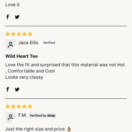
Love it
Jace Ellis
Wild Heart Tee
Love the fit and surprised that this material was not Hot
, Comfortable and Cool
Looks very classy
F.M.
Just the right size and price 👌🏾