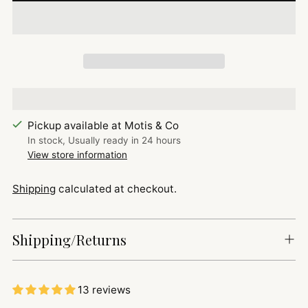
Pickup available at Motis & Co
In stock, Usually ready in 24 hours
View store information
Shipping
calculated at checkout.
Shipping/Returns
13 reviews