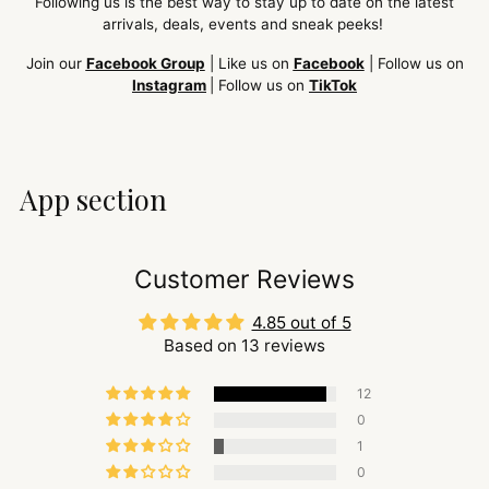
Following us is the best way to stay up to date on the latest
arrivals, deals, events and sneak peeks!
Join our
Facebook Group
| Like us on
Facebook
| Follow us on
Instagram
| Follow us on
TikTok
App section
Customer Reviews
4.85 out of 5
Based on 13 reviews
12
0
1
0