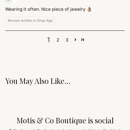
Wearing it often. Nice piece of jewelry 👌🏾
Review written in Shop App
1
2
3
You May Also Like...
Motis & Co Boutique is social