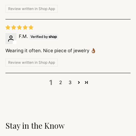
Review written in Shop App
F.M.
Wearing it often. Nice piece of jewelry 👌🏾
Review written in Shop App
1
2
3
Stay in the Know