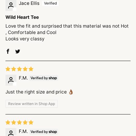
Jace Ellis
Wild Heart Tee
Love the fit and surprised that this material was not Hot
, Comfortable and Cool
Looks very classy
F.M.
Just the right size and price 👌🏾
Review written in Shop App
F.M.