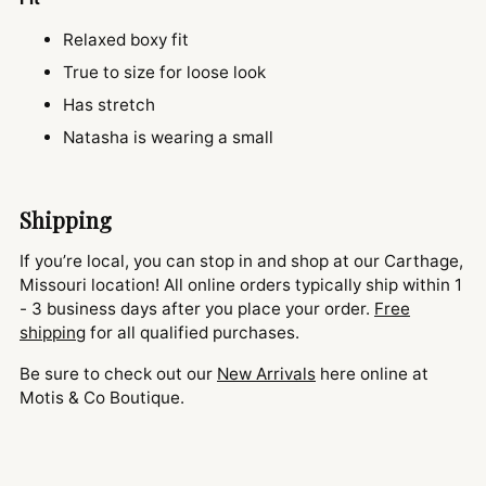
Relaxed boxy fit
True to size for loose look
Has stretch
Natasha is wearing a small
Shipping
If you’re local, you can stop in and shop at our Carthage,
Missouri location! All online orders typically ship within 1
- 3 business days after you place your order.
Free
shipping
for all qualified purchases.
Be sure to check out our
New Arrivals
here online at
Motis & Co Boutique.