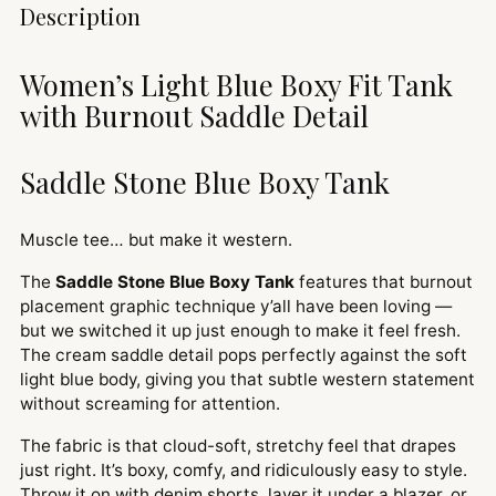
Adding
Description
product
to
Women’s Light Blue Boxy Fit Tank
your
with Burnout Saddle Detail
cart
Saddle Stone Blue Boxy Tank
Muscle tee… but make it western.
The
Saddle Stone Blue Boxy Tank
features that burnout
placement graphic technique y’all have been loving —
but we switched it up just enough to make it feel fresh.
The cream saddle detail pops perfectly against the soft
light blue body, giving you that subtle western statement
without screaming for attention.
The fabric is that cloud-soft, stretchy feel that drapes
just right. It’s boxy, comfy, and ridiculously easy to style.
Throw it on with denim shorts, layer it under a blazer, or