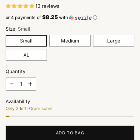
13 reviews
$8.25
or 4 payments of
with
ⓘ
Size:
Small
Small
Medium
Large
XL
Quantity
Quantity
Availability
Only 3 left. Order soon!
ADD TO BAG