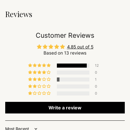
Reviews
Customer Reviews
4.85 out of 5
Based on 13 reviews
12
0
1
0
0
Write a review