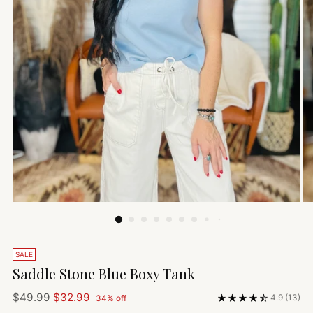
SALE
Saddle Stone Blue Boxy Tank
Regular
$49.99
$32.99
4.9
(13)
34% off
price