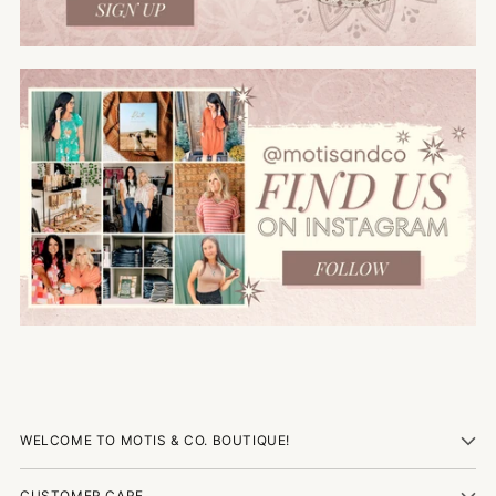
WELCOME TO MOTIS & CO. BOUTIQUE!
CUSTOMER CARE