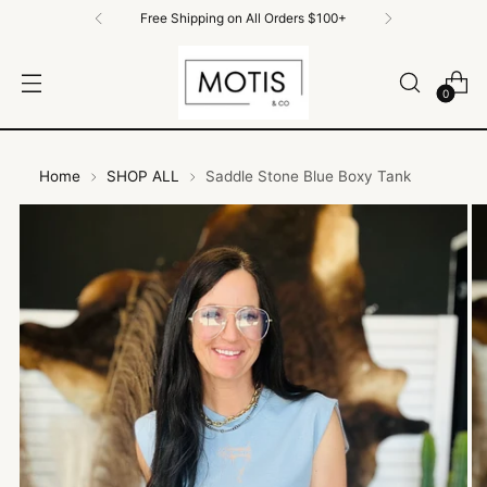
Free Shipping on All Orders $100+
0
Home
SHOP ALL
Saddle Stone Blue Boxy Tank