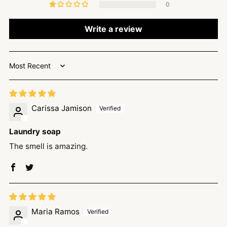
0
Write a review
Sort by
Carissa Jamison
Laundry soap
The smell is amazing.
Maria Ramos