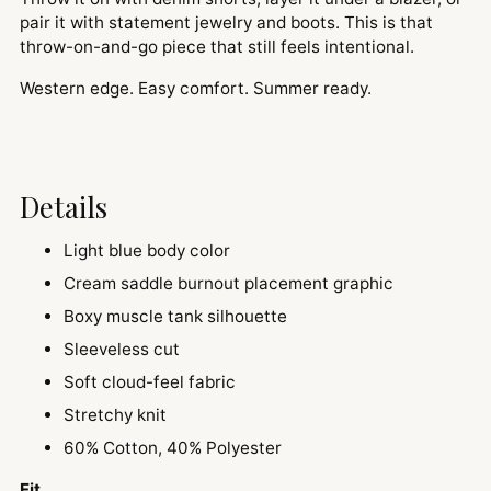
pair it with statement jewelry and boots. This is that
throw-on-and-go piece that still feels intentional.
Western edge. Easy comfort. Summer ready.
Details
Light blue body color
Cream saddle burnout placement graphic
Boxy muscle tank silhouette
Sleeveless cut
Soft cloud-feel fabric
Stretchy knit
60% Cotton, 40% Polyester
Fit