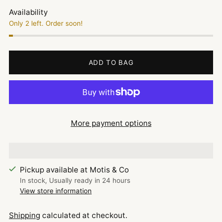
Availability
Only 2 left. Order soon!
ADD TO BAG
More payment options
Pickup available at Motis & Co
In stock, Usually ready in 24 hours
View store information
Shipping
calculated at checkout.