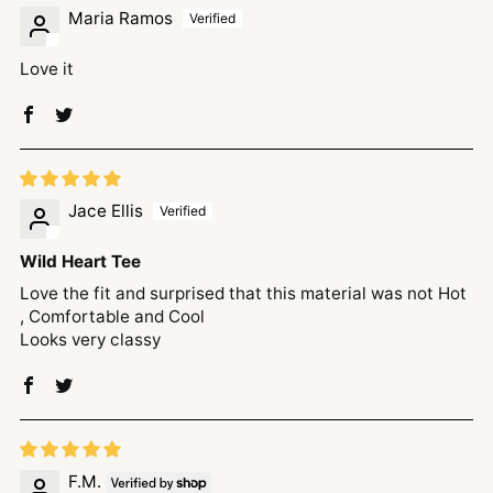
Maria Ramos
Love it
Jace Ellis
Wild Heart Tee
Love the fit and surprised that this material was not Hot
, Comfortable and Cool
Looks very classy
F.M.