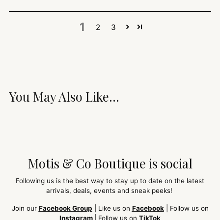
1
2
3
You May Also Like...
Motis & Co Boutique is social
Following us is the best way to stay up to date on the latest
arrivals, deals, events and sneak peeks!
Join our
Facebook Group
| Like us on
Facebook
| Follow us on
Instagram
| Follow us on
TikTok