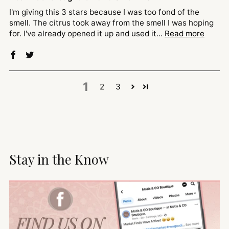
I'm giving this 3 stars because I was too fond of the
smell. The citrus took away from the smell I was hoping
for. I've already opened it up and used it...
Read more
1
2
3
Stay in the Know