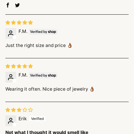
F.M.
Just the right size and price 👌🏾
F.M.
Wearing it often. Nice piece of jewelry 👌🏾
Erik
Not what I thought it would smell like