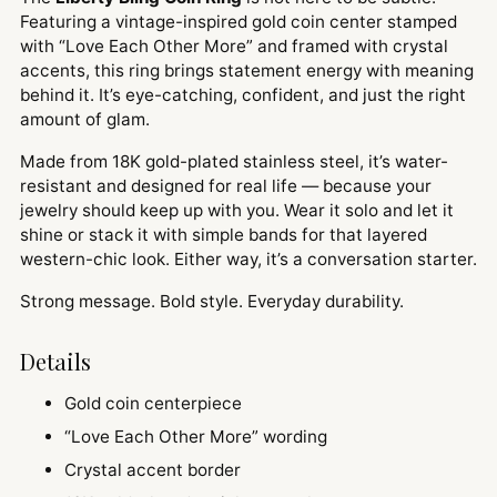
Featuring a vintage-inspired gold coin center stamped
with “Love Each Other More” and framed with crystal
accents, this ring brings statement energy with meaning
behind it. It’s eye-catching, confident, and just the right
amount of glam.
Made from 18K gold-plated stainless steel, it’s water-
resistant and designed for real life — because your
jewelry should keep up with you. Wear it solo and let it
shine or stack it with simple bands for that layered
western-chic look. Either way, it’s a conversation starter.
Strong message. Bold style. Everyday durability.
Details
Gold coin centerpiece
“Love Each Other More” wording
Crystal accent border