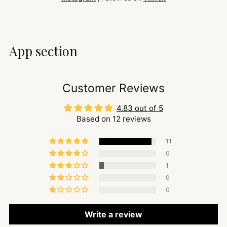
App section
Customer Reviews
4.83 out of 5
Based on 12 reviews
11
0
1
0
0
Write a review