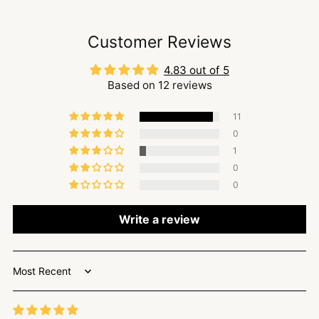
Customer Reviews
4.83 out of 5
Based on 12 reviews
11
0
1
0
0
Write a review
Sort by