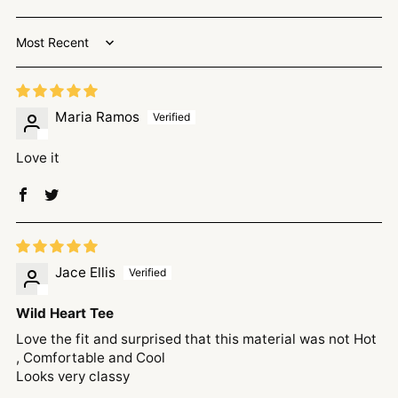
Sort by
Maria Ramos
Love it
Jace Ellis
Wild Heart Tee
Love the fit and surprised that this material was not Hot
, Comfortable and Cool
Looks very classy