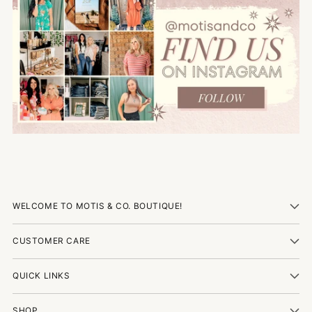
WELCOME TO MOTIS & CO. BOUTIQUE!
CUSTOMER CARE
QUICK LINKS
SHOP