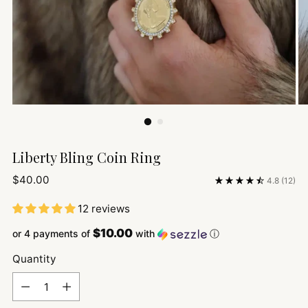
Liberty Bling Coin Ring
Regular
$40.00
4.8
(12)
price
12 reviews
$10.00
or 4 payments of
with
ⓘ
Quantity
Quantity