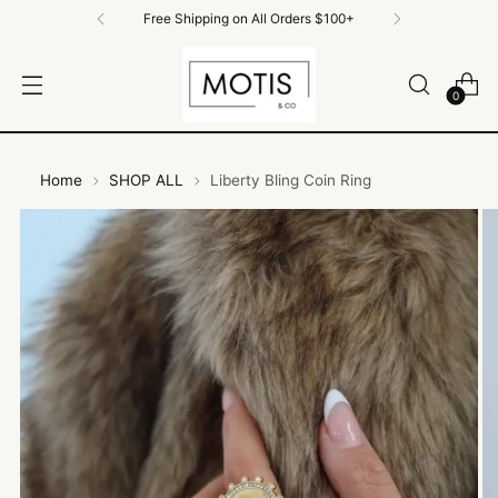
Free Shipping on All Orders $100+
0
Home
SHOP ALL
Liberty Bling Coin Ring