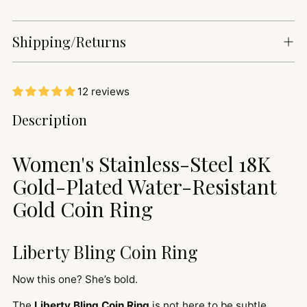
Shipping/Returns
12 reviews
Adding
Description
product
to
Women's Stainless-Steel 18K
your
cart
Gold-Plated Water-Resistant
Gold Coin Ring
Liberty Bling Coin Ring
Now this one? She’s bold.
The
Liberty Bling Coin Ring
is not here to be subtle.