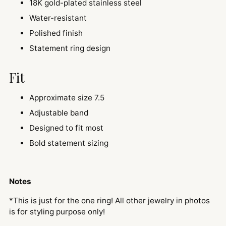
18K gold-plated stainless steel
Water-resistant
Polished finish
Statement ring design
Fit
Approximate size 7.5
Adjustable band
Designed to fit most
Bold statement sizing
Notes
*This is just for the one ring! All other jewelry in photos
is for styling purpose only!