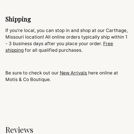
Shipping
If you’re local, you can stop in and shop at our Carthage,
Missouri location! All online orders typically ship within 1
- 3 business days after you place your order.
Free
shipping
for all qualified purchases.
Be sure to check out our
New Arrivals
here online at
Motis & Co Boutique.
Reviews