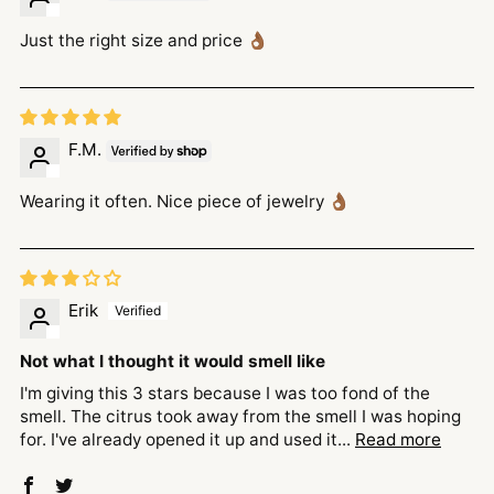
Just the right size and price 👌🏾
F.M.
Wearing it often. Nice piece of jewelry 👌🏾
Erik
Not what I thought it would smell like
I'm giving this 3 stars because I was too fond of the
smell. The citrus took away from the smell I was hoping
for. I've already opened it up and used it...
Read more